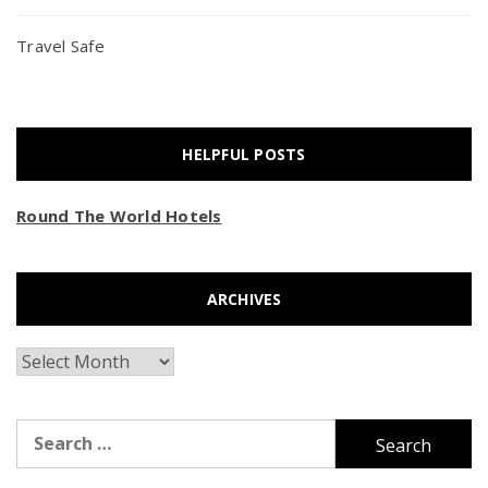
Travel Safe
HELPFUL POSTS
Round The World Hotels
ARCHIVES
Archives
Search
for: