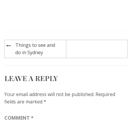
Post
Things to see and
navigation
do in Sydney
LEAVE A REPLY
Your email address will not be published.
Required
fields are marked
*
COMMENT
*