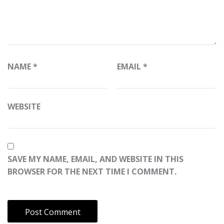
NAME
*
EMAIL
*
WEBSITE
SAVE MY NAME, EMAIL, AND WEBSITE IN THIS
BROWSER FOR THE NEXT TIME I COMMENT.