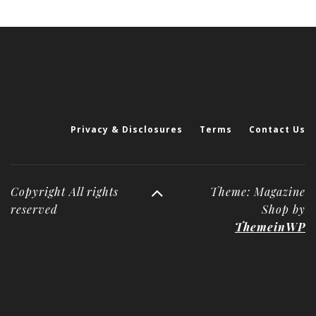
Privacy & Disclosures
Terms
Contact Us
Copyright All rights
Theme: Magazine
reserved
Shop by
ThemeinWP