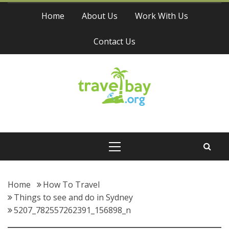
Skip
Home
About Us
Work With Us
to
content
Contact Us
Travel Bay
Primary
Menu
Home
How To Travel
Things to see and do in Sydney
5207_782557262391_156898_n