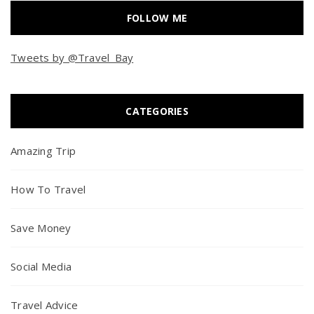
FOLLOW ME
Tweets by @Travel_Bay
CATEGORIES
Amazing Trip
How To Travel
Save Money
Social Media
Travel Advice