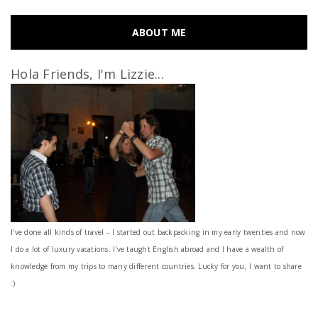
ABOUT ME
Hola Friends, I'm Lizzie...
I’ve done all kinds of travel – I started out backpacking in my early twenties and now
I do a lot of luxury vacations. I've taught English abroad and I have a wealth of
knowledge from my trips to many different countries. Lucky for you, I want to share
:)