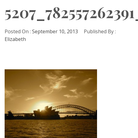
5207_782557262391
Posted On :
September 10, 2013
Published By :
Elizabeth