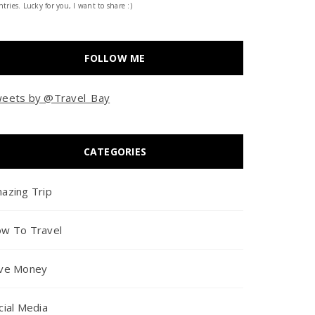
tries. Lucky for you, I want to share :)
FOLLOW ME
eets by @Travel_Bay
CATEGORIES
azing Trip
w To Travel
ve Money
cial Media