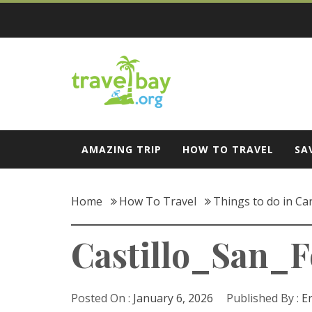
Skip
to
content
Travel Bay
AMAZING TRIP
HOW TO TRAVEL
SA
Home
How To Travel
Things to do in Ca
Castillo_San_F
Posted On :
January 6, 2026
Published By :
E