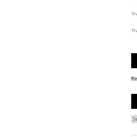
Tr
Tr
Ro
Ar