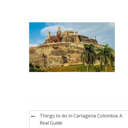
Post
Things to do in Cartagena Colombia: A
navigation
Real Guide