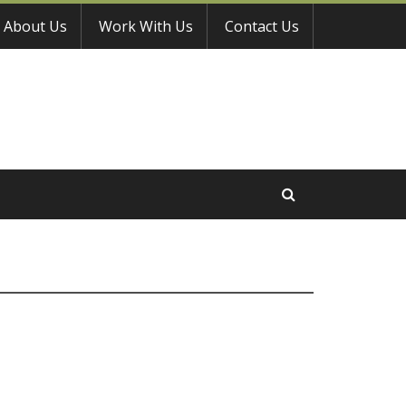
About Us
Work With Us
Contact Us