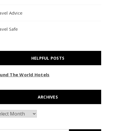
avel Advice
avel Safe
HELPFUL POSTS
und The World Hotels
ARCHIVES
chives