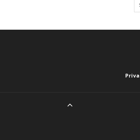
Se
fo
Priva