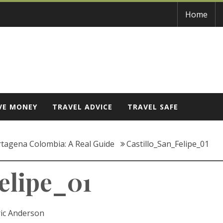
Home
VE MONEY
TRAVEL ADVICE
TRAVEL SAFE
rtagena Colombia: A Real Guide
Castillo_San_Felipe_01
elipe_01
ric Anderson