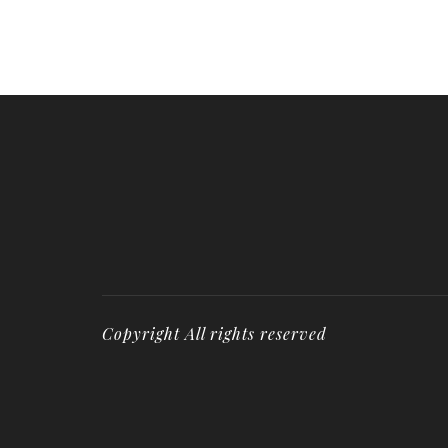
Copyright All rights reserved