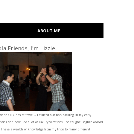
ABOUT ME
la Friends, I'm Lizzie...
 done all kinds of travel – I started out backpacking in my early
nties and now I do a lot of luxury vacations. I've taught English abroad
 I have a wealth of knowledge from my trips to many different