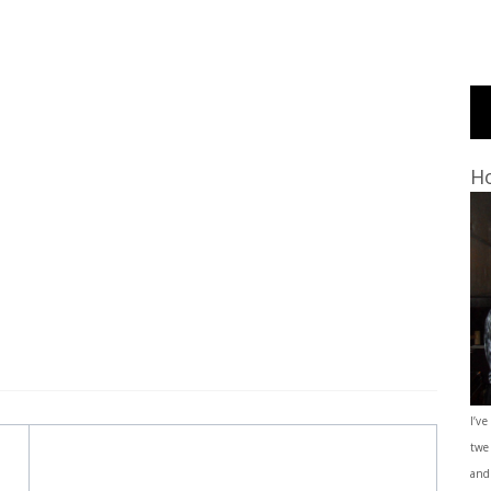
Ho
I’ve
twe
and