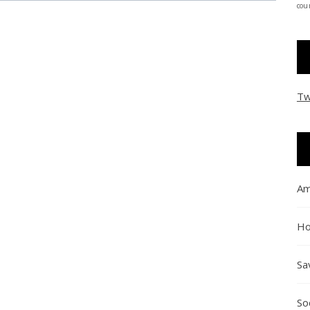
coun
Tw
Am
Ho
Sa
So