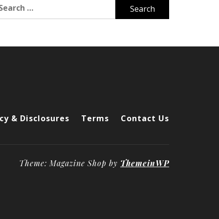
arch
r:
cy & Disclosures
Terms
Contact Us
Theme: Magazine Shop by
ThemeinWP