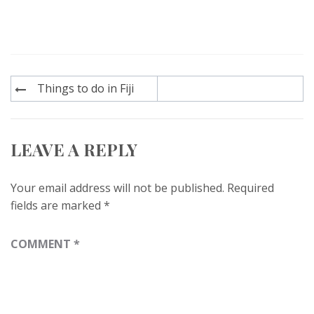
Post
Things to do in Fiji
navigation
LEAVE A REPLY
Your email address will not be published.
Required
fields are marked
*
COMMENT
*