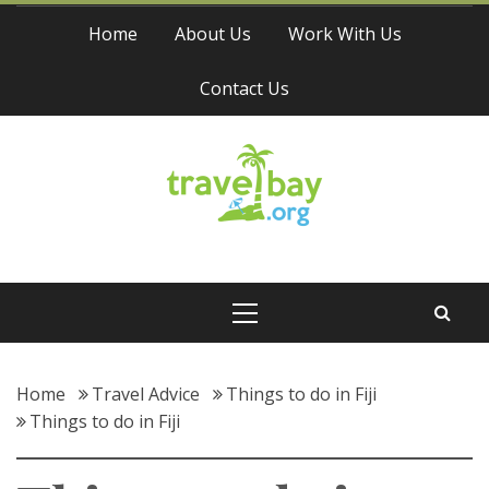
Skip
Home
About Us
Work With Us
to
content
Contact Us
Travel Bay
Primary
Menu
Home
Travel Advice
Things to do in Fiji
Things to do in Fiji