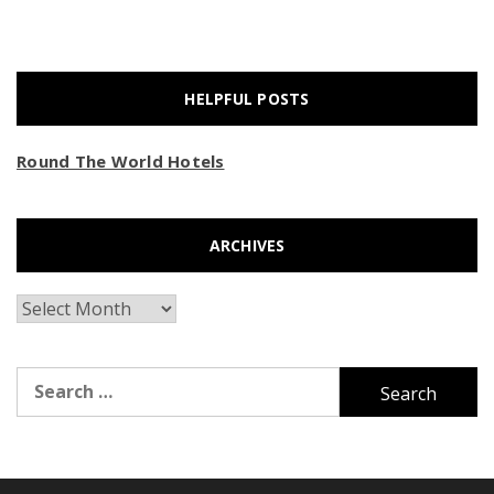
HELPFUL POSTS
Round The World Hotels
ARCHIVES
Archives
Search
for: