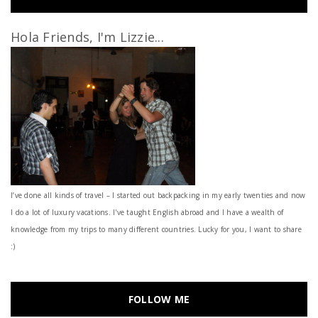
Hola Friends, I'm Lizzie...
I’ve done all kinds of travel – I started out backpacking in my early twenties and now
I do a lot of luxury vacations. I've taught English abroad and I have a wealth of
knowledge from my trips to many different countries. Lucky for you, I want to share
:)
FOLLOW ME