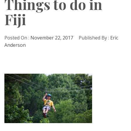
Things to do in
Fiji
Posted On :
November 22, 2017
Published By :
Eric
Anderson