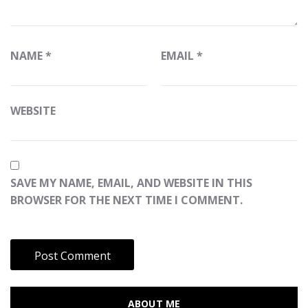
NAME
*
EMAIL
*
WEBSITE
SAVE MY NAME, EMAIL, AND WEBSITE IN THIS
BROWSER FOR THE NEXT TIME I COMMENT.
ABOUT ME