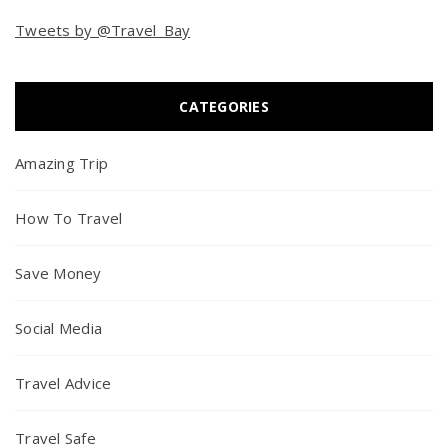
Tweets by @Travel_Bay
CATEGORIES
Amazing Trip
How To Travel
Save Money
Social Media
Travel Advice
Travel Safe