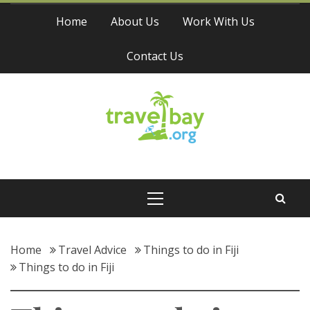
Skip
Home
About Us
Work With Us
to
content
Contact Us
Travel Bay
Primary
Menu
Home
Travel Advice
Things to do in Fiji
Things to do in Fiji