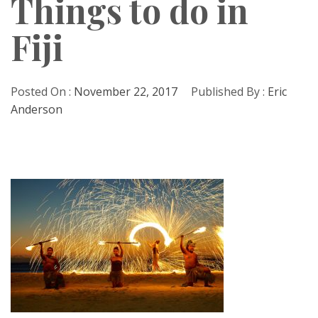
Things to do in
Fiji
Posted On :
November 22, 2017
Published By :
Eric
Anderson