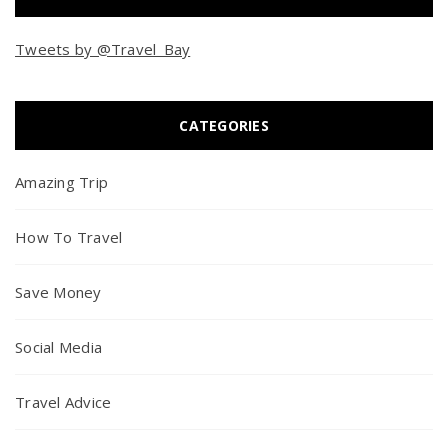
Tweets by @Travel_Bay
CATEGORIES
Amazing Trip
How To Travel
Save Money
Social Media
Travel Advice