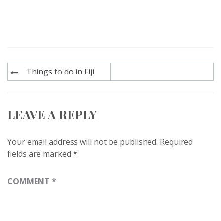
Post
Things to do in Fiji
navigation
LEAVE A REPLY
Your email address will not be published.
Required
fields are marked
*
COMMENT
*