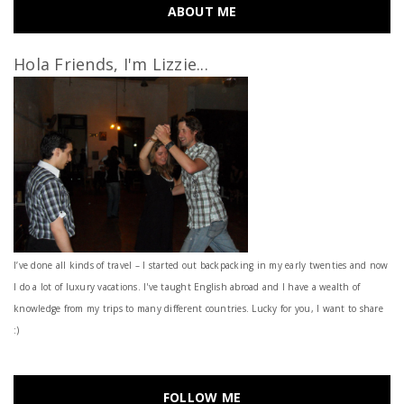
ABOUT ME
Hola Friends, I'm Lizzie...
I’ve done all kinds of travel – I started out backpacking in my early twenties and now
I do a lot of luxury vacations. I've taught English abroad and I have a wealth of
knowledge from my trips to many different countries. Lucky for you, I want to share
:)
FOLLOW ME