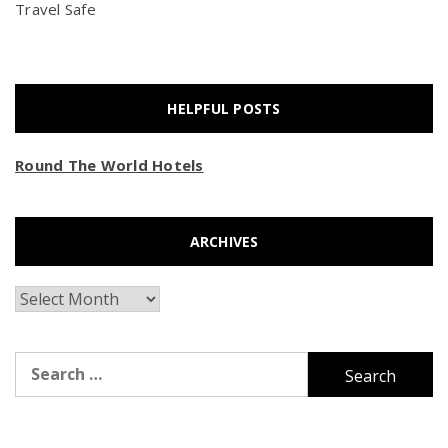
Travel Safe
HELPFUL POSTS
Round The World Hotels
ARCHIVES
Archives
Search
for: