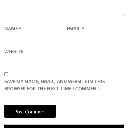
NAME
*
EMAIL
*
WEBSITE
SAVE MY NAME, EMAIL, AND WEBSITE IN THIS
BROWSER FOR THE NEXT TIME I COMMENT.