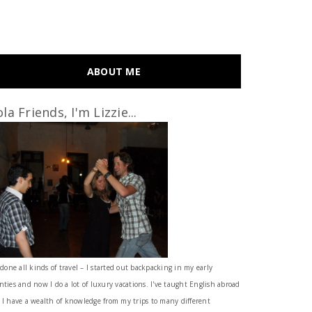
ABOUT ME
la Friends, I'm Lizzie...
 done all kinds of travel – I started out backpacking in my early
nties and now I do a lot of luxury vacations. I've taught English abroad
 I have a wealth of knowledge from my trips to many different