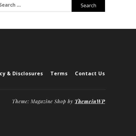
arch
r:
cy & Disclosures
Terms
Contact Us
Theme: Magazine Shop by
ThemeinWP