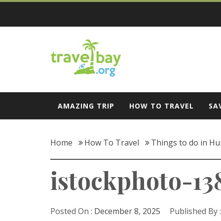
Skip
to
content
Travel Bay
AMAZING TRIP
HOW TO TRAVEL
SA
Home
How To Travel
Things to do in Hun
istockphoto-13
Posted On :
December 8, 2025
Published By 