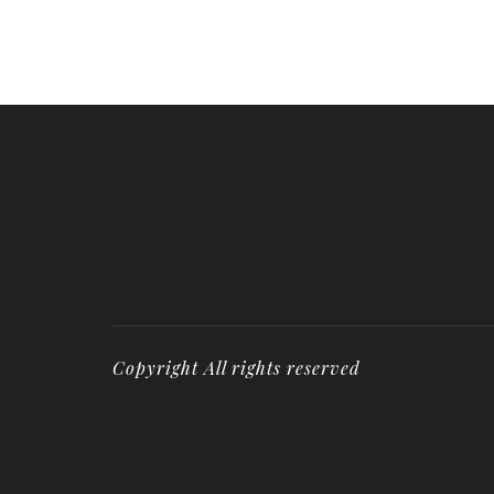
Copyright All rights reserved