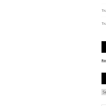
Tr
Tr
Ro
Ar