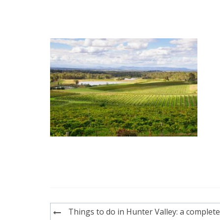
Post
Things to do in Hunter Valley: a complete