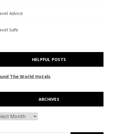
avel Advice
avel Safe
HELPFUL POSTS
und The World Hotels
ARCHIVES
chives