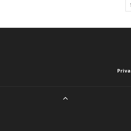
Se
fo
Priva