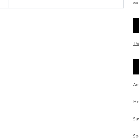
coun
Tw
Am
Ho
Sa
So