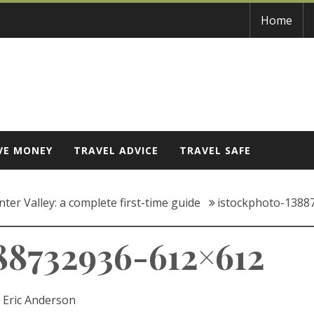
Home
VE MONEY
TRAVEL ADVICE
TRAVEL SAFE
ter Valley: a complete first-time guide
istockphoto-1388
88732936-612×612
:
Eric Anderson