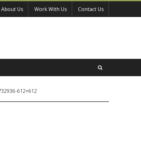
About Us
Work With Us
Contact Us
732936-612×612