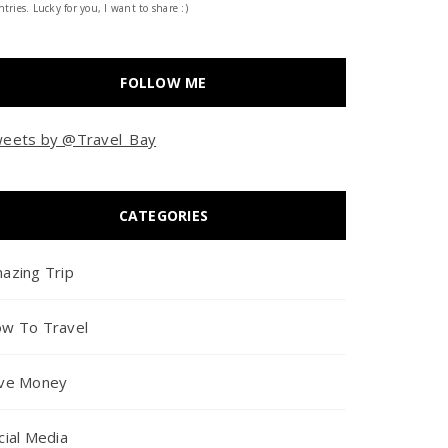
tries. Lucky for you, I want to share :)
FOLLOW ME
eets by @Travel_Bay
CATEGORIES
azing Trip
w To Travel
ve Money
cial Media