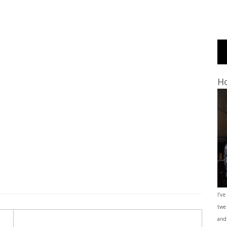
Ho
I’ve
twe
and