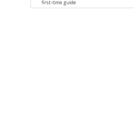
navigation
first-time guide