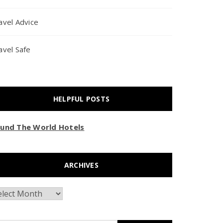
avel Advice
avel Safe
HELPFUL POSTS
und The World Hotels
ARCHIVES
chives