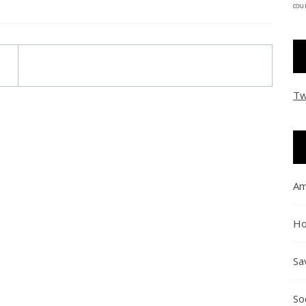
coun
Tw
Am
Ho
Sa
So