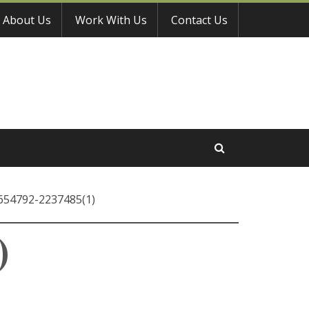
About Us
Work With Us
Contact Us
-654792-2237485(1)
)