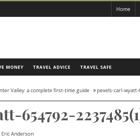
Home
VE MONEY
TRAVEL ADVICE
TRAVEL SAFE
ter Valley: a complete first-time guide
pexels-carl-wyatt
tt-654792-2237485(1
:
Eric Anderson