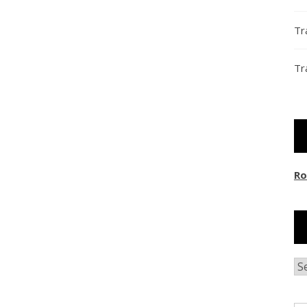
Tr
Tr
Ro
Ar