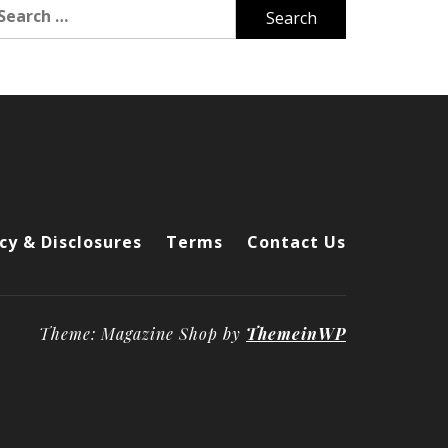
arch
r:
cy & Disclosures
Terms
Contact Us
Theme: Magazine Shop by
ThemeinWP