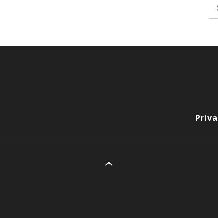
Se
fo
Priva