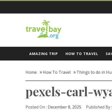
Skip
to
content
Travel Bay
AMAZING TRIP
HOW TO TRAVEL
SA
Home
How To Travel
Things to do in Hun
pexels-carl-wya
Posted On :
December 8, 2025
Published By 