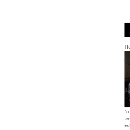
Ho
I’ve
twe
and