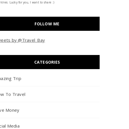
tries. Lucky for you, I want to share :)
FOLLOW ME
eets by @Travel_Bay
CATEGORIES
azing Trip
w To Travel
ve Money
cial Media