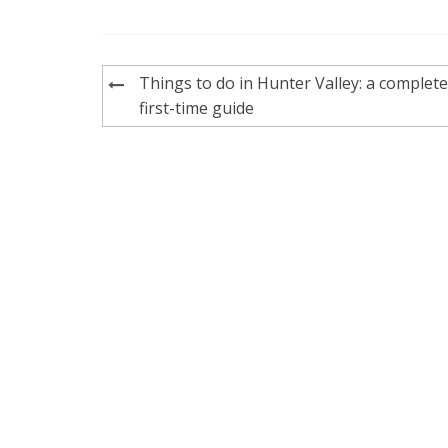
Post
Things to do in Hunter Valley: a complete
navigation
first-time guide