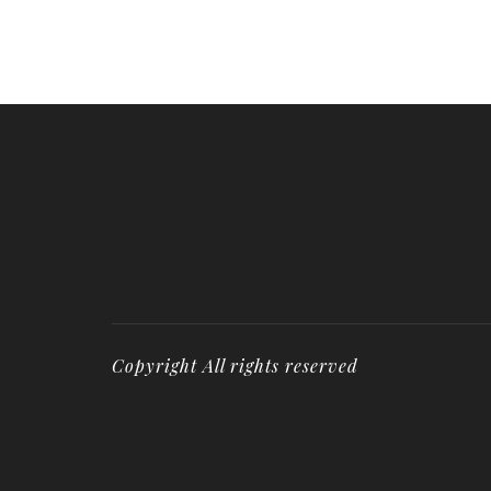
Copyright All rights reserved