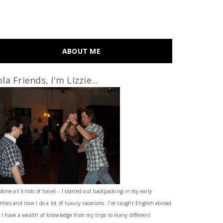
ABOUT ME
la Friends, I'm Lizzie...
 done all kinds of travel – I started out backpacking in my early
nties and now I do a lot of luxury vacations. I've taught English abroad
 I have a wealth of knowledge from my trips to many different