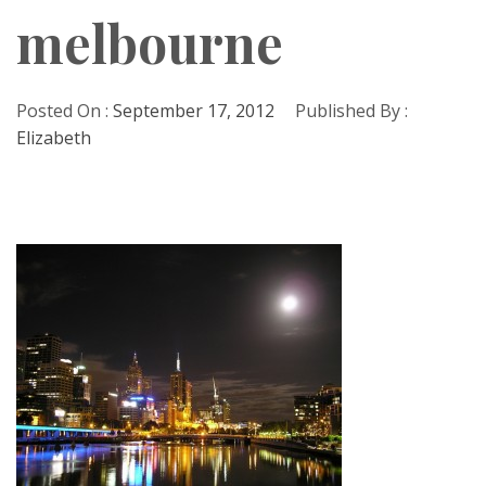
melbourne
Posted On :
September 17, 2012
Published By :
Elizabeth