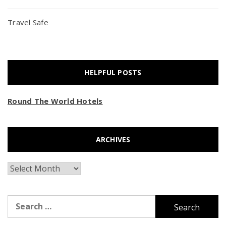
Travel Safe
HELPFUL POSTS
Round The World Hotels
ARCHIVES
Archives
Search
for: