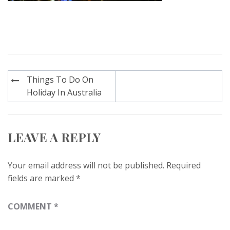
Post
Things To Do On
navigation
Holiday In Australia
LEAVE A REPLY
Your email address will not be published.
Required
fields are marked
*
COMMENT
*