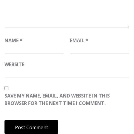
NAME
*
EMAIL
*
WEBSITE
SAVE MY NAME, EMAIL, AND WEBSITE IN THIS
BROWSER FOR THE NEXT TIME I COMMENT.