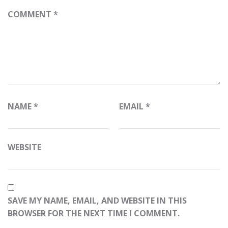
COMMENT
*
NAME
*
EMAIL
*
WEBSITE
SAVE MY NAME, EMAIL, AND WEBSITE IN THIS
BROWSER FOR THE NEXT TIME I COMMENT.