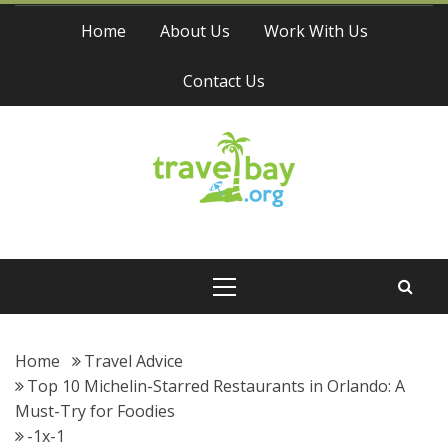
Skip
Home
About Us
Work With Us
to
content
Contact Us
Travel Bay
Primary
Menu
Home
Travel Advice
Top 10 Michelin-Starred Restaurants in Orlando: A
Must-Try for Foodies
-1x-1