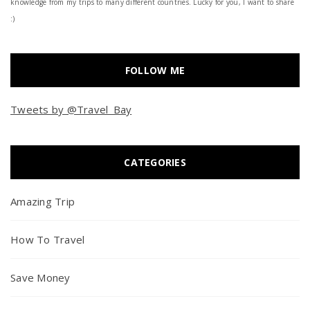
knowledge from my trips to many different countries. Lucky for you, I want to share
:)
FOLLOW ME
Tweets by @Travel_Bay
CATEGORIES
Amazing Trip
How To Travel
Save Money