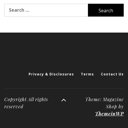
Search
for:
Privacy & Disclosures
Terms
Contact Us
Copyright All rights
Theme: Magazine
reserved
Shop by
ThemeinWP