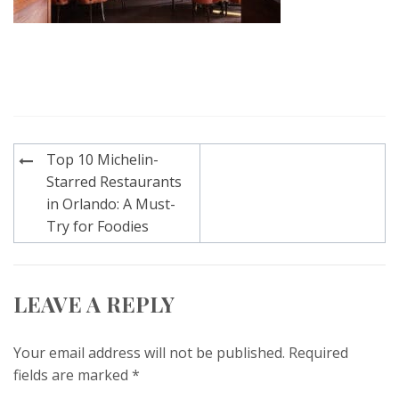
Post
Top 10 Michelin-
navigation
Starred Restaurants
in Orlando: A Must-
Try for Foodies
LEAVE A REPLY
Your email address will not be published.
Required
fields are marked
*