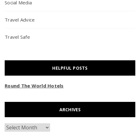
Social Media
Travel Advice
Travel Safe
HELPFUL POSTS
Round The World Hotels
ARCHIVES
Archives