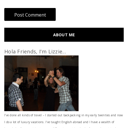
ABOUT ME
Hola Friends, I'm Lizzie...
I’ve done all kinds of travel – I started out backpacking in my early twenties and now
I do a lot of luxury vacations. I've taught English abroad and I have a wealth of