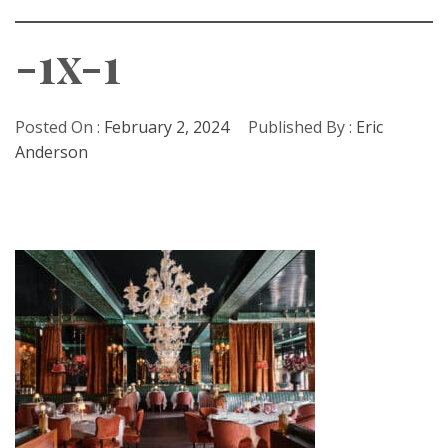
-1x-1
Posted On :
February 2, 2024
Published By :
Eric
Anderson