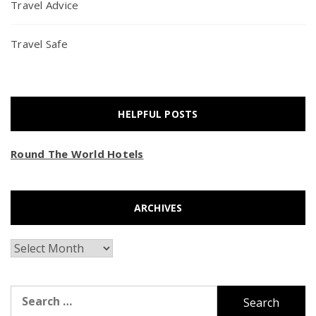
Travel Advice
Travel Safe
HELPFUL POSTS
Round The World Hotels
ARCHIVES
Archives
Search
for: