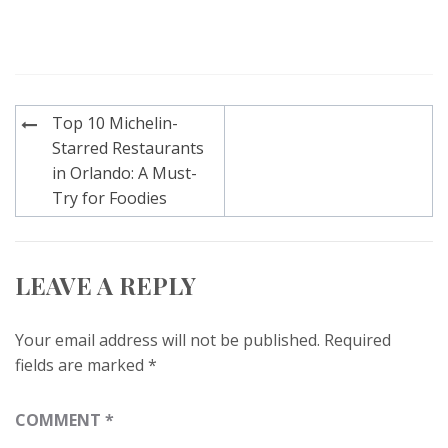
Post
Top 10 Michelin-
navigation
Starred Restaurants
in Orlando: A Must-
Try for Foodies
LEAVE A REPLY
Your email address will not be published.
Required
fields are marked
*
COMMENT
*