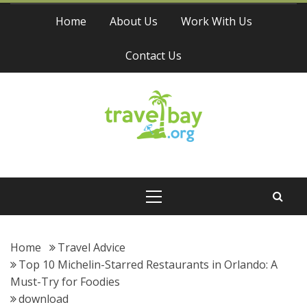
Skip
Home
About Us
Work With Us
to
content
Contact Us
Travel Bay
Primary
Menu
Home
Travel Advice
Top 10 Michelin-Starred Restaurants in Orlando: A
Must-Try for Foodies
download