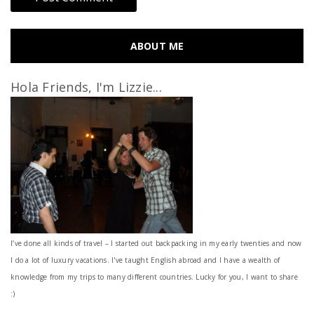
ABOUT ME
Hola Friends, I'm Lizzie...
I’ve done all kinds of travel – I started out backpacking in my early twenties and now
I do a lot of luxury vacations. I've taught English abroad and I have a wealth of
knowledge from my trips to many different countries. Lucky for you, I want to share
:)