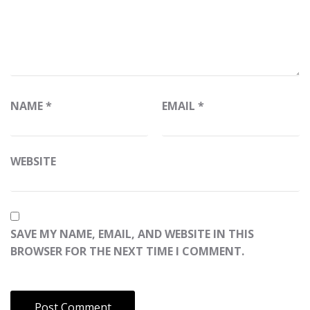
NAME
*
EMAIL
*
WEBSITE
SAVE MY NAME, EMAIL, AND WEBSITE IN THIS
BROWSER FOR THE NEXT TIME I COMMENT.