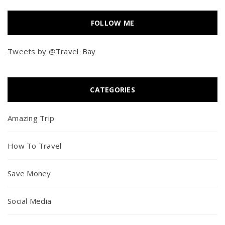
FOLLOW ME
Tweets by @Travel_Bay
CATEGORIES
Amazing Trip
How To Travel
Save Money
Social Media