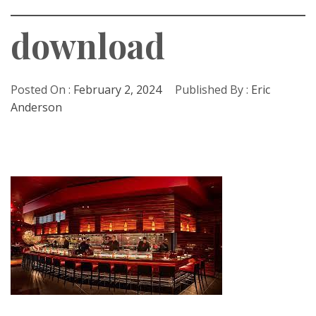
download
Posted On :
February 2, 2024
Published By :
Eric
Anderson