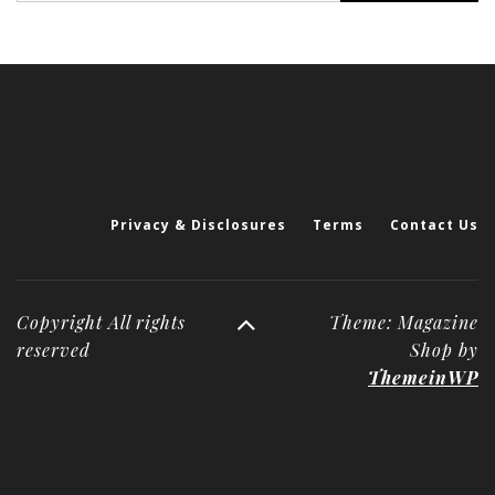
Privacy & Disclosures
Terms
Contact Us
Copyright All rights
Theme: Magazine
reserved
Shop by
ThemeinWP