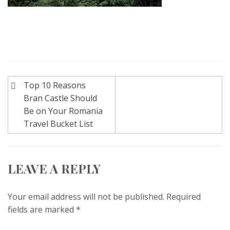
Post
Top 10 Reasons
navigation
Bran Castle Should
Be on Your Romania
Travel Bucket List
LEAVE A REPLY
Your email address will not be published.
Required
fields are marked
*