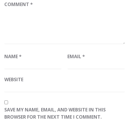
COMMENT
*
NAME
*
EMAIL
*
WEBSITE
SAVE MY NAME, EMAIL, AND WEBSITE IN THIS
BROWSER FOR THE NEXT TIME I COMMENT.