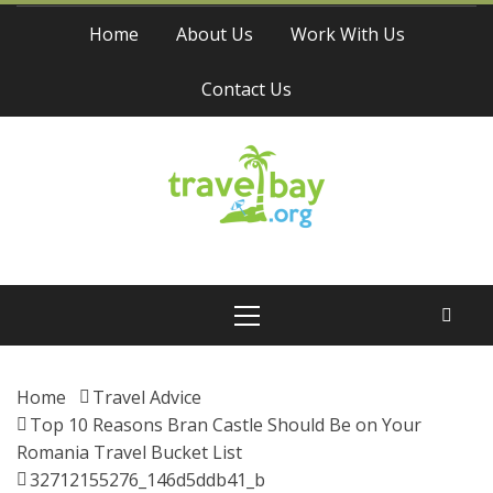
Skip
Home
About Us
Work With Us
to
content
Contact Us
Travel Bay
Primary
Menu
Home
Travel Advice
Top 10 Reasons Bran Castle Should Be on Your
Romania Travel Bucket List
32712155276_146d5ddb41_b