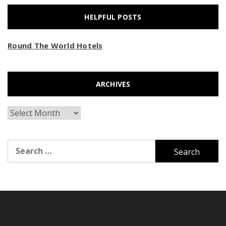
HELPFUL POSTS
Round The World Hotels
ARCHIVES
Archives
Search
for: