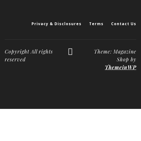
Privacy & Disclosures
Terms
Contact Us
Copyright All rights
Theme: Magazine
reserved
Shop by
ThemeinWP
Deneme
Bonusu
Veren
Siteler