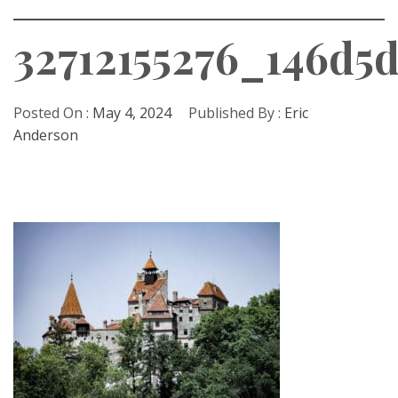
32712155276_146d5
Posted On :
May 4, 2024
Published By :
Eric
Anderson