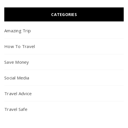
CATEGORIES
Amazing Trip
How To Travel
Save Money
Social Media
Travel Advice
Travel Safe