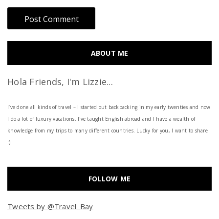
ABOUT ME
Hola Friends, I'm Lizzie...
I’ve done all kinds of travel – I started out backpacking in my early twenties and now
I do a lot of luxury vacations. I've taught English abroad and I have a wealth of
knowledge from my trips to many different countries. Lucky for you, I want to share
:)
FOLLOW ME
Tweets by @Travel_Bay