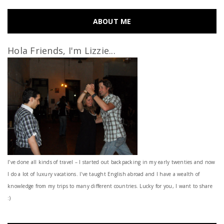
ABOUT ME
Hola Friends, I'm Lizzie...
I’ve done all kinds of travel – I started out backpacking in my early twenties and now
I do a lot of luxury vacations. I've taught English abroad and I have a wealth of
knowledge from my trips to many different countries. Lucky for you, I want to share
:)