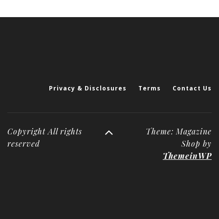
Privacy & Disclosures
Terms
Contact Us
Copyright All rights
Theme: Magazine
reserved
Shop by
ThemeinWP