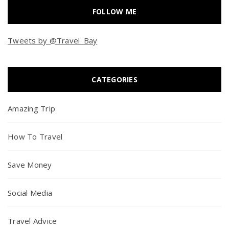
FOLLOW ME
Tweets by @Travel_Bay
CATEGORIES
Amazing Trip
How To Travel
Save Money
Social Media
Travel Advice