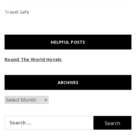
Travel Safe
HELPFUL POSTS
Round The World Hotels
ARCHIVES
Archives
Search
for: