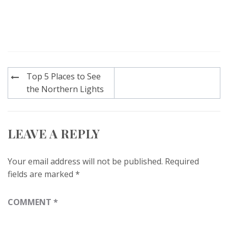
Post
Top 5 Places to See
navigation
the Northern Lights
LEAVE A REPLY
Your email address will not be published.
Required
fields are marked
*
COMMENT
*