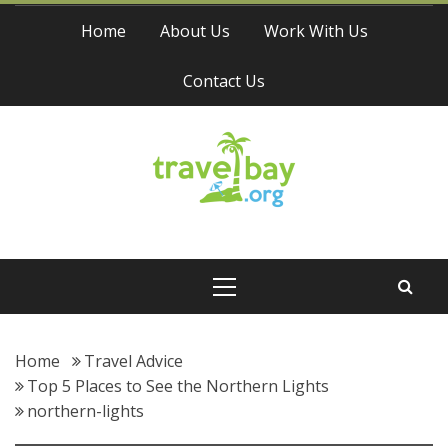
Skip
Home
About Us
Work With Us
to
content
Contact Us
Travel Bay
Primary
Menu
Home
Travel Advice
Top 5 Places to See the Northern Lights
northern-lights