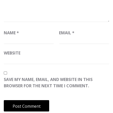
NAME
*
EMAIL
*
WEBSITE
SAVE MY NAME, EMAIL, AND WEBSITE IN THIS
BROWSER FOR THE NEXT TIME I COMMENT.