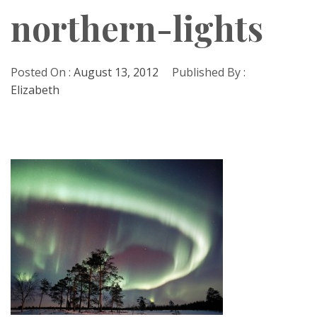
northern-lights
Posted On :
August 13, 2012
Published By :
Elizabeth