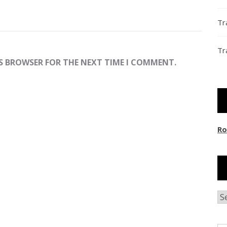
Tr
Tr
IS BROWSER FOR THE NEXT TIME I COMMENT.
Ro
Ar