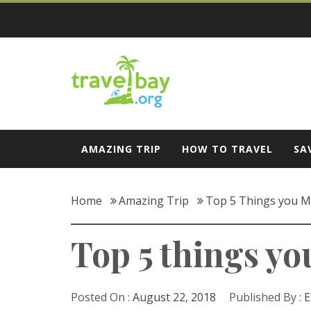
Skip
to
content
Travel Bay
AMAZING TRIP
HOW TO TRAVEL
SA
Home
Amazing Trip
Top 5 Things you M
Top 5 things yo
Posted On :
August 22, 2018
Published By :
E