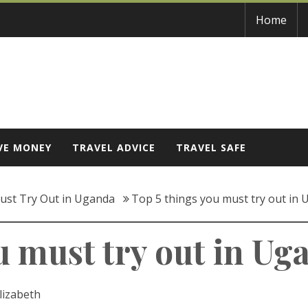
Home
VE MONEY
TRAVEL ADVICE
TRAVEL SAFE
ust Try Out in Uganda
Top 5 things you must try out in
u must try out in Ug
lizabeth