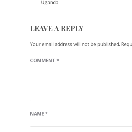
navigation
Uganda
LEAVE A REPLY
Your email address will not be published.
Requ
COMMENT
*
NAME
*