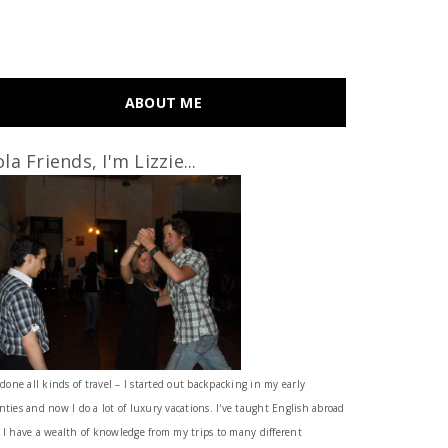
ABOUT ME
la Friends, I'm Lizzie...
 done all kinds of travel – I started out backpacking in my early
nties and now I do a lot of luxury vacations. I've taught English abroad
 I have a wealth of knowledge from my trips to many different