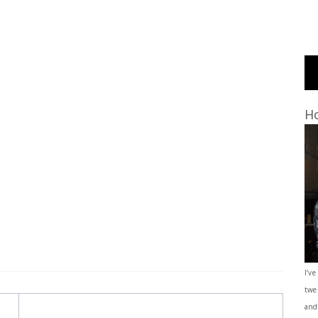
Ho
I’ve
twe
and