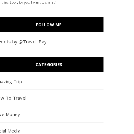
tries. Lucky for you, I want to share :)
FOLLOW ME
eets by @Travel_Bay
CATEGORIES
azing Trip
w To Travel
ve Money
cial Media