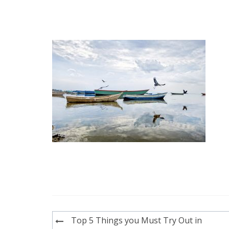
Post
Top 5 Things you Must Try Out in