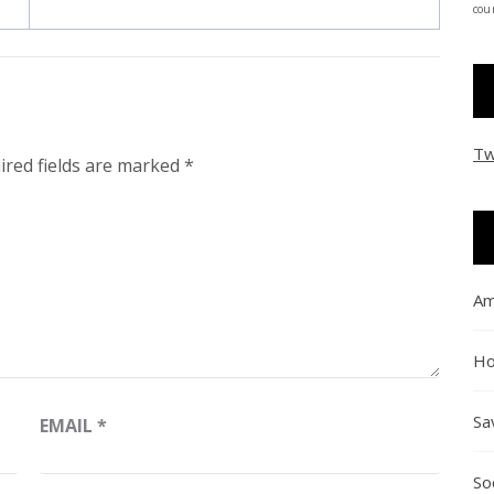
coun
Tw
ired fields are marked
*
Am
Ho
Sa
EMAIL
*
So