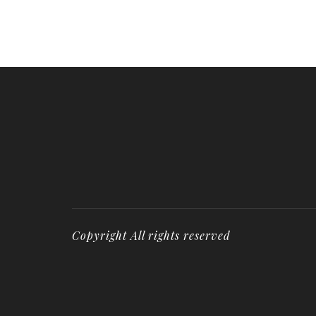
Copyright All rights reserved