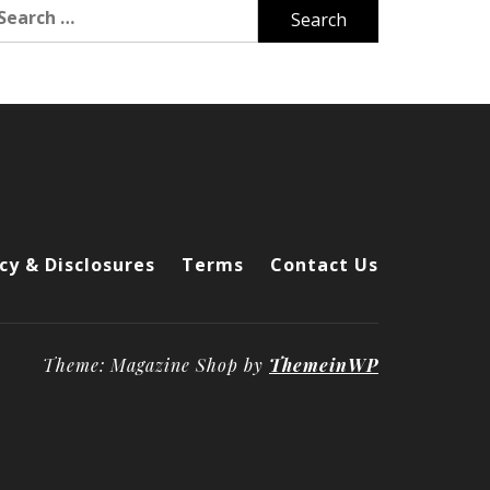
arch
r:
cy & Disclosures
Terms
Contact Us
Theme: Magazine Shop by
ThemeinWP