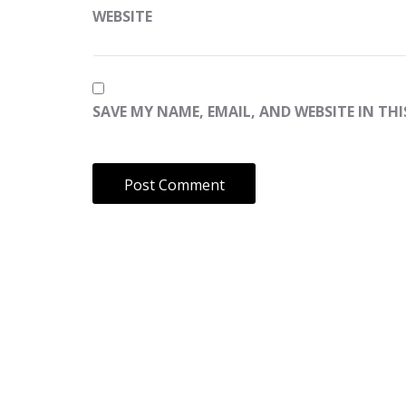
WEBSITE
SAVE MY NAME, EMAIL, AND WEBSITE IN TH