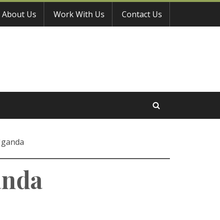
About Us
Work With Us
Contact Us
 Uganda
anda