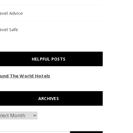
avel Advice
avel Safe
HELPFUL POSTS
und The World Hotels
ARCHIVES
chives