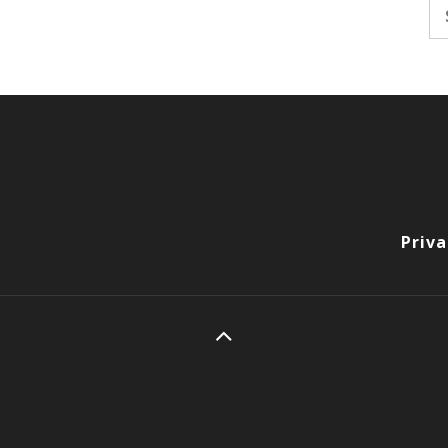
Se
fo
Priva