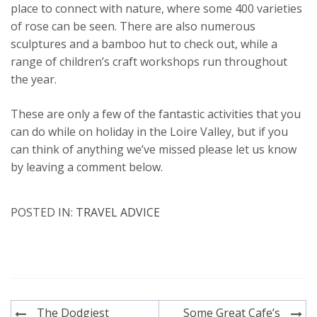
place to connect with nature, where some 400 varieties
of rose can be seen. There are also numerous
sculptures and a bamboo hut to check out, while a
range of children’s craft workshops run throughout
the year.
These are only a few of the fantastic activities that you
can do while on holiday in the Loire Valley, but if you
can think of anything we’ve missed please let us know
by leaving a comment below.
POSTED IN:
TRAVEL ADVICE
Post
The Dodgiest
Some Great Cafe’s