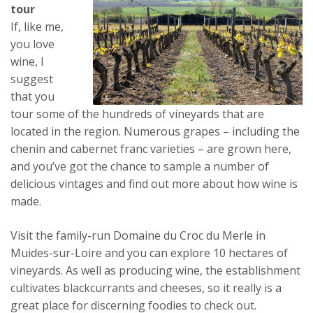
tour
If, like me,
you love
wine, I
suggest
that you
tour some of the hundreds of vineyards that are
located in the region. Numerous grapes – including the
chenin and cabernet franc varieties – are grown here,
and you’ve got the chance to sample a number of
delicious vintages and find out more about how wine is
made.
Visit the family-run Domaine du Croc du Merle in
Muides-sur-Loire and you can explore 10 hectares of
vineyards. As well as producing wine, the establishment
cultivates blackcurrants and cheeses, so it really is a
great place for discerning foodies to check out.