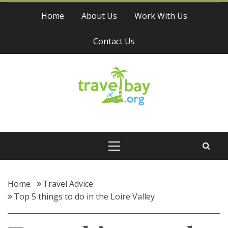
Skip
Home
About Us
Work With Us
to
content
Contact Us
Travel Bay
Primary
Menu
Home
Travel Advice
Top 5 things to do in the Loire Valley