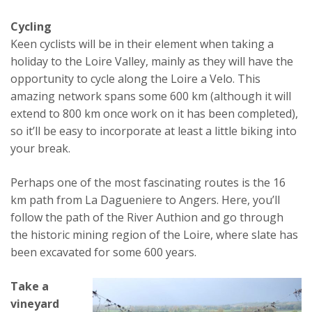
Cycling
Keen cyclists will be in their element when taking a
holiday to the Loire Valley, mainly as they will have the
opportunity to cycle along the Loire a Velo. This
amazing network spans some 600 km (although it will
extend to 800 km once work on it has been completed),
so it’ll be easy to incorporate at least a little biking into
your break.
Perhaps one of the most fascinating routes is the 16
km path from La Dagueniere to Angers. Here, you’ll
follow the path of the River Authion and go through
the historic mining region of the Loire, where slate has
been excavated for some 600 years.
Take a
vineyard