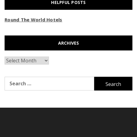
HELPFUL POSTS
Round The World Hotels
ARCHIVES
Archives
Search
for: