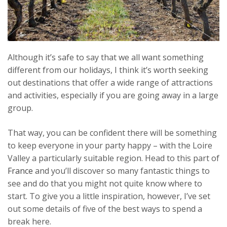
Although it’s safe to say that we all want something
different from our holidays, I think it’s worth seeking
out destinations that offer a wide range of attractions
and activities, especially if you are going away in a large
group.
That way, you can be confident there will be something
to keep everyone in your party happy – with the Loire
Valley a particularly suitable region. Head to this part of
France
and you’ll discover so many fantastic things to
see and do that you might not quite know where to
start. To
give you a little inspiration, however, I’ve set
out some details of five of the best ways to spend a
break here.