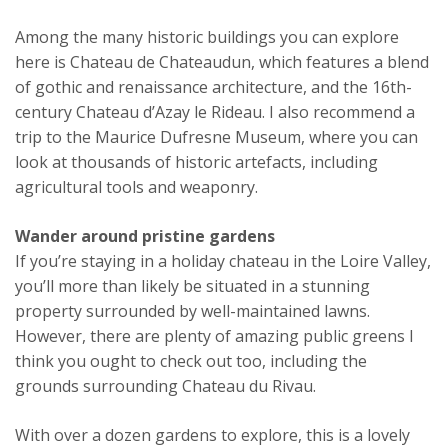
Among the many historic buildings you can explore
here is Chateau de Chateaudun, which features a blend
of gothic and renaissance architecture, and the 16th-
century Chateau d’Azay le Rideau. I also recommend a
trip to the Maurice Dufresne Museum, where you can
look at thousands of historic artefacts, including
agricultural tools and weaponry.
Wander around pristine gardens
If you’re staying in a holiday chateau in the Loire Valley,
you’ll more than likely be situated in a stunning
property surrounded by well-maintained lawns.
However, there are plenty of amazing public greens I
think you ought to check out too, including the
grounds surrounding Chateau du Rivau.
With over a dozen gardens to explore, this is a lovely