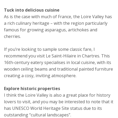
Tuck into delicious cuisine
As is the case with much of France, the Loire Valley has
a rich culinary heritage – with the region particularly
famous for growing asparagus, artichokes and
cherries.
If you’re looking to sample some classic fare, I
recommend you visit Le Saint-Hilaire in Chartres. This
16th-century eatery specialises in local cuisine, with its
wooden ceiling beams and traditional painted furniture
creating a cosy, inviting atmosphere.
Explore historic properties
I think the Loire Valley is also a great place for history
lovers to visit, and you may be interested to note that it
has UNESCO World Heritage Site status due to its
outstanding “cultural landscapes”.