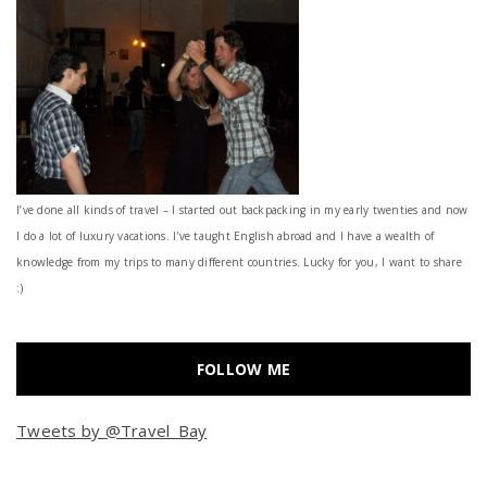
I’ve done all kinds of travel – I started out backpacking in my early twenties and now
I do a lot of luxury vacations. I've taught English abroad and I have a wealth of
knowledge from my trips to many different countries. Lucky for you, I want to share
:)
FOLLOW ME
Tweets by @Travel_Bay