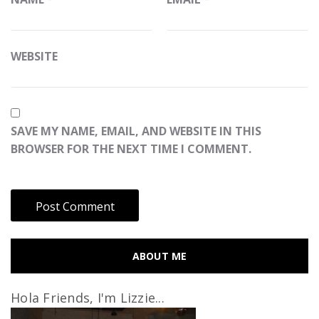
WEBSITE
SAVE MY NAME, EMAIL, AND WEBSITE IN THIS
BROWSER FOR THE NEXT TIME I COMMENT.
ABOUT ME
Hola Friends, I'm Lizzie...