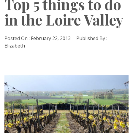
Top 5 things to do
in the Loire Valley
Posted On :
February 22, 2013
Published By :
Elizabeth