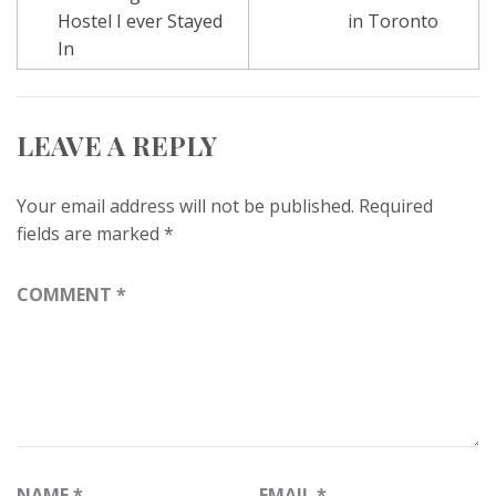
navigation
Hostel I ever Stayed
in Toronto
In
LEAVE A REPLY
Your email address will not be published.
Required
fields are marked
*
COMMENT
*
NAME
*
EMAIL
*