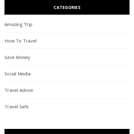
CATEGORIES
Amazing Trip
How To Travel
Save Money
Social Media
Travel Advice
Travel Safe