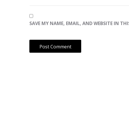
SAVE MY NAME, EMAIL, AND WEBSITE IN TH