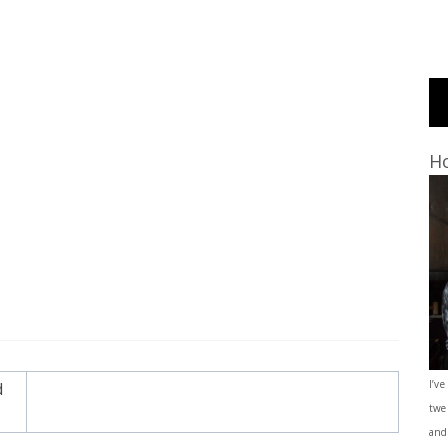
Ho
I’ve
d
twe
and