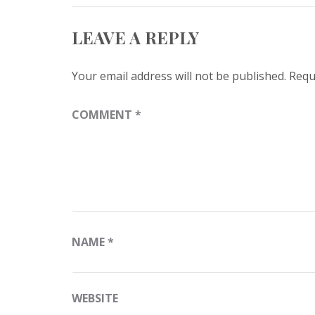
LEAVE A REPLY
Your email address will not be published.
Requ
COMMENT
*
NAME
*
WEBSITE