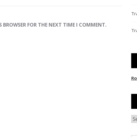
Tr
IS BROWSER FOR THE NEXT TIME I COMMENT.
Tr
Ro
Ar