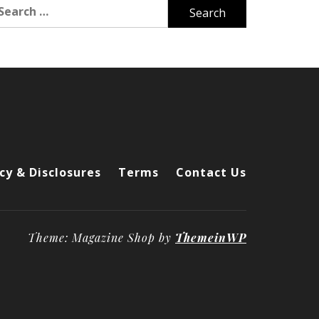
arch
r:
cy & Disclosures
Terms
Contact Us
Theme: Magazine Shop by
ThemeinWP