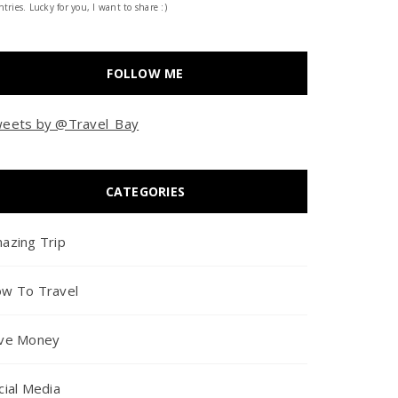
tries. Lucky for you, I want to share :)
FOLLOW ME
eets by @Travel_Bay
CATEGORIES
azing Trip
w To Travel
ve Money
cial Media