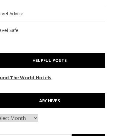
avel Advice
avel Safe
HELPFUL POSTS
und The World Hotels
ARCHIVES
chives