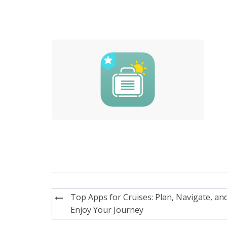
Post
Top Apps for Cruises: Plan, Navigate, an
navigation
Enjoy Your Journey