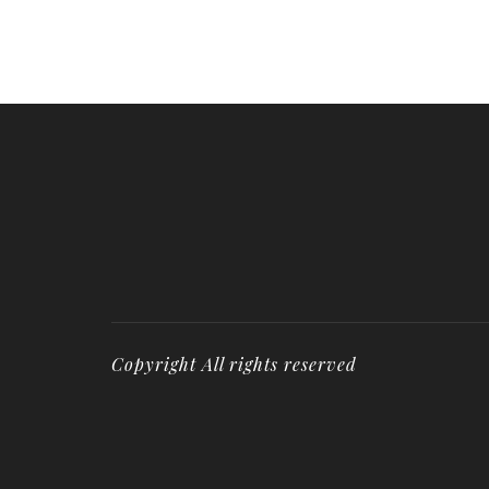
Copyright All rights reserved