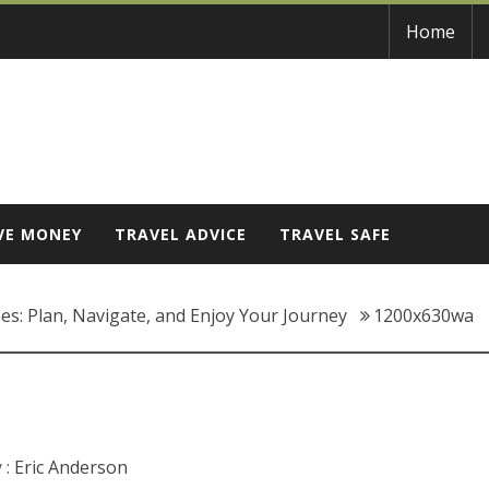
Home
VE MONEY
TRAVEL ADVICE
TRAVEL SAFE
es: Plan, Navigate, and Enjoy Your Journey
1200x630wa
 :
Eric Anderson