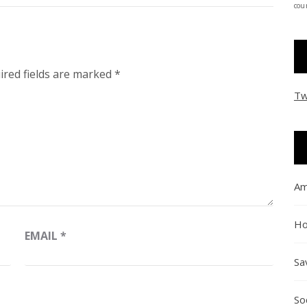
coun
ired fields are marked
*
Tw
Am
Ho
EMAIL
*
Sa
So