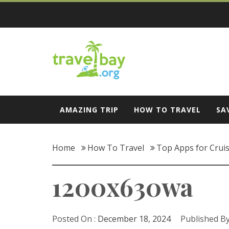
Skip
to
content
Travel Bay
AMAZING TRIP
HOW TO TRAVEL
SA
Home
How To Travel
Top Apps for Cruis
1200x630wa
Posted On :
December 18, 2024
Published By