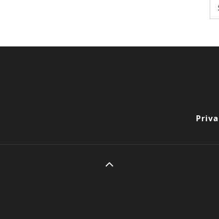
Se
fo
Priva