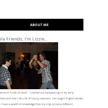
ABOUT ME
la Friends, I'm Lizzie...
 done all kinds of travel – I started out backpacking in my early
nties and now I do a lot of luxury vacations. I've taught English abroad
 I have a wealth of knowledge from my trips to many different