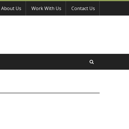
About Us
Work With Us
Contact Us