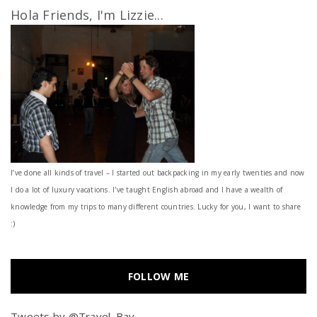
Hola Friends, I'm Lizzie...
I’ve done all kinds of travel – I started out backpacking in my early twenties and now
I do a lot of luxury vacations. I've taught English abroad and I have a wealth of
knowledge from my trips to many different countries. Lucky for you, I want to share
:)
FOLLOW ME
Tweets by @Travel_Bay