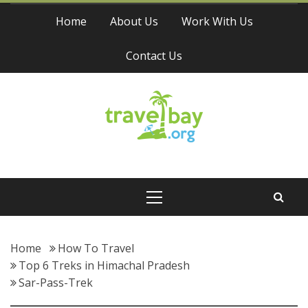
Skip
Home
About Us
Work With Us
to
content
Contact Us
Travel Bay
Primary
Menu
Home
How To Travel
Top 6 Treks in Himachal Pradesh
Sar-Pass-Trek