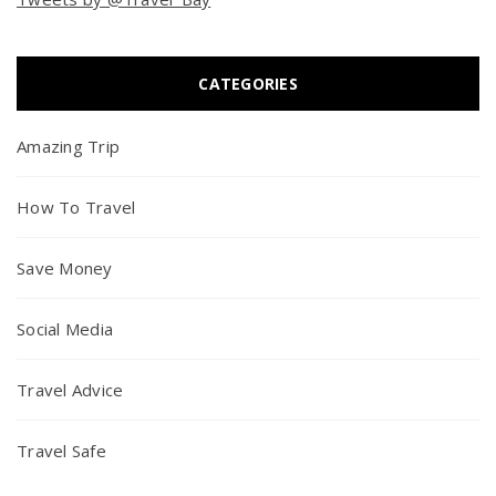
CATEGORIES
Amazing Trip
How To Travel
Save Money
Social Media
Travel Advice
Travel Safe