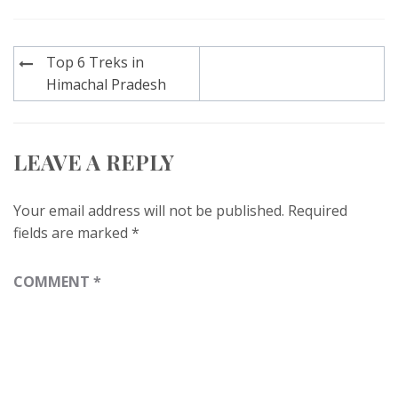
Post
Top 6 Treks in
navigation
Himachal Pradesh
LEAVE A REPLY
Your email address will not be published.
Required
fields are marked
*
COMMENT
*