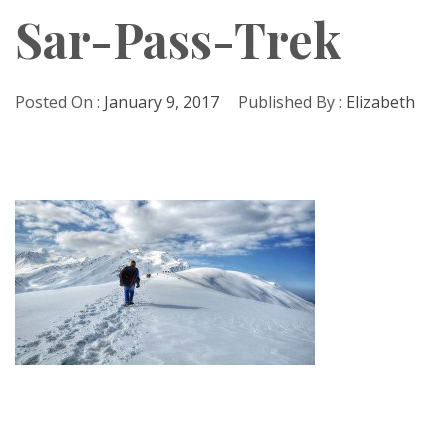
Sar-Pass-Trek
Posted On :
January 9, 2017
Published By :
Elizabeth