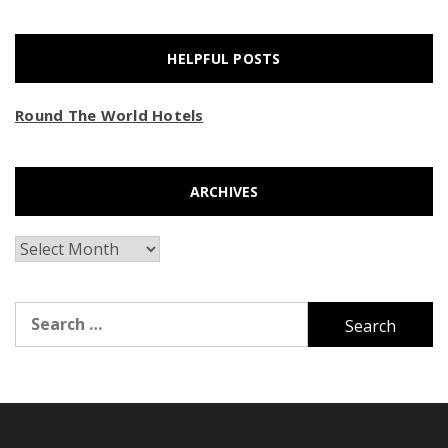
HELPFUL POSTS
Round The World Hotels
ARCHIVES
Archives
Search
for: