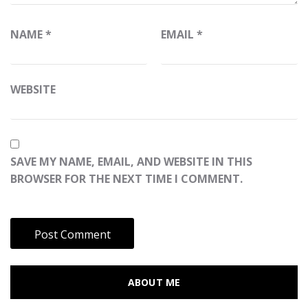
NAME
*
EMAIL
*
WEBSITE
SAVE MY NAME, EMAIL, AND WEBSITE IN THIS
BROWSER FOR THE NEXT TIME I COMMENT.
ABOUT ME