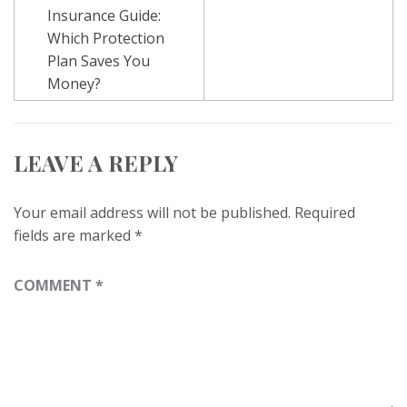
navigation
Insurance Guide:
Which Protection
Plan Saves You
Money?
LEAVE A REPLY
Your email address will not be published.
Required
fields are marked
*
COMMENT
*