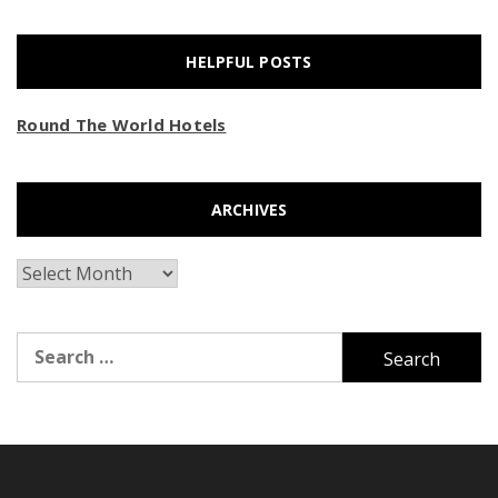
HELPFUL POSTS
Round The World Hotels
ARCHIVES
Archives
Search
for: