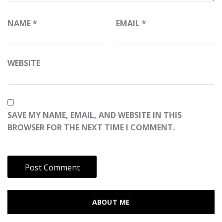
NAME
*
EMAIL
*
WEBSITE
SAVE MY NAME, EMAIL, AND WEBSITE IN THIS
BROWSER FOR THE NEXT TIME I COMMENT.
ABOUT ME