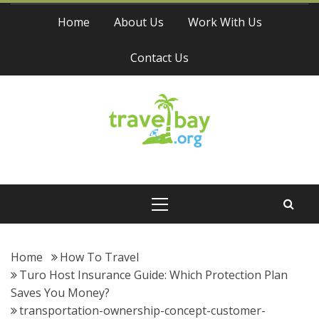
Skip
Home
About Us
Work With Us
to
content
Contact Us
Travel Bay
Primary
Menu
Home
How To Travel
Turo Host Insurance Guide: Which Protection Plan
Saves You Money?
transportation-ownership-concept-customer-