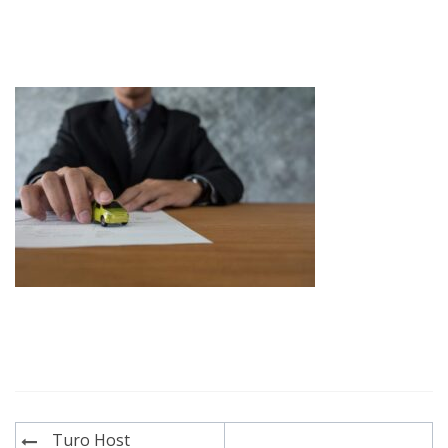
Post
Turo Host