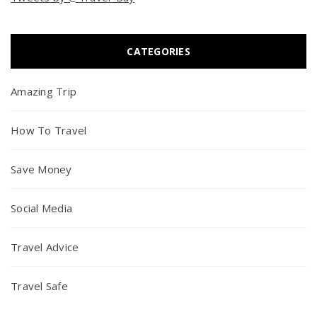
CATEGORIES
Amazing Trip
How To Travel
Save Money
Social Media
Travel Advice
Travel Safe