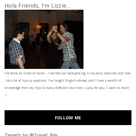
Hola Friends, I'm Lizzie...
I’ve done all kinds of travel – I started out backpacking in my early twenties and now
I do a lot of luxury vacations. I've taught English abroad and I have a wealth of
knowledge from my trips to many different countries. Lucky for you, I want to share
:)
FOLLOW ME
Tweets by @Travel_Bay