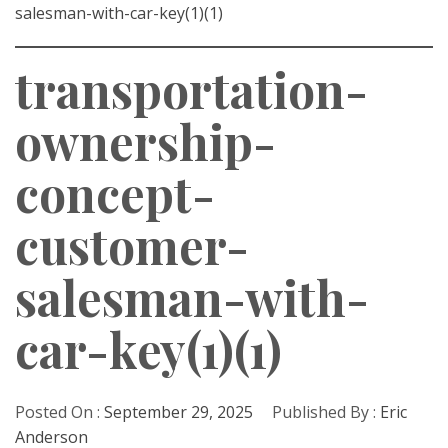
salesman-with-car-key(1)(1)
transportation-
ownership-
concept-
customer-
salesman-with-
car-key(1)(1)
Posted On :
September 29, 2025
Published By :
Eric
Anderson