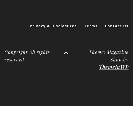
Privacy & Disclosures
Terms
Contact Us
Copyright All rights
Theme: Magazine
reserved
Shop by
ThemeinWP
Deneme
Bonusu
Veren
Siteler