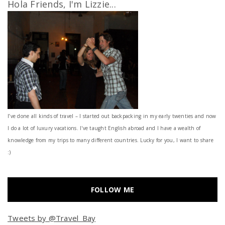
Hola Friends, I'm Lizzie...
I’ve done all kinds of travel – I started out backpacking in my early twenties and now
I do a lot of luxury vacations. I've taught English abroad and I have a wealth of
knowledge from my trips to many different countries. Lucky for you, I want to share
:)
FOLLOW ME
Tweets by @Travel_Bay