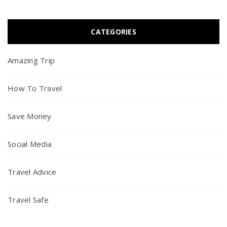
CATEGORIES
Amazing Trip
How To Travel
Save Money
Social Media
Travel Advice
Travel Safe