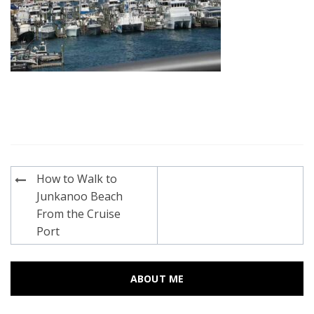
Post
How to Walk to
navigation
Junkanoo Beach
From the Cruise
Port
ABOUT ME