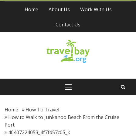
Skip
Home
About Us
Work With Us
to
content
Contact Us
Travel Bay
Primary
Menu
Home
How To Travel
How to Walk to Junkanoo Beach From the Cruise
Port
40407224053_4f7fd57c05_k