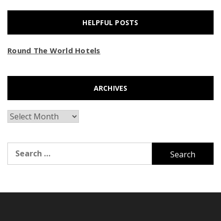
HELPFUL POSTS
Round The World Hotels
ARCHIVES
Archives
Search
for: