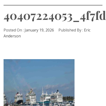
40407224053_4f7f
Posted On :
January 19, 2026
Published By :
Eric
Anderson