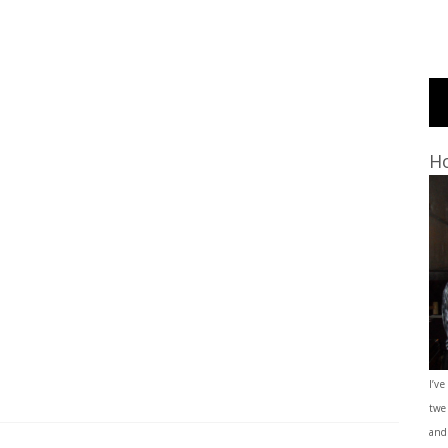
Ho
I’ve
twe
and