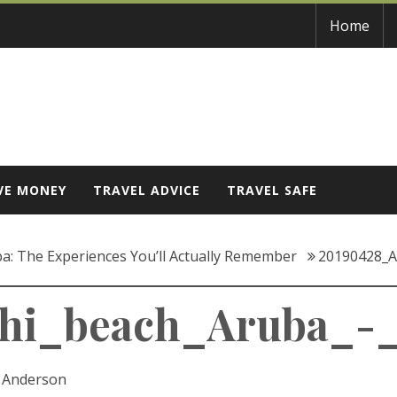
Home
VE MONEY
TRAVEL ADVICE
TRAVEL SAFE
a: The Experiences You’ll Actually Remember
20190428_A
hi_beach_Aruba_-_
c Anderson