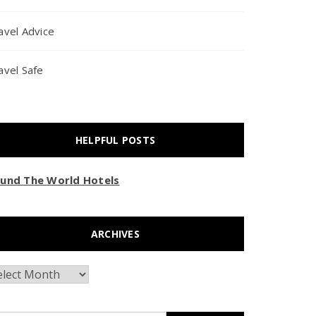
avel Advice
avel Safe
HELPFUL POSTS
und The World Hotels
ARCHIVES
chives