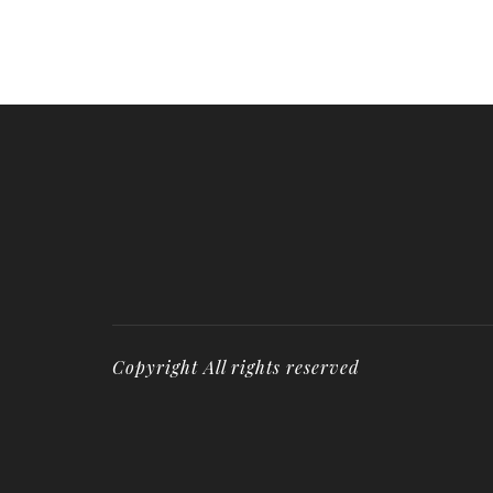
Copyright All rights reserved