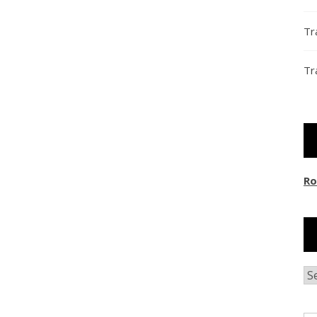
Tr
Tr
Ro
Ar