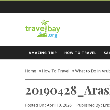
Skip
to
content
Travel Bay
AMAZING TRIP
HOW TO TRAVEL
SA
Home
How To Travel
What to Do in Arub
20190428_Aras
Posted On :
April 10, 2026
Published By :
Eri