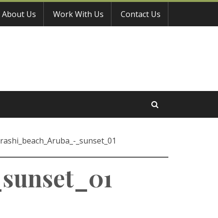
About Us
Work With Us
Contact Us
rashi_beach_Aruba_-_sunset_01
sunset_01