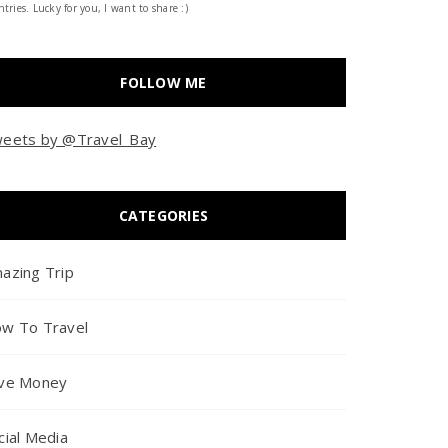
tries. Lucky for you, I want to share :)
FOLLOW ME
eets by @Travel_Bay
CATEGORIES
azing Trip
w To Travel
ve Money
cial Media