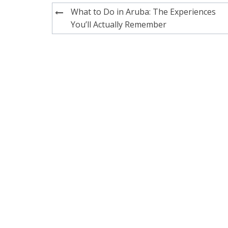
Post
What to Do in Aruba: The Experiences
navigation
You’ll Actually Remember