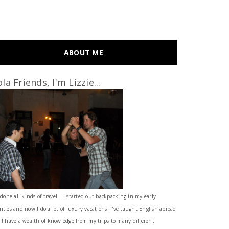
ABOUT ME
la Friends, I'm Lizzie...
 done all kinds of travel – I started out backpacking in my early
nties and now I do a lot of luxury vacations. I've taught English abroad
 I have a wealth of knowledge from my trips to many different