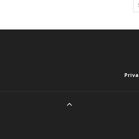
Se
fo
Priva