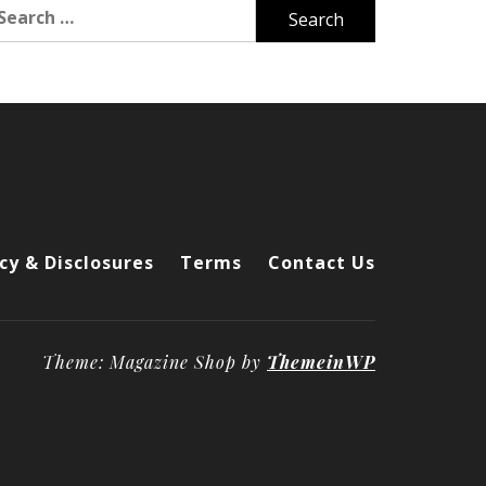
arch
r:
cy & Disclosures
Terms
Contact Us
Theme: Magazine Shop by
ThemeinWP