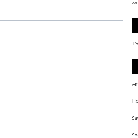
coun
Tw
Am
Ho
Sa
So