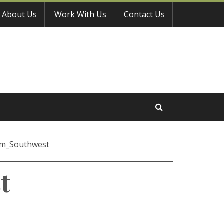
About Us
Work With Us
Contact Us
om_Southwest
t