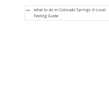
Post
what to do in Colorado Springs: A Local-
navigation
Feeling Guide