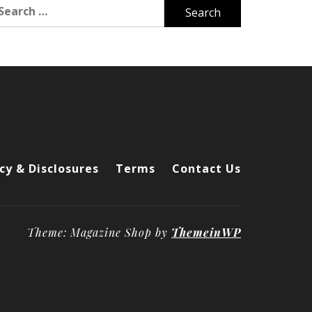
arch
r:
cy & Disclosures
Terms
Contact Us
Theme: Magazine Shop by
ThemeinWP