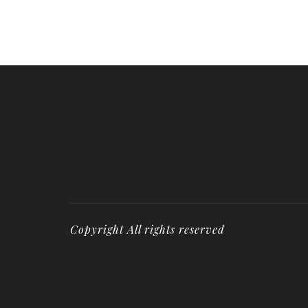
Copyright All rights reserved