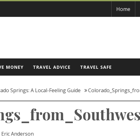
Home
VE MONEY
TRAVEL ADVICE
TRAVEL SAFE
rado Springs: A Local-Feeling Guide
Colorado_Springs_fr
ngs_from_Southwes
:
Eric Anderson