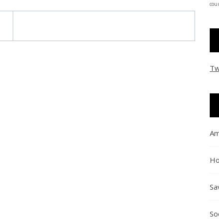
coun
Tw
Am
Ho
Sa
So