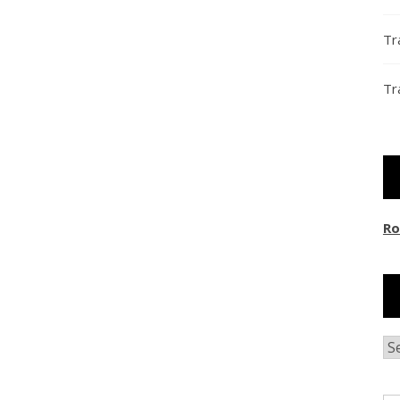
Tr
Tr
Ro
Ar