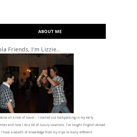
ABOUT ME
la Friends, I'm Lizzie...
 done all kinds of travel – I started out backpacking in my early
nties and now I do a lot of luxury vacations. I've taught English abroad
 I have a wealth of knowledge from my trips to many different