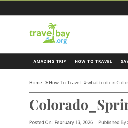
Skip
to
content
Travel Bay
AMAZING TRIP
HOW TO TRAVEL
SA
Home
How To Travel
what to do in Colo
Colorado_Spri
Posted On :
February 13, 2026
Published By 