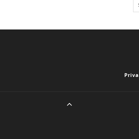
Se
fo
Priva