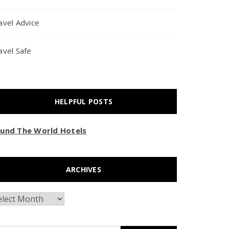
avel Advice
avel Safe
HELPFUL POSTS
und The World Hotels
ARCHIVES
chives