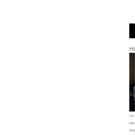
Ho
I’ve
twe
and