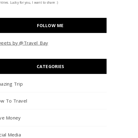
tries. Lucky for you, I want to share :)
FOLLOW ME
eets by @Travel_Bay
CATEGORIES
azing Trip
w To Travel
ve Money
cial Media