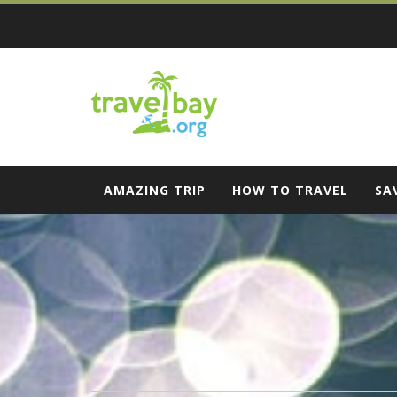
Skip
to
content
Travel Bay
AMAZING TRIP
HOW TO TRAVEL
SA