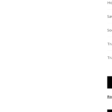
Ho
Sa
So
Tr
Tr
Ro