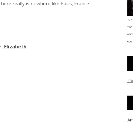
here really is nowhere like Paris, France.
I’ve
twe
and
coun
 :
Elizabeth
Tw
Am