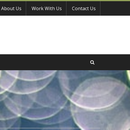
About Us
Work With Us
Contact Us