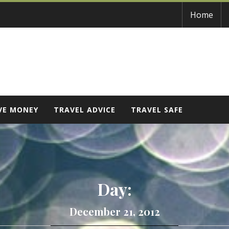
Home
VE MONEY
TRAVEL ADVICE
TRAVEL SAFE
Day:
December 21, 2012