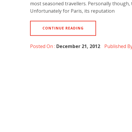
most seasoned travellers. Personally though, t
Unfortunately for Paris, its reputation
CONTINUE READING
Posted On :
December 21, 2012
Published By