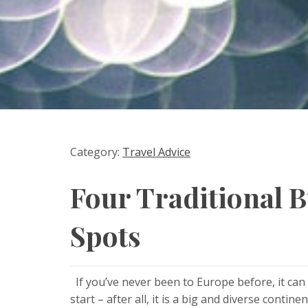
Category:
Travel Advice
Four Traditional 
Spots
If you’ve never been to Europe before, it can
start – after all, it is a big and diverse cont