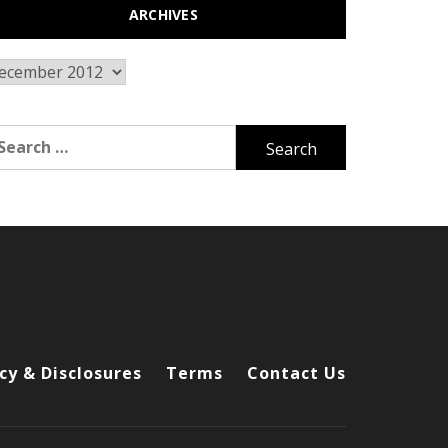
ARCHIVES
chives
arch
r:
cy & Disclosures
Terms
Contact Us