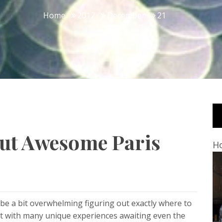
Home
2012
December
21
But Awesome Paris
Ho
 be a bit overwhelming figuring out exactly where to
inent with many unique experiences awaiting even the