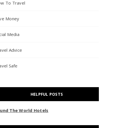
w To Travel
ve Money
cial Media
avel Advice
avel Safe
HELPFUL POSTS
und The World Hotels