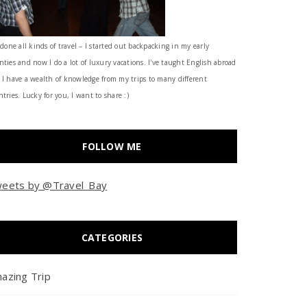
 done all kinds of travel – I started out backpacking in my early
nties and now I do a lot of luxury vacations. I've taught English abroad
 I have a wealth of knowledge from my trips to many different
tries. Lucky for you, I want to share :)
FOLLOW ME
eets by @Travel_Bay
CATEGORIES
azing Trip