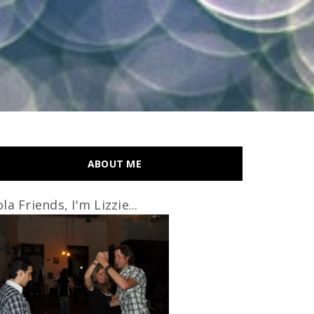
ABOUT ME
la Friends, I'm Lizzie...