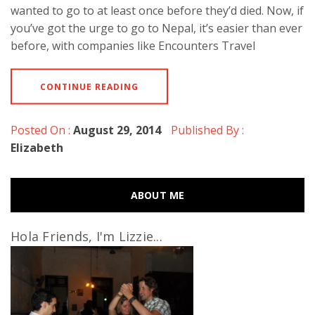
wanted to go to at least once before they’d died. Now, if
you’ve got the urge to go to Nepal, it’s easier than ever
before, with companies like Encounters Travel
CONTINUE READING
Posted On :
August 29, 2014
Published By :
Elizabeth
ABOUT ME
Hola Friends, I'm Lizzie...