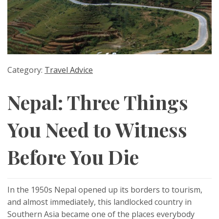
Category:
Travel Advice
Nepal: Three Things
You Need to Witness
Before You Die
In the 1950s Nepal opened up its borders to tourism,
and almost immediately, this landlocked country in
Southern Asia became one of the places everybody