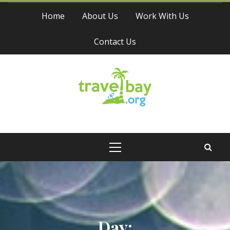
Skip
Home
About Us
Work With Us
to
content
Contact Us
Travel Bay
Primary
Menu
Day: