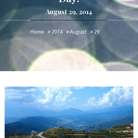
August 29, 2014
Home
2014
August
29