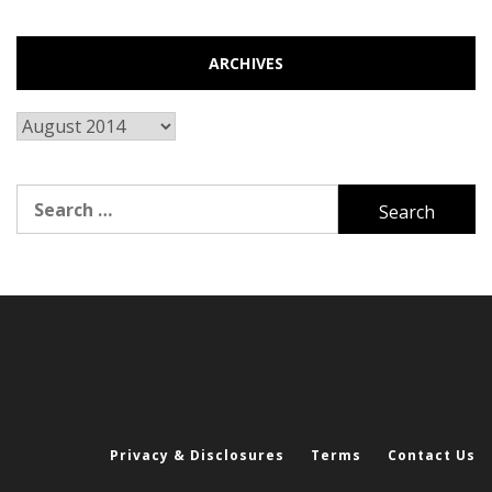
ARCHIVES
Archives
Search
for:
Privacy & Disclosures
Terms
Contact Us