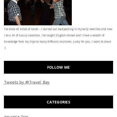
I’ve done all kinds of travel – I started out backpacking in my early twenties and now
I do a lot of luxury vacations. I've taught English abroad and I have a wealth of
knowledge from my trips to many different countries. Lucky for you, I want to share
:)
FOLLOW ME
Tweets by @Travel_Bay
CATEGORIES
Amazing Trip