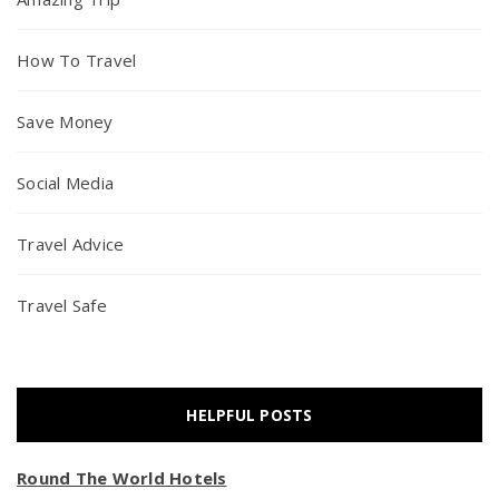
How To Travel
Save Money
Social Media
Travel Advice
Travel Safe
HELPFUL POSTS
Round The World Hotels