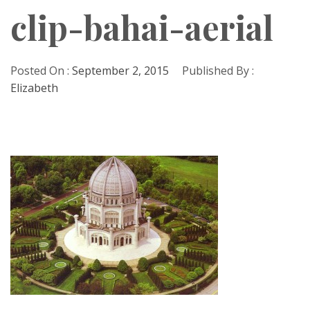
clip-bahai-aerial
Posted On :
September 2, 2015
Published By :
Elizabeth