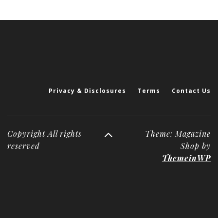
Privacy & Disclosures
Terms
Contact Us
Copyright All rights
Theme: Magazine
reserved
Shop by
ThemeinWP