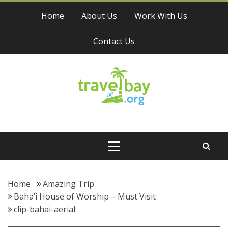
Skip
Home
About Us
Work With Us
to
content
Contact Us
Travel Bay
Primary
Menu
Home
Amazing Trip
Baha’i House of Worship – Must Visit
clip-bahai-aerial