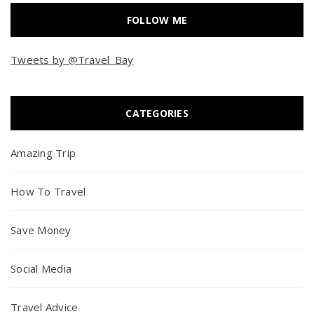
FOLLOW ME
Tweets by @Travel_Bay
CATEGORIES
Amazing Trip
How To Travel
Save Money
Social Media
Travel Advice