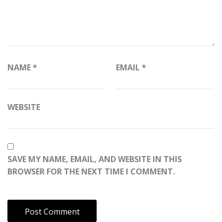
NAME
*
EMAIL
*
WEBSITE
SAVE MY NAME, EMAIL, AND WEBSITE IN THIS
BROWSER FOR THE NEXT TIME I COMMENT.