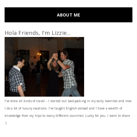
ABOUT ME
Hola Friends, I'm Lizzie...
I’ve done all kinds of travel – I started out backpacking in my early twenties and now
I do a lot of luxury vacations. I've taught English abroad and I have a wealth of
knowledge from my trips to many different countries. Lucky for you, I want to share
:)