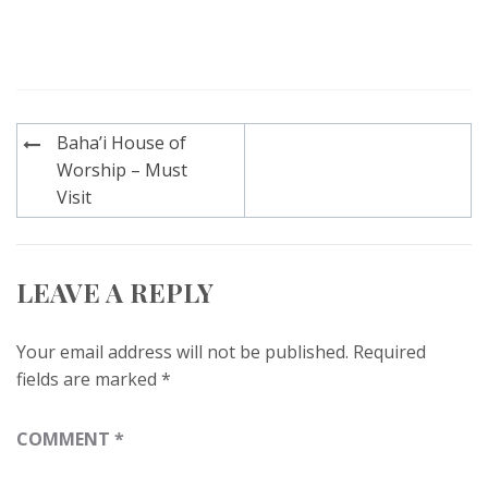
Post
Baha’i House of
navigation
Worship – Must
Visit
LEAVE A REPLY
Your email address will not be published.
Required
fields are marked
*
COMMENT
*