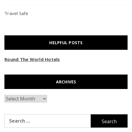
Travel Safe
HELPFUL POSTS
Round The World Hotels
ARCHIVES
Archives
Search
for: