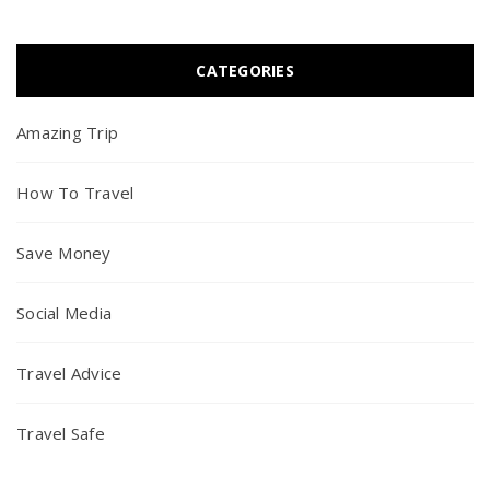
CATEGORIES
Amazing Trip
How To Travel
Save Money
Social Media
Travel Advice
Travel Safe