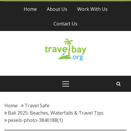
Skip
Home
About Us
Work With Us
to
content
Contact Us
Travel Bay
Primary
Menu
Home
Travel Safe
Bali 2025: Beaches, Waterfalls & Travel Tips
pexels-photo-3840188(1)