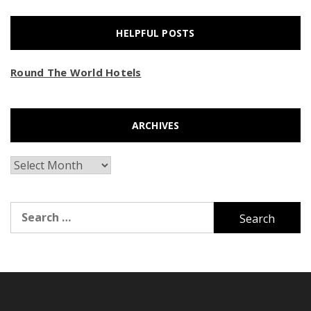
HELPFUL POSTS
Round The World Hotels
ARCHIVES
Archives
Search
for: