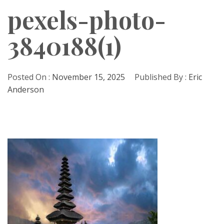
pexels-photo-
3840188(1)
Posted On :
November 15, 2025
Published By :
Eric
Anderson