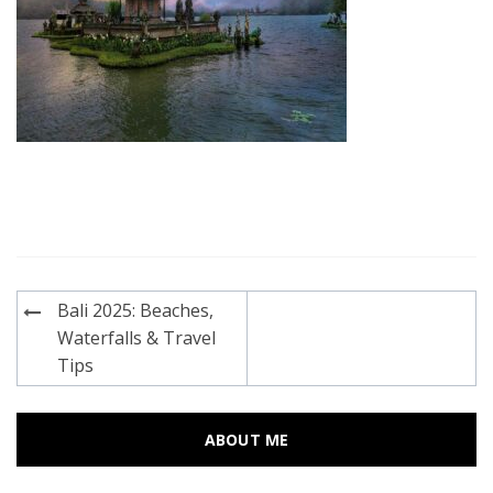
Post
Bali 2025: Beaches,
navigation
Waterfalls & Travel
Tips
ABOUT ME