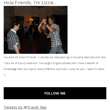
Hola Friends, I'm Lizzie...
I’ve done all kinds of travel – I started out backpacking in my early twenties and now
I do a lot of luxury vacations. I've taught English abroad and I have a wealth of
knowledge from my trips to many different countries. Lucky for you, I want to share
:)
FOLLOW ME
Tweets by @Travel_Bay