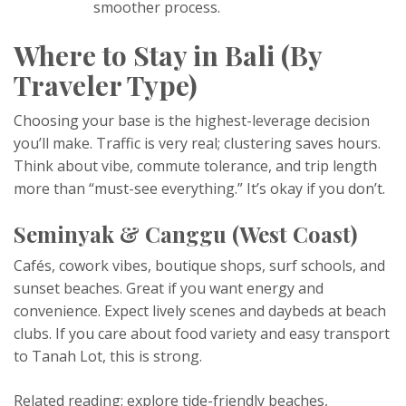
smoother process.
Where to Stay in Bali (By
Traveler Type)
Choosing your base is the highest-leverage decision
you’ll make. Traffic is very real; clustering saves hours.
Think about vibe, commute tolerance, and trip length
more than “must-see everything.” It’s okay if you don’t.
Seminyak & Canggu (West Coast)
Cafés, cowork vibes, boutique shops, surf schools, and
sunset beaches. Great if you want energy and
convenience. Expect lively scenes and daybeds at beach
clubs. If you care about food variety and easy transport
to Tanah Lot, this is strong.
Related reading: explore tide-friendly beaches,