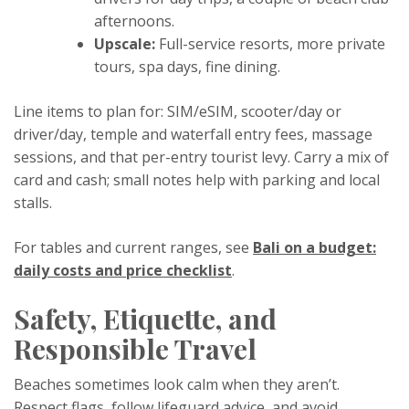
afternoons.
Upscale:
Full-service resorts, more private
tours, spa days, fine dining.
Line items to plan for: SIM/eSIM, scooter/day or
driver/day, temple and waterfall entry fees, massage
sessions, and that per-entry tourist levy. Carry a mix of
card and cash; small notes help with parking and local
stalls.
For tables and current ranges, see
Bali on a budget:
daily costs and price checklist
.
Safety, Etiquette, and
Responsible Travel
Beaches sometimes look calm when they aren’t.
Respect flags, follow lifeguard advice, and avoid