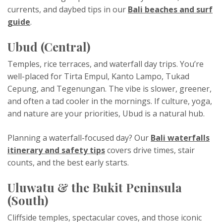
currents, and daybed tips in our
Bali beaches and surf
guide
.
Ubud (Central)
Temples, rice terraces, and waterfall day trips. You’re
well-placed for Tirta Empul, Kanto Lampo, Tukad
Cepung, and Tegenungan. The vibe is slower, greener,
and often a tad cooler in the mornings. If culture, yoga,
and nature are your priorities, Ubud is a natural hub.
Planning a waterfall-focused day? Our
Bali waterfalls
itinerary and safety tips
covers drive times, stair
counts, and the best early starts.
Uluwatu & the Bukit Peninsula
(South)
Cliffside temples, spectacular coves, and those iconic