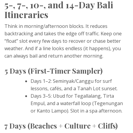
5-, 7-, 10-, and 14-Day Bali
Itineraries
Think in morning/afternoon blocks. It reduces
backtracking and takes the edge off traffic. Keep one
“float” slot every few days to recover or chase better
weather. And if a line looks endless (it happens), you
can always bail and return another morning.
5 Days (First-Timer Sampler)
Days 1–2: Seminyak/Canggu for surf
lessons, cafés, and a Tanah Lot sunset.
Days 3–5: Ubud for Tegallalang, Tirta
Empul, and a waterfall loop (Tegenungan
or Kanto Lampo). Slot in a spa afternoon.
7 Days (Beaches + Culture + Cliffs)