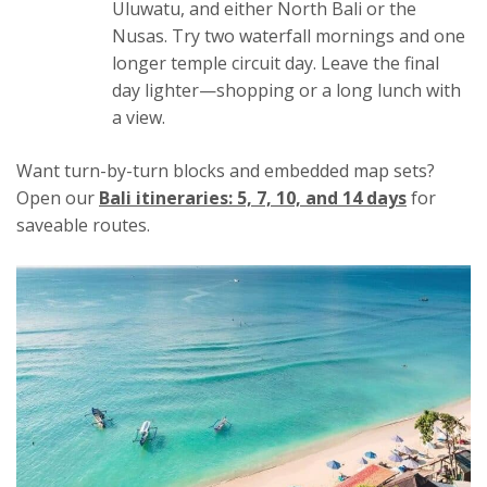
Uluwatu, and either North Bali or the
Nusas. Try two waterfall mornings and one
longer temple circuit day. Leave the final
day lighter—shopping or a long lunch with
a view.
Want turn-by-turn blocks and embedded map sets?
Open our
Bali itineraries: 5, 7, 10, and 14 days
for
saveable routes.