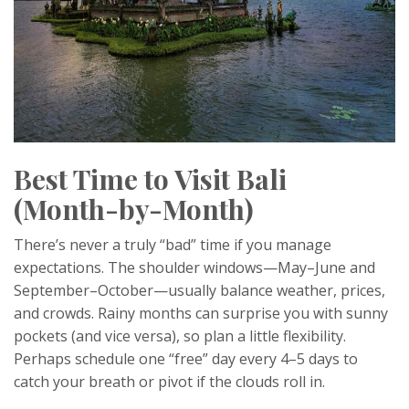
Best Time to Visit Bali
(Month-by-Month)
There’s never a truly “bad” time if you manage
expectations. The shoulder windows—May–June and
September–October—usually balance weather, prices,
and crowds. Rainy months can surprise you with sunny
pockets (and vice versa), so plan a little flexibility.
Perhaps schedule one “free” day every 4–5 days to
catch your breath or pivot if the clouds roll in.