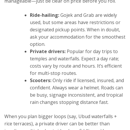
manageable—just be clear on price before you roll.
Ride-hailing:
Gojek and Grab are widely
used, but some areas have restrictions or
designated pickup points. When in doubt,
ask your accommodation for the smoothest
option.
Private drivers:
Popular for day trips to
temples and waterfalls. Expect a day rate;
costs vary by route and hours. It’s efficient
for multi-stop routes.
Scooters:
Only ride if licensed, insured, and
confident. Always wear a helmet. Roads can
be busy, signage inconsistent, and tropical
rain changes stopping distance fast.
When you plan bigger loops (say, Ubud waterfalls +
rice terraces), a private driver can be better than