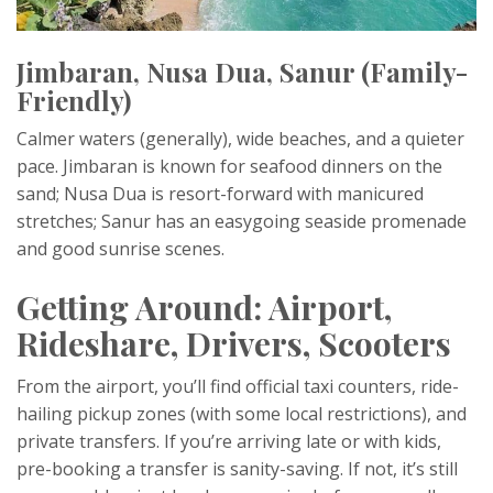
Jimbaran, Nusa Dua, Sanur (Family-
Friendly)
Calmer waters (generally), wide beaches, and a quieter
pace. Jimbaran is known for seafood dinners on the
sand; Nusa Dua is resort-forward with manicured
stretches; Sanur has an easygoing seaside promenade
and good sunrise scenes.
Getting Around: Airport,
Rideshare, Drivers, Scooters
From the airport, you’ll find official taxi counters, ride-
hailing pickup zones (with some local restrictions), and
private transfers. If you’re arriving late or with kids,
pre-booking a transfer is sanity-saving. If not, it’s still