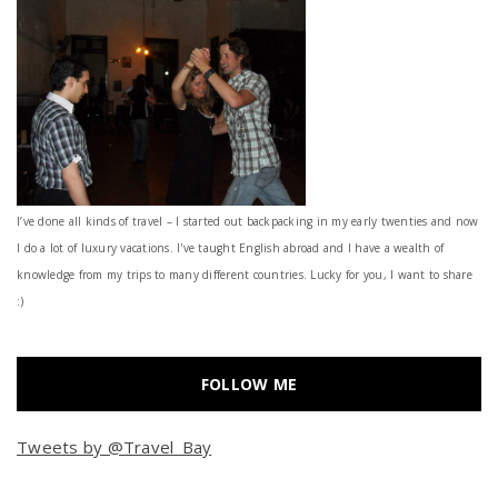
I’ve done all kinds of travel – I started out backpacking in my early twenties and now
I do a lot of luxury vacations. I've taught English abroad and I have a wealth of
knowledge from my trips to many different countries. Lucky for you, I want to share
:)
FOLLOW ME
Tweets by @Travel_Bay