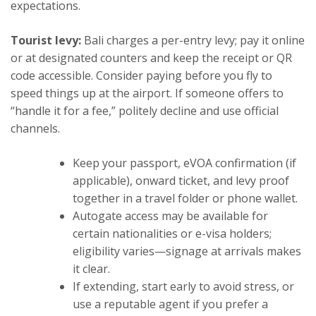
expectations.
Tourist levy:
Bali charges a per-entry levy; pay it online
or at designated counters and keep the receipt or QR
code accessible. Consider paying before you fly to
speed things up at the airport. If someone offers to
“handle it for a fee,” politely decline and use official
channels.
Keep your passport, eVOA confirmation (if
applicable), onward ticket, and levy proof
together in a travel folder or phone wallet.
Autogate access may be available for
certain nationalities or e-visa holders;
eligibility varies—signage at arrivals makes
it clear.
If extending, start early to avoid stress, or
use a reputable agent if you prefer a