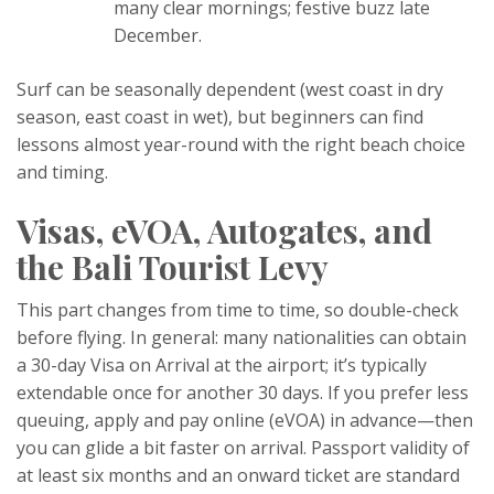
many clear mornings; festive buzz late
December.
Surf can be seasonally dependent (west coast in dry
season, east coast in wet), but beginners can find
lessons almost year-round with the right beach choice
and timing.
Visas, eVOA, Autogates, and
the Bali Tourist Levy
This part changes from time to time, so double-check
before flying. In general: many nationalities can obtain
a 30-day Visa on Arrival at the airport; it’s typically
extendable once for another 30 days. If you prefer less
queuing, apply and pay online (eVOA) in advance—then
you can glide a bit faster on arrival. Passport validity of
at least six months and an onward ticket are standard