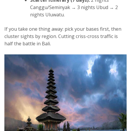
Starter itinerary (7 days):
2 nights
Canggu/Seminyak → 3 nights Ubud → 2
nights Uluwatu.
If you take one thing away: pick your bases first, then
cluster sights by region. Cutting criss-cross traffic is
half the battle in Bali.