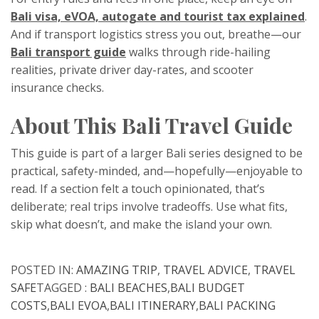
Bali visa, eVOA, autogate and tourist tax explained
.
And if transport logistics stress you out, breathe—our
Bali transport guide
walks through ride-hailing
realities, private driver day-rates, and scooter
insurance checks.
About This Bali Travel Guide
This guide is part of a larger Bali series designed to be
practical, safety-minded, and—hopefully—enjoyable to
read. If a section felt a touch opinionated, that’s
deliberate; real trips involve tradeoffs. Use what fits,
skip what doesn’t, and make the island your own.
POSTED IN:
AMAZING TRIP
,
TRAVEL ADVICE
,
TRAVEL
SAFE
TAGGED :
BALI BEACHES
,
BALI BUDGET
COSTS
,
BALI EVOA
,
BALI ITINERARY
,
BALI PACKING