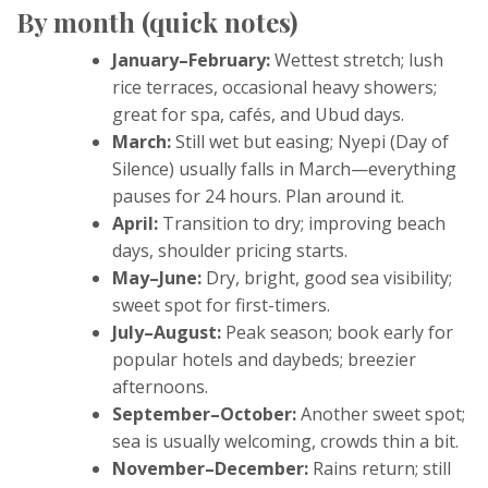
By month (quick notes)
January–February:
Wettest stretch; lush
rice terraces, occasional heavy showers;
great for spa, cafés, and Ubud days.
March:
Still wet but easing; Nyepi (Day of
Silence) usually falls in March—everything
pauses for 24 hours. Plan around it.
April:
Transition to dry; improving beach
days, shoulder pricing starts.
May–June:
Dry, bright, good sea visibility;
sweet spot for first-timers.
July–August:
Peak season; book early for
popular hotels and daybeds; breezier
afternoons.
September–October:
Another sweet spot;
sea is usually welcoming, crowds thin a bit.
November–December:
Rains return; still