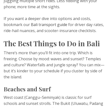
juggling multiple short rides. Less fiddling with your
phone; more time at the sights.
If you want a deeper dive into options and costs,
bookmark our
Bali transport guide
for driver day rates,
ride-hail nuances, and scooter-insurance checklists.
The Best Things to Do in Bali
There’s more than you’ll fit into one trip. Which is
freeing. Choose by mood: waves and sunset? Temples
and culture? Waterfalls and jungle spray? You can mix—
but it’s kinder to your schedule if you cluster by side of
the island.
Beaches and Surf
West coast (Canggu–Seminyak) is classic for surf
schools and sunset strolls. The Bukit (Uluwatu, Padang