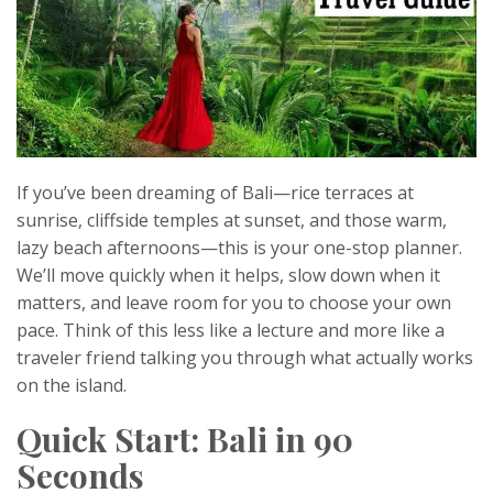
If you’ve been dreaming of Bali—rice terraces at
sunrise, cliffside temples at sunset, and those warm,
lazy beach afternoons—this is your one-stop planner.
We’ll move quickly when it helps, slow down when it
matters, and leave room for you to choose your own
pace. Think of this less like a lecture and more like a
traveler friend talking you through what actually works
on the island.
Quick Start: Bali in 90
Seconds