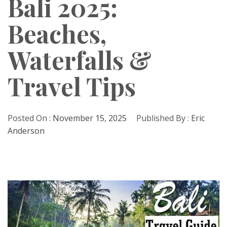
Bali 2025:
Beaches,
Waterfalls &
Travel Tips
Posted On :
November 15, 2025
Published By :
Eric
Anderson