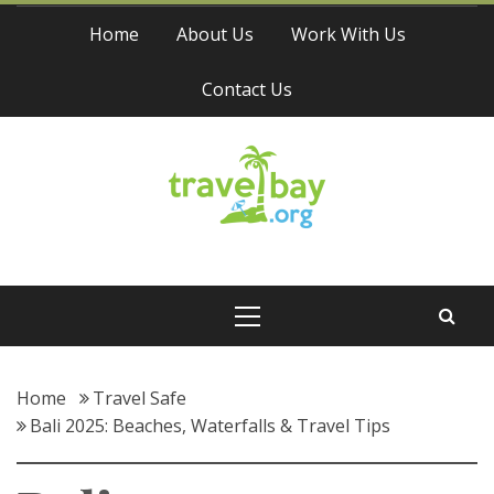
Skip
Home
About Us
Work With Us
to
content
Contact Us
Travel Bay
Primary
Menu
Home
Travel Safe
Bali 2025: Beaches, Waterfalls & Travel Tips