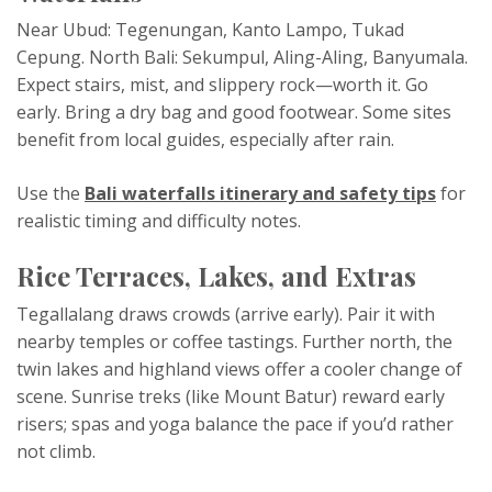
Near Ubud: Tegenungan, Kanto Lampo, Tukad
Cepung. North Bali: Sekumpul, Aling-Aling, Banyumala.
Expect stairs, mist, and slippery rock—worth it. Go
early. Bring a dry bag and good footwear. Some sites
benefit from local guides, especially after rain.
Use the
Bali waterfalls itinerary and safety tips
for
realistic timing and difficulty notes.
Rice Terraces, Lakes, and Extras
Tegallalang draws crowds (arrive early). Pair it with
nearby temples or coffee tastings. Further north, the
twin lakes and highland views offer a cooler change of
scene. Sunrise treks (like Mount Batur) reward early
risers; spas and yoga balance the pace if you’d rather
not climb.