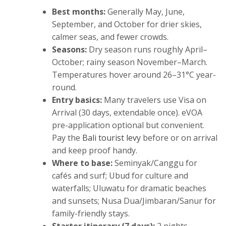
Best months:
Generally May, June,
September, and October for drier skies,
calmer seas, and fewer crowds.
Seasons:
Dry season runs roughly April–
October; rainy season November–March.
Temperatures hover around 26–31°C year-
round.
Entry basics:
Many travelers use Visa on
Arrival (30 days, extendable once). eVOA
pre-application optional but convenient.
Pay the
Bali tourist levy
before or on arrival
and keep proof handy.
Where to base:
Seminyak/Canggu for
cafés and surf; Ubud for culture and
waterfalls; Uluwatu for dramatic beaches
and sunsets; Nusa Dua/Jimbaran/Sanur for
family-friendly stays.