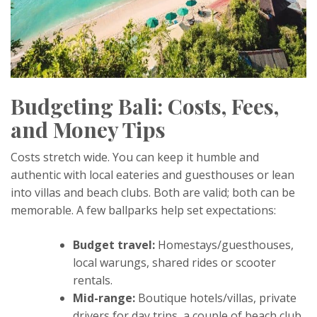
Budgeting Bali: Costs, Fees,
and Money Tips
Costs stretch wide. You can keep it humble and
authentic with local eateries and guesthouses or lean
into villas and beach clubs. Both are valid; both can be
memorable. A few ballparks help set expectations:
Budget travel:
Homestays/guesthouses,
local warungs, shared rides or scooter
rentals.
Mid-range:
Boutique hotels/villas, private
drivers for day trips, a couple of beach club