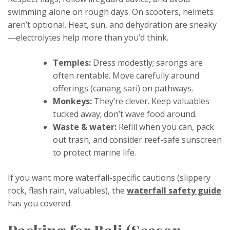
swimming alone on rough days. On scooters, helmets
aren’t optional. Heat, sun, and dehydration are sneaky
—electrolytes help more than you’d think.
Temples:
Dress modestly; sarongs are
often rentable. Move carefully around
offerings (canang sari) on pathways.
Monkeys:
They’re clever. Keep valuables
tucked away; don’t wave food around.
Waste & water:
Refill when you can, pack
out trash, and consider reef-safe sunscreen
to protect marine life.
If you want more waterfall-specific cautions (slippery
rock, flash rain, valuables), the
waterfall safety guide
has you covered.