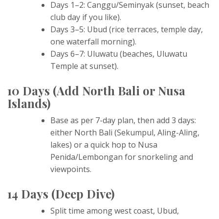
Days 1–2: Canggu/Seminyak (sunset, beach
club day if you like).
Days 3–5: Ubud (rice terraces, temple day,
one waterfall morning).
Days 6–7: Uluwatu (beaches, Uluwatu
Temple at sunset).
10 Days (Add North Bali or Nusa
Islands)
Base as per 7-day plan, then add 3 days:
either North Bali (Sekumpul, Aling-Aling,
lakes) or a quick hop to Nusa
Penida/Lembongan for snorkeling and
viewpoints.
14 Days (Deep Dive)
Split time among west coast, Ubud,