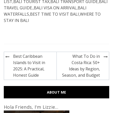
LIST
,
BALI TOURIST TAX
,
BALI TRANSPORT GUIDE
,
BALI
TRAVEL GUIDE.
,
BALI VISA ON ARRIVAL
,
BALI
WATERFALLS
,
BEST TIME TO VISIT BALI
,
WHERE TO
STAY IN BALI
Post
Best Caribbean
What To Do in
navigation
Islands to Visit in
Costa Rica: 50+
2025: A Practical,
Ideas by Region,
Honest Guide
Season, and Budget
ABOUT ME
Hola Friends, I'm Lizzie...