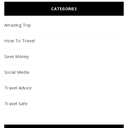
CATEGORIES
Amazing Trip
How To Travel
Save Money
Social Media
Travel Advice
Travel Safe