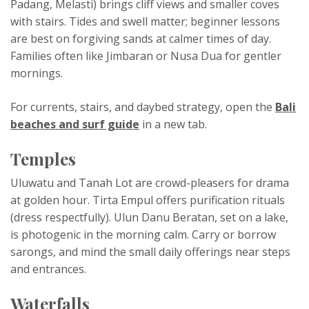
Padang, Melasti) brings cliff views and smaller coves
with stairs. Tides and swell matter; beginner lessons
are best on forgiving sands at calmer times of day.
Families often like Jimbaran or Nusa Dua for gentler
mornings.
For currents, stairs, and daybed strategy, open the
Bali
beaches and surf guide
in a new tab.
Temples
Uluwatu and Tanah Lot are crowd-pleasers for drama
at golden hour. Tirta Empul offers purification rituals
(dress respectfully). Ulun Danu Beratan, set on a lake,
is photogenic in the morning calm. Carry or borrow
sarongs, and mind the small daily offerings near steps
and entrances.
Waterfalls