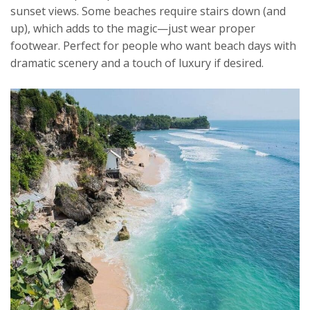
sunset views. Some beaches require stairs down (and
up), which adds to the magic—just wear proper
footwear. Perfect for people who want beach days with
dramatic scenery and a touch of luxury if desired.