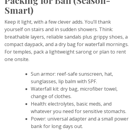
Packing for Bali (Season-
Smart)
Keep it light, with a few clever adds. You’ll thank
yourself on stairs and in sudden showers. Think:
breathable layers, reliable sandals plus grippy shoes, a
compact daypack, and a dry bag for waterfall mornings.
For temples, pack a lightweight sarong or plan to rent
one onsite.
Sun armor: reef-safe sunscreen, hat,
sunglasses, lip balm with SPF.
Waterfall kit: dry bag, microfiber towel,
change of clothes.
Health: electrolytes, basic meds, and
whatever you need for sensitive stomachs.
Power: universal adapter and a small power
bank for long days out.