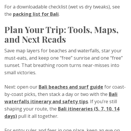
For a downloadable checklist (wet vs dry tweaks), see
the
packing list for Bali
.
Plan Your Trip: Tools, Maps,
and Next Reads
Save map layers for beaches and waterfalls, star your
must-eats, and keep one “free” sunrise and one “free”
sunset. That breathing room turns near-misses into
small victories.
Next: open our
Bali beaches and surf guide
for coast-
by-coast picks, then stack a day or two with the
Bali
waterfalls itinerary and safety tips
. If you’re still
shaping your route, the
Bali itineraries (5, 7, 10, 14
days)
pull it all together.
For entry rules and fees in one place, keep an eye on