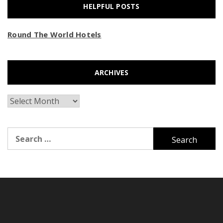
HELPFUL POSTS
Round The World Hotels
ARCHIVES
Archives
Search
for: