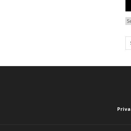
Ar
Se
fo
Priva