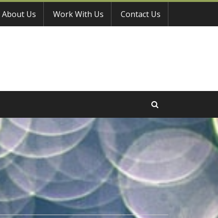
About Us
Work With Us
Contact Us