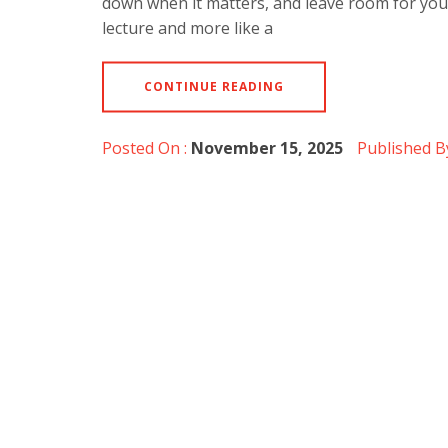
down when it matters, and leave room for you 
lecture and more like a
CONTINUE READING
Posted On :
November 15, 2025
Published B