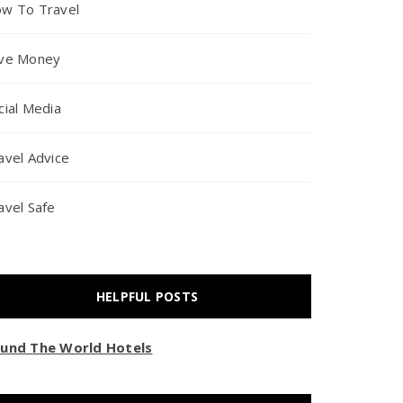
w To Travel
ve Money
cial Media
avel Advice
avel Safe
HELPFUL POSTS
und The World Hotels