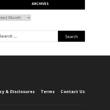
ARCHIVES
chives
arch
r:
cy & Disclosures
Terms
Contact Us