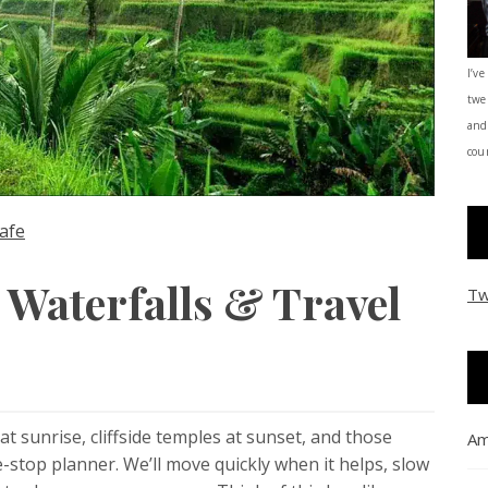
I’ve
twe
and
coun
afe
, Waterfalls & Travel
Tw
t sunrise, cliffside temples at sunset, and those
Am
stop planner. We’ll move quickly when it helps, slow