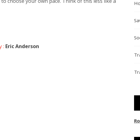
to choose your own pace. Think of this less like a
Ho
Sa
So
y :
Eric Anderson
Tr
Tr
Ro