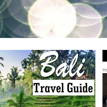
Home
best time to visit bali
Ho