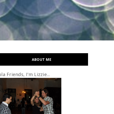
ABOUT ME
la Friends, I'm Lizzie...