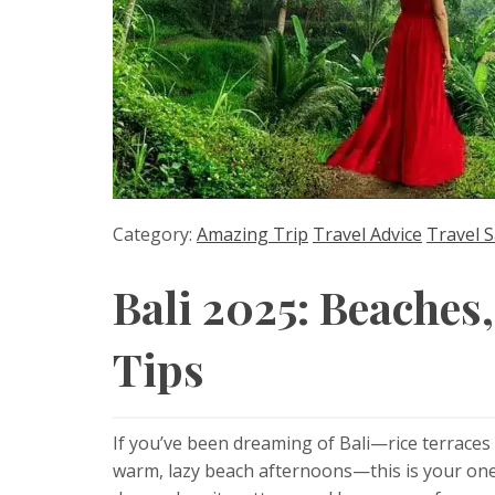
Category:
Amazing Trip
Travel Advice
Travel S
Bali 2025: Beaches
Tips
If you’ve been dreaming of Bali—rice terraces a
warm, lazy beach afternoons—this is your one-