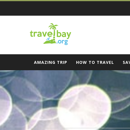
Skip
to
content
Travel Bay
AMAZING TRIP
HOW TO TRAVEL
SA