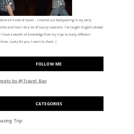
 done all kinds of travel – I started out backpacking in my early
nties and now I do a lot of luxury vacations. I've taught English abroad
 I have a wealth of knowledge from my trips to many different
tries. Lucky for you, I want to share :)
FOLLOW ME
eets by @Travel_Bay
CATEGORIES
azing Trip