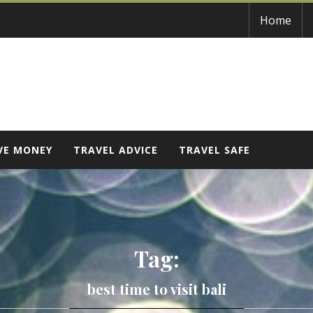
Home
VE MONEY
TRAVEL ADVICE
TRAVEL SAFE
Tag:
best time to visit bali