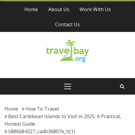
Skip
Home
About Us
Work With Us
to
content
Contact Us
Travel Bay
Primary
Menu
Home
How To Travel
Best Caribbean Islands to Visit in 2025: A Practical,
Honest Guide
5886684327_cadb36807e_h(1)