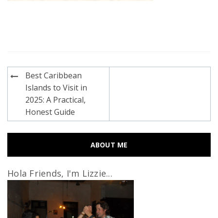
Post
Best Caribbean
navigation
Islands to Visit in
2025: A Practical,
Honest Guide
ABOUT ME
Hola Friends, I'm Lizzie...