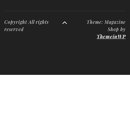
Copyright All rights
Theme: Magazine
reserved
Shop by
ThemeinWP
Deneme
Bonusu
Veren
Siteler
|
Deneme
Bonusu
|