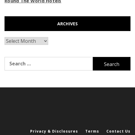
Round The World Hotels
ARCHIVES
Archives
Search
for:
Privacy & Disclosures
Terms
Contact Us