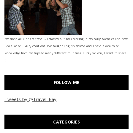
I’ve done all kinds of travel – I started out backpacking in my early twenties and now
I do a lot of luxury vacations. I've taught English abroad and I have a wealth of
knowledge from my trips to many different countries. Lucky for you, I want to share
:)
FOLLOW ME
Tweets by @Travel_Bay
CATEGORIES