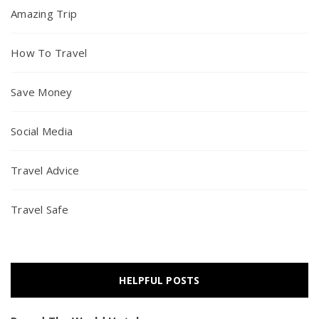
Amazing Trip
How To Travel
Save Money
Social Media
Travel Advice
Travel Safe
HELPFUL POSTS