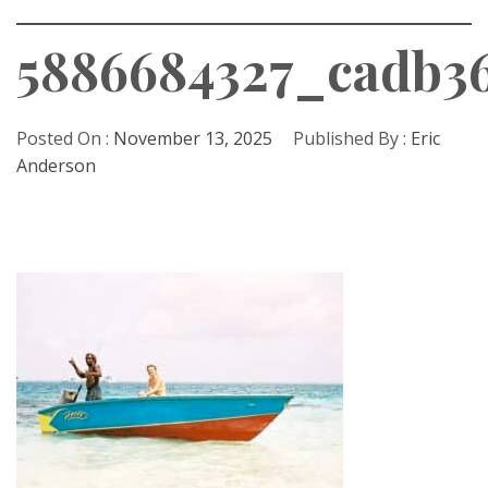
5886684327_cadb36
Posted On :
November 13, 2025
Published By :
Eric
Anderson