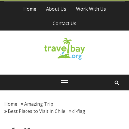
Skip
Home
About Us
Work With Us
to
content
Contact Us
Travel Bay
Primary
Menu
Home
Amazing Trip
Best Places to Visit in Chile
cl-flag