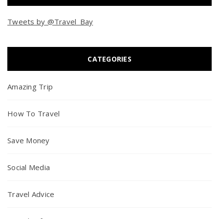
Tweets by @Travel_Bay
CATEGORIES
Amazing Trip
How To Travel
Save Money
Social Media
Travel Advice