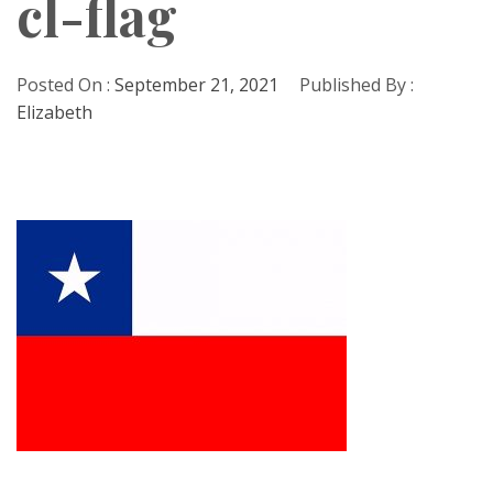
cl-flag
Posted On :
September 21, 2021
Published By :
Elizabeth