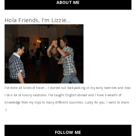
ABOUT ME
Hola Friends, I'm Lizzie...
I’ve done all kinds of travel – I started out backpacking in my early twenties and now
I do a lot of luxury vacations. I've taught English abroad and I have a wealth of
knowledge from my trips to many different countries. Lucky for you, I want to share
:)
FOLLOW ME