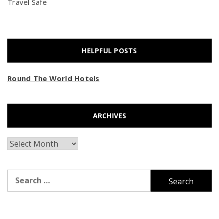
Travel Safe
HELPFUL POSTS
Round The World Hotels
ARCHIVES
Archives
Search
for: