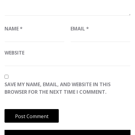
NAME
*
EMAIL
*
WEBSITE
SAVE MY NAME, EMAIL, AND WEBSITE IN THIS
BROWSER FOR THE NEXT TIME I COMMENT.