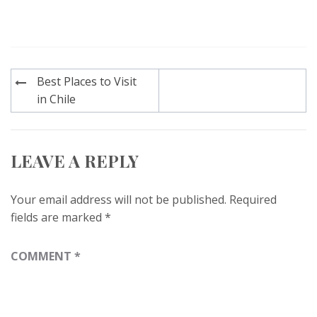
Post
Best Places to Visit
navigation
in Chile
LEAVE A REPLY
Your email address will not be published.
Required
fields are marked
*
COMMENT
*