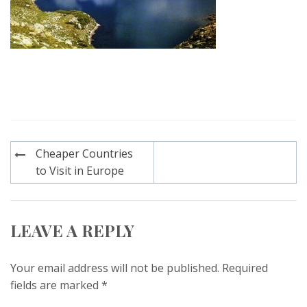
Post
Cheaper Countries
navigation
to Visit in Europe
LEAVE A REPLY
Your email address will not be published.
Required
fields are marked
*