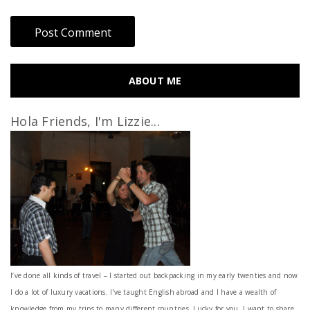
ABOUT ME
Hola Friends, I'm Lizzie...
I’ve done all kinds of travel – I started out backpacking in my early twenties and now
I do a lot of luxury vacations. I've taught English abroad and I have a wealth of
knowledge from my trips to many different countries. Lucky for you, I want to share