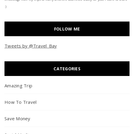
:)
FOLLOW ME
Tweets by @Travel_Bay
CATEGORIES
Amazing Trip
How To Travel
Save Money