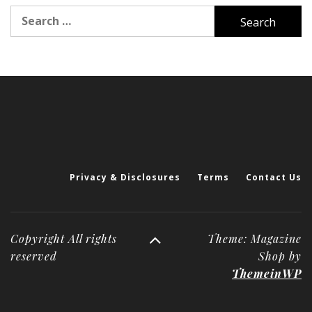
Search
for:
Privacy & Disclosures
Terms
Contact Us
Copyright All rights
Theme: Magazine
reserved
Shop by
ThemeinWP