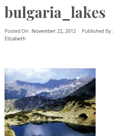
bulgaria_lakes
Posted On :
November 22, 2012
Published By :
Elizabeth