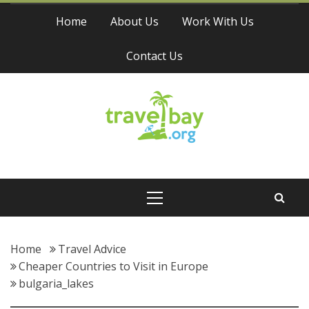
Skip
Home
About Us
Work With Us
to
content
Contact Us
Travel Bay
Primary
Menu
Home
Travel Advice
Cheaper Countries to Visit in Europe
bulgaria_lakes