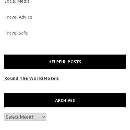
Social Media
Travel Advice
Travel Safe
HELPFUL POSTS
Round The World Hotels
ARCHIVES
Archives