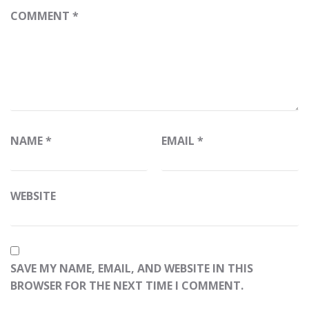
COMMENT
*
NAME
*
EMAIL
*
WEBSITE
SAVE MY NAME, EMAIL, AND WEBSITE IN THIS
BROWSER FOR THE NEXT TIME I COMMENT.