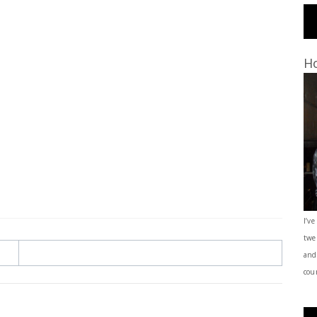
Ho
I’ve
twe
and
coun