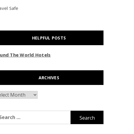
avel Safe
HELPFUL POSTS
und The World Hotels
ARCHIVES
chives
arch
r: