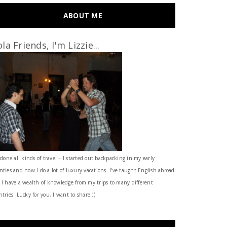
ABOUT ME
la Friends, I'm Lizzie...
 done all kinds of travel – I started out backpacking in my early
nties and now I do a lot of luxury vacations. I've taught English abroad
 I have a wealth of knowledge from my trips to many different
tries. Lucky for you, I want to share :)