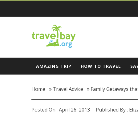
Skip
to
content
Travel Bay
AMAZING TRIP
HOW TO TRAVEL
SA
Home
Travel Advice
Family Getaways that
Posted On :
April 26, 2013
Published By :
Eli