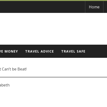
Home
VE MONEY
TRAVEL ADVICE
TRAVEL SAFE
 Can’t be Beat!
zabeth