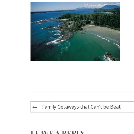
Post
Family Getaways that Can’t be Beat!
navigation
LEAVE A REPLY