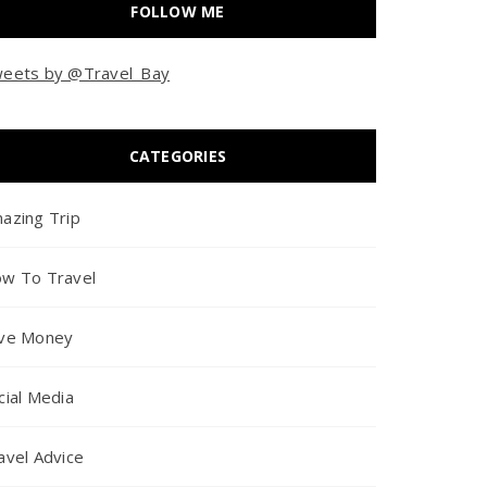
FOLLOW ME
eets by @Travel_Bay
CATEGORIES
azing Trip
w To Travel
ve Money
cial Media
avel Advice