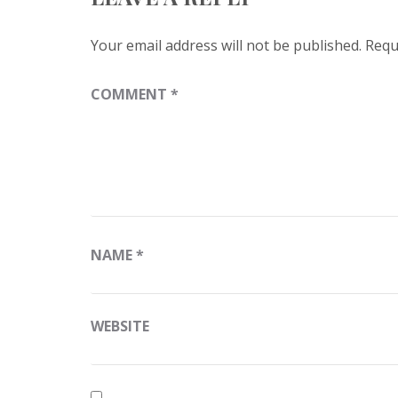
Your email address will not be published.
Requ
COMMENT
*
NAME
*
WEBSITE