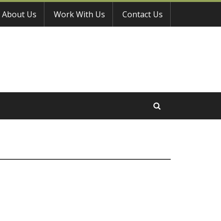
About Us
Work With Us
Contact Us