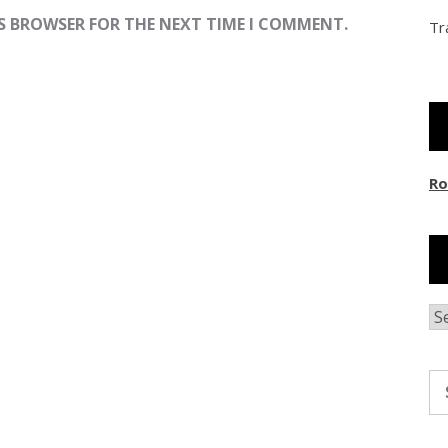
IS BROWSER FOR THE NEXT TIME I COMMENT.
Tr
Ro
Ar
Se
fo