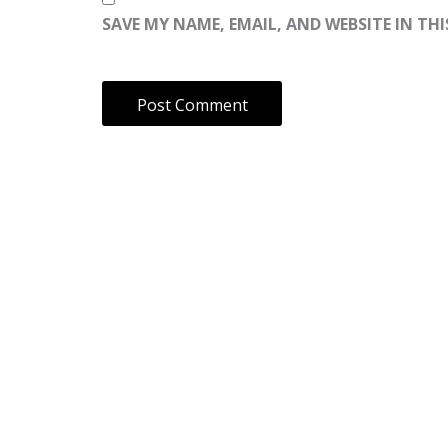
SAVE MY NAME, EMAIL, AND WEBSITE IN TH