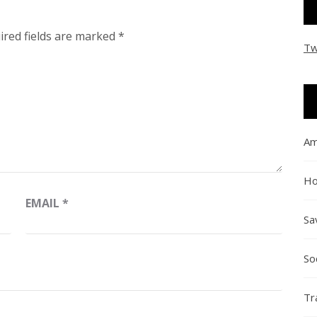
ired fields are marked
*
Tw
Am
Ho
EMAIL
*
Sa
So
Tr