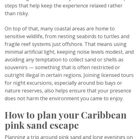
steps that help keep the experience relaxed rather
than risky.
On top of that, many coastal areas are home to
sensitive wildlife, from nesting seabirds to turtles and
fragile reef systems just offshore. That means using
minimal artificial light, keeping noise levels modest, and
avoiding any temptation to collect sand or shells as
souvenirs — something that is often restricted or
outright illegal in certain regions. Joining licensed tours
for night excursions, especially around bio bays or
nature reserves, also helps ensure that your presence
does not harm the environment you came to enjoy.
How to plan your Caribbean
pink sand escape
Planning a trip around pink sand and long evenings on