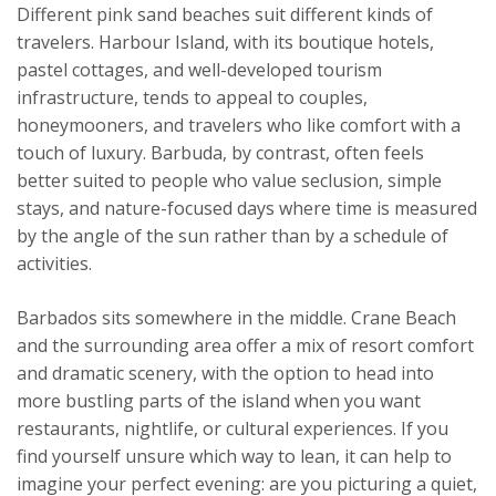
Different pink sand beaches suit different kinds of
travelers. Harbour Island, with its boutique hotels,
pastel cottages, and well-developed tourism
infrastructure, tends to appeal to couples,
honeymooners, and travelers who like comfort with a
touch of luxury. Barbuda, by contrast, often feels
better suited to people who value seclusion, simple
stays, and nature-focused days where time is measured
by the angle of the sun rather than by a schedule of
activities.
Barbados sits somewhere in the middle. Crane Beach
and the surrounding area offer a mix of resort comfort
and dramatic scenery, with the option to head into
more bustling parts of the island when you want
restaurants, nightlife, or cultural experiences. If you
find yourself unsure which way to lean, it can help to
imagine your perfect evening: are you picturing a quiet,