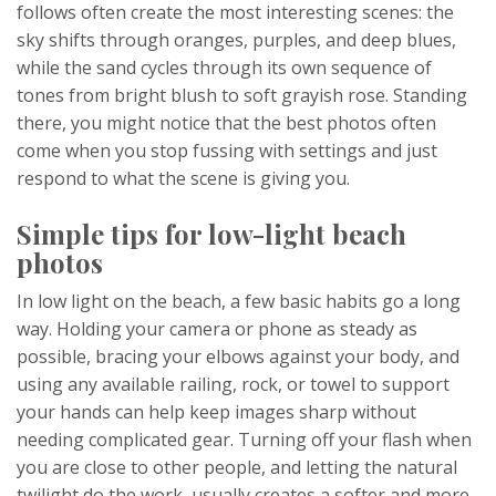
follows often create the most interesting scenes: the
sky shifts through oranges, purples, and deep blues,
while the sand cycles through its own sequence of
tones from bright blush to soft grayish rose. Standing
there, you might notice that the best photos often
come when you stop fussing with settings and just
respond to what the scene is giving you.
Simple tips for low-light beach
photos
In low light on the beach, a few basic habits go a long
way. Holding your camera or phone as steady as
possible, bracing your elbows against your body, and
using any available railing, rock, or towel to support
your hands can help keep images sharp without
needing complicated gear. Turning off your flash when
you are close to other people, and letting the natural
twilight do the work, usually creates a softer and more