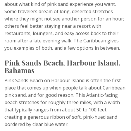
about what kind of pink sand experience you want.
Some travelers dream of long, deserted stretches
where they might not see another person for an hour;
others feel better staying near a resort with
restaurants, loungers, and easy access back to their
room after a late evening walk. The Caribbean gives
you examples of both, and a few options in between.
Pink Sands Beach, Harbour Island,
Bahamas
Pink Sands Beach on Harbour Island is often the first
place that comes up when people talk about Caribbean
pink sand, and for good reason. This Atlantic-facing
beach stretches for roughly three miles, with a width
that typically ranges from about 50 to 100 feet,
creating a generous ribbon of soft, pink-hued sand
bordered by clear blue water.