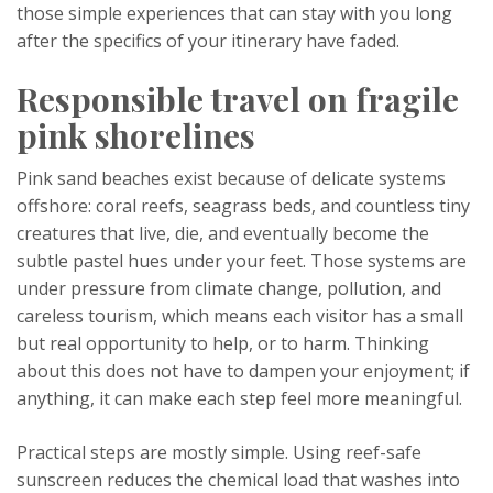
those simple experiences that can stay with you long
after the specifics of your itinerary have faded.
Responsible travel on fragile
pink shorelines
Pink sand beaches exist because of delicate systems
offshore: coral reefs, seagrass beds, and countless tiny
creatures that live, die, and eventually become the
subtle pastel hues under your feet. Those systems are
under pressure from climate change, pollution, and
careless tourism, which means each visitor has a small
but real opportunity to help, or to harm. Thinking
about this does not have to dampen your enjoyment; if
anything, it can make each step feel more meaningful.
Practical steps are mostly simple. Using reef-safe
sunscreen reduces the chemical load that washes into