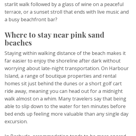
starlit walk followed by a glass of wine on a peaceful
terrace, or a sunset stroll that ends with live music and
a busy beachfront bar?
Where to stay near pink sand
beaches
Staying within walking distance of the beach makes it
far easier to enjoy the shoreline after dark without
worrying about late-night transportation. On Harbour
Island, a range of boutique properties and rental
homes sit just behind the dunes or a short golf cart
ride away, meaning you can head out for a midnight
walk almost on a whim. Many travelers say that being
able to slip down to the water for ten minutes before
bed ends up feeling more valuable than any single day
excursion.