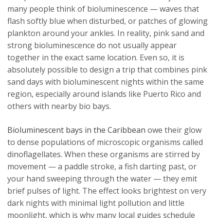
many people think of bioluminescence — waves that
flash softly blue when disturbed, or patches of glowing
plankton around your ankles. In reality, pink sand and
strong bioluminescence do not usually appear
together in the exact same location. Even so, it is
absolutely possible to design a trip that combines pink
sand days with bioluminescent nights within the same
region, especially around islands like Puerto Rico and
others with nearby bio bays.
Bioluminescent bays in the Caribbean
owe their glow
to dense populations of microscopic organisms called
dinoflagellates. When these organisms are stirred by
movement — a paddle stroke, a fish darting past, or
your hand sweeping through the water — they emit
brief pulses of light. The effect looks brightest on very
dark nights with minimal light pollution and little
moonlight, which is why many local guides schedule