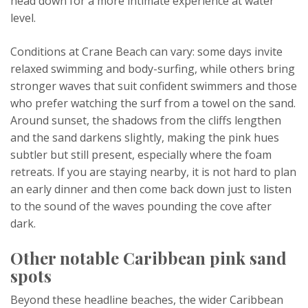
head down for a more intimate experience at water
level.
Conditions at Crane Beach can vary: some days invite
relaxed swimming and body-surfing, while others bring
stronger waves that suit confident swimmers and those
who prefer watching the surf from a towel on the sand.
Around sunset, the shadows from the cliffs lengthen
and the sand darkens slightly, making the pink hues
subtler but still present, especially where the foam
retreats. If you are staying nearby, it is not hard to plan
an early dinner and then come back down just to listen
to the sound of the waves pounding the cove after
dark.
Other notable Caribbean pink sand
spots
Beyond these headline beaches, the wider Caribbean