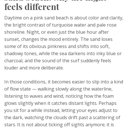
feels different
Daytime on a pink sand beach is about color and clarity,
the bright contrast of turquoise water and pale rose
shoreline. Night, or even just the blue hour after
sunset, changes the mood entirely. The sand loses
some of its obvious pinkness and shifts into soft,
shadowy tones, while the sea darkens into inky blue or
charcoal, and the sound of the surf suddenly feels
louder and more deliberate.
In those conditions, it becomes easier to slip into a kind
of flow state — walking slowly along the waterline,
listening to waves and wind, noticing how the foam
glows slightly when it catches distant lights. Perhaps
you sit for a while instead, letting your eyes adjust to
the dark, watching the clouds drift past a scattering of
stars. It is not about ticking off sights anymore; it is