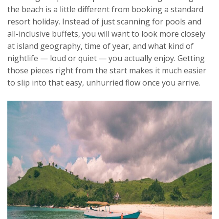
the beach is a little different from booking a standard
resort holiday. Instead of just scanning for pools and
all-inclusive buffets, you will want to look more closely
at island geography, time of year, and what kind of
nightlife — loud or quiet — you actually enjoy. Getting
those pieces right from the start makes it much easier
to slip into that easy, unhurried flow once you arrive.