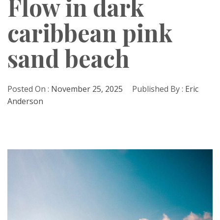
Flow in dark
caribbean pink
sand beach
Posted On :
November 25, 2025
Published By :
Eric
Anderson