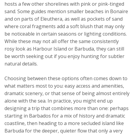
hosts a few other shorelines with pink or pink-tinged
sand. Some guides mention smaller beaches in Bonaire
and on parts of Eleuthera, as well as pockets of sand
where coral fragments add a soft blush that may only
be noticeable in certain seasons or lighting conditions.
While these may not all offer the same consistently
rosy look as Harbour Island or Barbuda, they can still
be worth seeking out if you enjoy hunting for subtler
natural details.
Choosing between these options often comes down to
what matters most to you: easy access and amenities,
dramatic scenery, or that sense of being almost entirely
alone with the sea. In practice, you might end up
designing a trip that combines more than one: perhaps
starting in Barbados for a mix of history and dramatic
coastline, then heading to a more secluded island like
Barbuda for the deeper, quieter flow that only a very