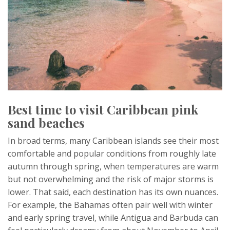
Best time to visit Caribbean pink
sand beaches
In broad terms, many Caribbean islands see their most
comfortable and popular conditions from roughly late
autumn through spring, when temperatures are warm
but not overwhelming and the risk of major storms is
lower. That said, each destination has its own nuances.
For example, the Bahamas often pair well with winter
and early spring travel, while Antigua and Barbuda can