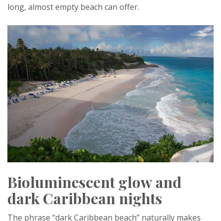
long, almost empty beach can offer.
Bioluminescent glow and
dark Caribbean nights
The phrase “dark Caribbean beach” naturally makes