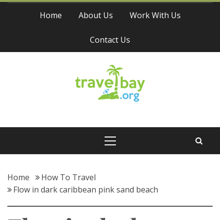
Skip
Home
About Us
Work With Us
to
content
Contact Us
Travel Bay
Primary
Menu
Home
How To Travel
Flow in dark caribbean pink sand beach