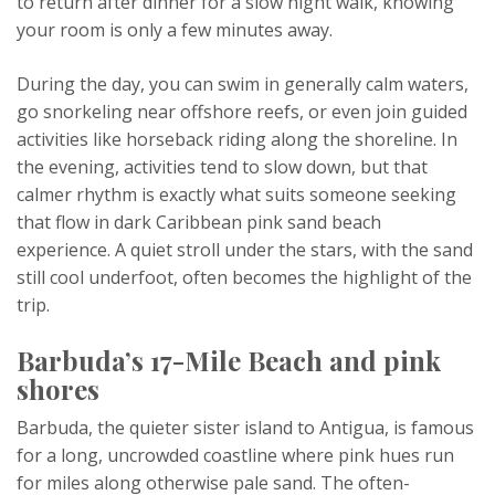
to return after dinner for a slow night walk, knowing
your room is only a few minutes away.
During the day, you can swim in generally calm waters,
go snorkeling near offshore reefs, or even join guided
activities like horseback riding along the shoreline. In
the evening, activities tend to slow down, but that
calmer rhythm is exactly what suits someone seeking
that flow in dark Caribbean pink sand beach
experience. A quiet stroll under the stars, with the sand
still cool underfoot, often becomes the highlight of the
trip.
Barbuda’s 17-Mile Beach and pink
shores
Barbuda, the quieter sister island to Antigua, is famous
for a long, uncrowded coastline where pink hues run
for miles along otherwise pale sand. The often-