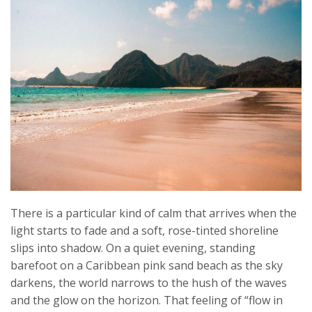
There is a particular kind of calm that arrives when the
light starts to fade and a soft, rose-tinted shoreline
slips into shadow. On a quiet evening, standing
barefoot on a Caribbean pink sand beach as the sky
darkens, the world narrows to the hush of the waves
and the glow on the horizon. That feeling of “flow in