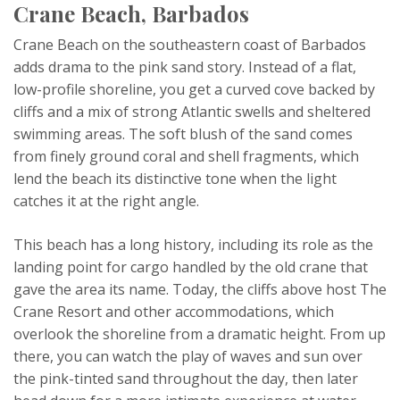
Crane Beach, Barbados
Crane Beach on the southeastern coast of Barbados
adds drama to the pink sand story. Instead of a flat,
low-profile shoreline, you get a curved cove backed by
cliffs and a mix of strong Atlantic swells and sheltered
swimming areas. The soft blush of the sand comes
from finely ground coral and shell fragments, which
lend the beach its distinctive tone when the light
catches it at the right angle.
This beach has a long history, including its role as the
landing point for cargo handled by the old crane that
gave the area its name. Today, the cliffs above host The
Crane Resort and other accommodations, which
overlook the shoreline from a dramatic height. From up
there, you can watch the play of waves and sun over
the pink-tinted sand throughout the day, then later