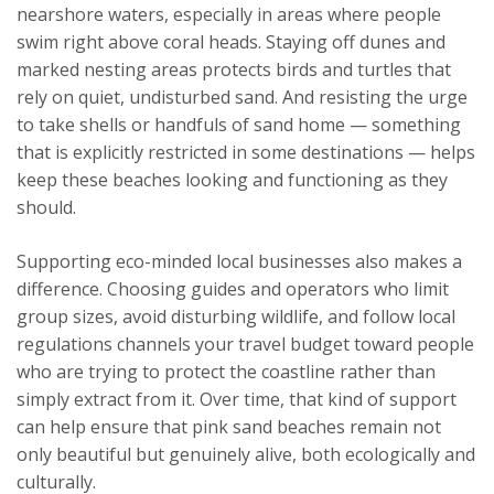
nearshore waters, especially in areas where people
swim right above coral heads. Staying off dunes and
marked nesting areas protects birds and turtles that
rely on quiet, undisturbed sand. And resisting the urge
to take shells or handfuls of sand home — something
that is explicitly restricted in some destinations — helps
keep these beaches looking and functioning as they
should.
Supporting eco-minded local businesses also makes a
difference. Choosing guides and operators who limit
group sizes, avoid disturbing wildlife, and follow local
regulations channels your travel budget toward people
who are trying to protect the coastline rather than
simply extract from it. Over time, that kind of support
can help ensure that pink sand beaches remain not
only beautiful but genuinely alive, both ecologically and
culturally.