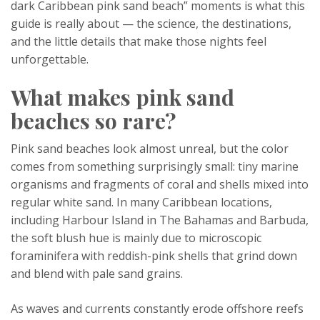
dark Caribbean pink sand beach” moments is what this
guide is really about — the science, the destinations,
and the little details that make those nights feel
unforgettable.
What makes pink sand
beaches so rare?
Pink sand beaches look almost unreal, but the color
comes from something surprisingly small: tiny marine
organisms and fragments of coral and shells mixed into
regular white sand. In many Caribbean locations,
including Harbour Island in The Bahamas and Barbuda,
the soft blush hue is mainly due to microscopic
foraminifera with reddish-pink shells that grind down
and blend with pale sand grains.
As waves and currents constantly erode offshore reefs