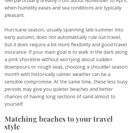
feel particularly dreamy from about November to April,
when humidity eases and sea conditions are typically
pleasant.
Hurricane season, usually spanning late summer into
early autumn, does not automatically rule out travel,
but it does require a bit more flexibility and good travel
insurance. If your main goal is to walk in the dark along
a pink shoreline without worrying about sudden
downpours or rough seas, choosing a shoulder season
month with historically calmer weather can be a
sensible compromise. At the same time, these less busy
periods may give you quieter beaches and better
chances of having long sections of sand almost to
yourself.
Matching beaches to your travel
style