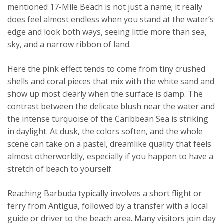
mentioned 17-Mile Beach is not just a name; it really
does feel almost endless when you stand at the water’s
edge and look both ways, seeing little more than sea,
sky, and a narrow ribbon of land.
Here the pink effect tends to come from tiny crushed
shells and coral pieces that mix with the white sand and
show up most clearly when the surface is damp. The
contrast between the delicate blush near the water and
the intense turquoise of the Caribbean Sea is striking
in daylight. At dusk, the colors soften, and the whole
scene can take on a pastel, dreamlike quality that feels
almost otherworldly, especially if you happen to have a
stretch of beach to yourself.
Reaching Barbuda typically involves a short flight or
ferry from Antigua, followed by a transfer with a local
guide or driver to the beach area. Many visitors join day