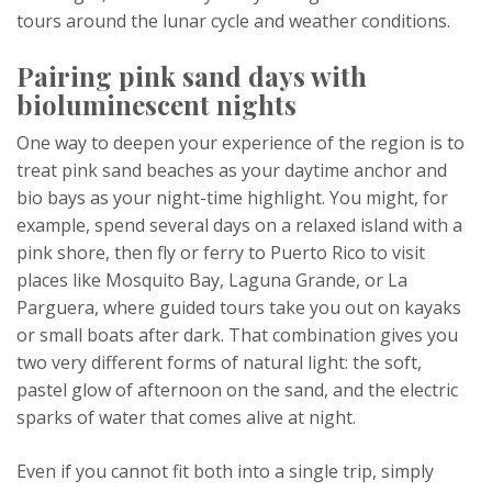
tours around the lunar cycle and weather conditions.
Pairing pink sand days with
bioluminescent nights
One way to deepen your experience of the region is to
treat pink sand beaches as your daytime anchor and
bio bays as your night-time highlight. You might, for
example, spend several days on a relaxed island with a
pink shore, then fly or ferry to Puerto Rico to visit
places like Mosquito Bay, Laguna Grande, or La
Parguera, where guided tours take you out on kayaks
or small boats after dark. That combination gives you
two very different forms of natural light: the soft,
pastel glow of afternoon on the sand, and the electric
sparks of water that comes alive at night.
Even if you cannot fit both into a single trip, simply