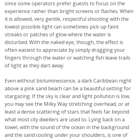
since some operators prefer guests to focus on the
experience rather than bright screens or flashes. When
it is allowed, very gentle, respectful shooting with the
lowest possible light can sometimes pick up faint
streaks or patches of glow where the water is
disturbed. With the naked eye, though, the effect is
often easiest to appreciate by simply dragging your
fingers through the water or watching fish leave trails
of light as they dart away.
Even without bioluminescence, a dark Caribbean night
above a pink sand beach can be a beautiful setting for
stargazing. If the sky is clear and light pollution is low,
you may see the Milky Way stretching overhead, or at
least a dense scattering of stars that feels far beyond
what most city dwellers are used to. Lying back on a
towel, with the sound of the ocean in the background
and the sand cooling under your shoulders, is one of