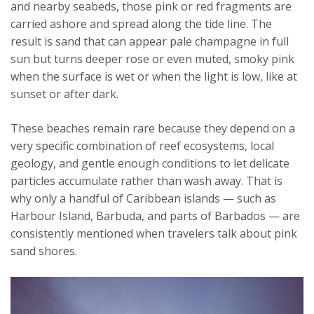
and nearby seabeds, those pink or red fragments are
carried ashore and spread along the tide line. The
result is sand that can appear pale champagne in full
sun but turns deeper rose or even muted, smoky pink
when the surface is wet or when the light is low, like at
sunset or after dark.
These beaches remain rare because they depend on a
very specific combination of reef ecosystems, local
geology, and gentle enough conditions to let delicate
particles accumulate rather than wash away. That is
why only a handful of Caribbean islands — such as
Harbour Island, Barbuda, and parts of Barbados — are
consistently mentioned when travelers talk about pink
sand shores.