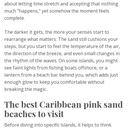
about letting time stretch and accepting that nothing
much “happens,” yet somehow the moment feels
complete.
The darker it gets, the more your senses start to
rearrange what matters. The sand still cushions your
steps, but you start to feel the temperature of the air,
the direction of the breeze, and even small changes in
the rhythm of the waves. On some islands, you might
see faint lights from fishing boats offshore, or a
lantern from a beach bar behind you, which adds just
enough glow to keep you comfortable without
breaking the magic.
The best Caribbean pink sand
beaches to visit
Before diving into specific islands, it helps to think