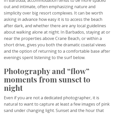
In Barbuda, accommodation tends to be more spaced
out and intimate, often emphasizing nature and
simplicity over big resort complexes. It can be worth
asking in advance how easy it is to access the beach
after dark, and whether there are any local guidelines
about walking alone at night. In Barbados, staying at or
near the properties above Crane Beach, or within a
short drive, gives you both the dramatic coastal views
and the option of returning to a comfortable base after
evenings spent listening to the surf below.
Photography and “flow”
moments from sunset to
night
Even if you are not a dedicated photographer, it is
natural to want to capture at least a few images of pink
sand under changing light. Sunset and the hour that