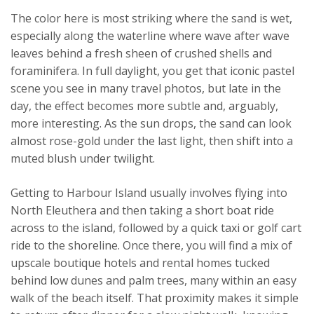
The color here is most striking where the sand is wet,
especially along the waterline where wave after wave
leaves behind a fresh sheen of crushed shells and
foraminifera. In full daylight, you get that iconic pastel
scene you see in many travel photos, but late in the
day, the effect becomes more subtle and, arguably,
more interesting. As the sun drops, the sand can look
almost rose-gold under the last light, then shift into a
muted blush under twilight.
Getting to Harbour Island usually involves flying into
North Eleuthera and then taking a short boat ride
across to the island, followed by a quick taxi or golf cart
ride to the shoreline. Once there, you will find a mix of
upscale boutique hotels and rental homes tucked
behind low dunes and palm trees, many within an easy
walk of the beach itself. That proximity makes it simple