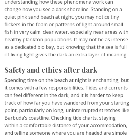
understanding how these phenomena work can
change how you see a dark shoreline. Standing on a
quiet pink sand beach at night, you may notice tiny
flickers in the foam or patterns of light around small
fish in very calm, clear water, especially near areas with
healthy plankton populations. It may not be as intense
as a dedicated bio bay, but knowing that the sea is full
of living light gives the dark an extra layer of meaning.
Safety and ethics after dark
Spending time on the beach at night is enchanting, but
it comes with a few responsibilities. Tides and currents
can feel different in the dark, and it is harder to keep
track of how far you have wandered from your starting
point, particularly on long, uninterrupted stretches like
Barbuda’s coastline. Checking tide charts, staying
within a comfortable distance of your accommodation,
and telling someone where you are headed are simple