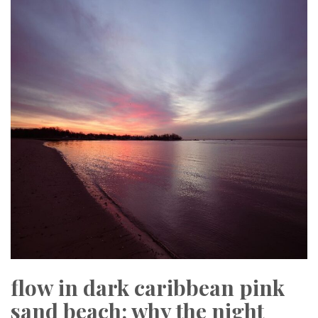
flow in dark caribbean pink
sand beach: why the night