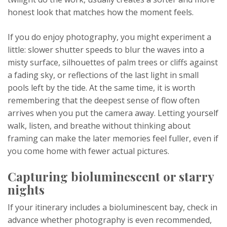
honest look that matches how the moment feels.
If you do enjoy photography, you might experiment a
little: slower shutter speeds to blur the waves into a
misty surface, silhouettes of palm trees or cliffs against
a fading sky, or reflections of the last light in small
pools left by the tide. At the same time, it is worth
remembering that the deepest sense of flow often
arrives when you put the camera away. Letting yourself
walk, listen, and breathe without thinking about
framing can make the later memories feel fuller, even if
you come home with fewer actual pictures.
Capturing bioluminescent or starry
nights
If your itinerary includes a bioluminescent bay, check in
advance whether photography is even recommended,