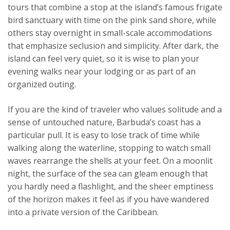
tours that combine a stop at the island’s famous frigate
bird sanctuary with time on the pink sand shore, while
others stay overnight in small-scale accommodations
that emphasize seclusion and simplicity. After dark, the
island can feel very quiet, so it is wise to plan your
evening walks near your lodging or as part of an
organized outing.
If you are the kind of traveler who values solitude and a
sense of untouched nature, Barbuda’s coast has a
particular pull. It is easy to lose track of time while
walking along the waterline, stopping to watch small
waves rearrange the shells at your feet. On a moonlit
night, the surface of the sea can gleam enough that
you hardly need a flashlight, and the sheer emptiness
of the horizon makes it feel as if you have wandered
into a private version of the Caribbean.