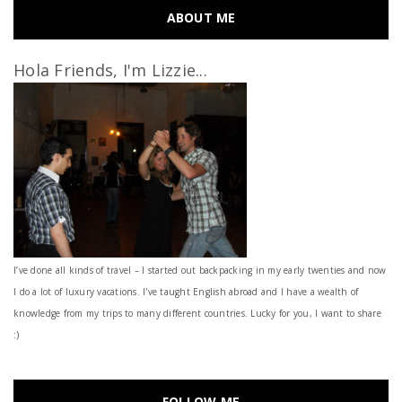
ABOUT ME
Hola Friends, I'm Lizzie...
I’ve done all kinds of travel – I started out backpacking in my early twenties and now
I do a lot of luxury vacations. I've taught English abroad and I have a wealth of
knowledge from my trips to many different countries. Lucky for you, I want to share
:)
FOLLOW ME