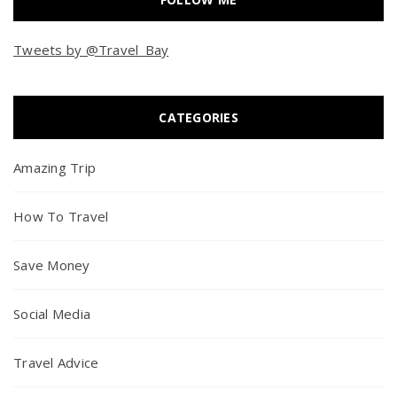
Tweets by @Travel_Bay
CATEGORIES
Amazing Trip
How To Travel
Save Money
Social Media
Travel Advice