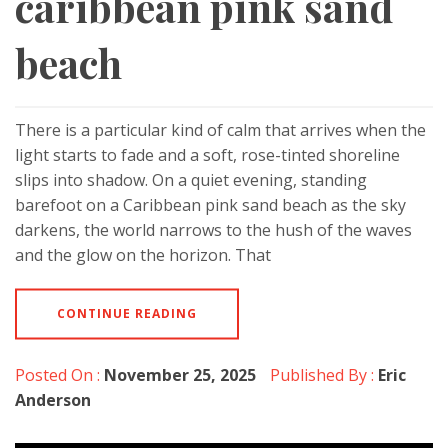
caribbean pink sand
beach
There is a particular kind of calm that arrives when the
light starts to fade and a soft, rose-tinted shoreline
slips into shadow. On a quiet evening, standing
barefoot on a Caribbean pink sand beach as the sky
darkens, the world narrows to the hush of the waves
and the glow on the horizon. That
CONTINUE READING
Posted On :
November 25, 2025
Published By :
Eric
Anderson