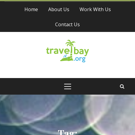
Skip
Home
About Us
Work With Us
to
content
Contact Us
Travel Bay
Primary
Menu
Tag: