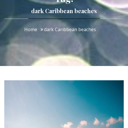
dark Caribbean beaches
Home
dark Caribbean beaches