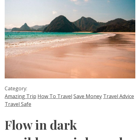
Category:
Amazing Trip
How To Travel
Save Money
Travel Advice
Travel Safe
Flow in dark