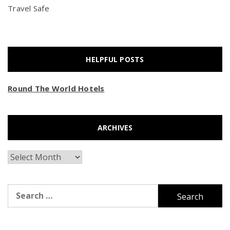
Travel Safe
HELPFUL POSTS
Round The World Hotels
ARCHIVES
Archives
Search
for: