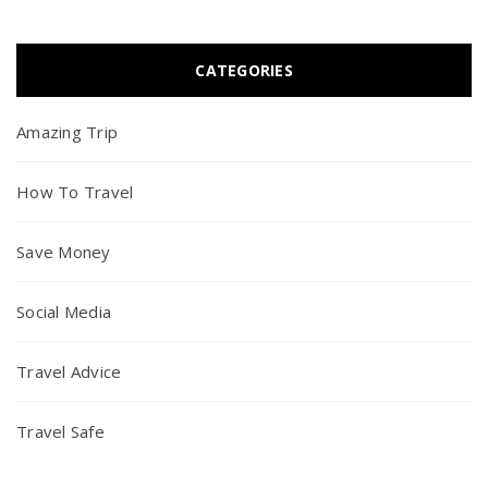
CATEGORIES
Amazing Trip
How To Travel
Save Money
Social Media
Travel Advice
Travel Safe