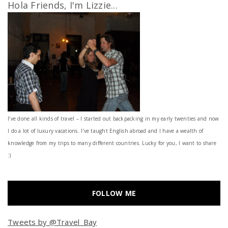
Hola Friends, I'm Lizzie...
I’ve done all kinds of travel – I started out backpacking in my early twenties and now
I do a lot of luxury vacations. I've taught English abroad and I have a wealth of
knowledge from my trips to many different countries. Lucky for you, I want to share
:)
FOLLOW ME
Tweets by @Travel_Bay