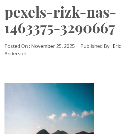
pexels-rizk-nas-
1463375-3290667
Posted On :
November 25, 2025
Published By :
Eric
Anderson