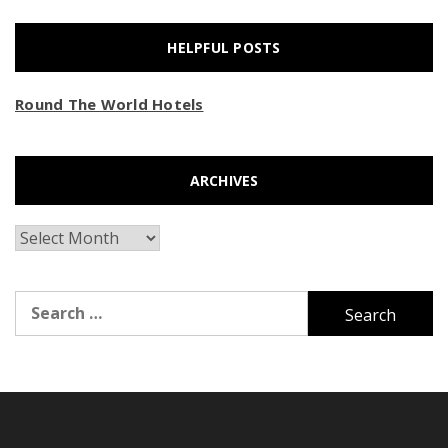
HELPFUL POSTS
Round The World Hotels
ARCHIVES
Archives
Search
for: