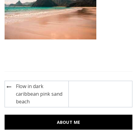
Post
Flow in dark
navigation
caribbean pink sand
beach
ABOUT ME