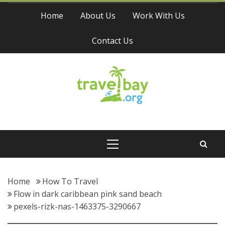
Skip
Home
About Us
Work With Us
to
content
Contact Us
Travel Bay
Primary
Menu
Home
How To Travel
Flow in dark caribbean pink sand beach
pexels-rizk-nas-1463375-3290667