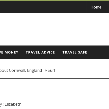
Home
VE MONEY
TRAVEL ADVICE
TRAVEL SAFE
bout Cornwall, England
Surf
y :
Elizabeth