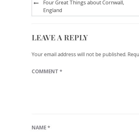
Post
Four Great Things about Cornwall,
navigation
England
LEAVE A REPLY
Your email address will not be published.
Requ
COMMENT
*
NAME
*