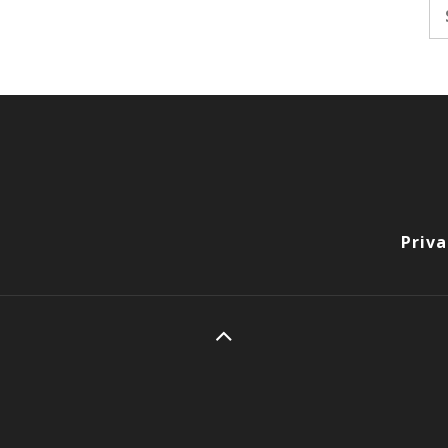
Se
fo
Priva