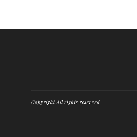
Copyright All rights reserved