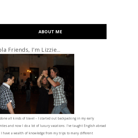
ABOUT ME
la Friends, I'm Lizzie...
 done all kinds of travel – I started out backpacking in my early
nties and now I do a lot of luxury vacations. I've taught English abroad
 I have a wealth of knowledge from my trips to many different