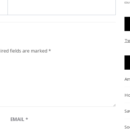
coun
Tw
ired fields are marked
*
Am
Ho
Sa
EMAIL
*
So