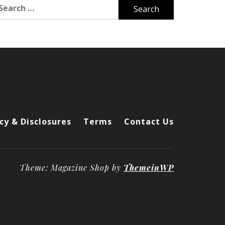
arch
r:
cy & Disclosures
Terms
Contact Us
Theme: Magazine Shop by
ThemeinWP