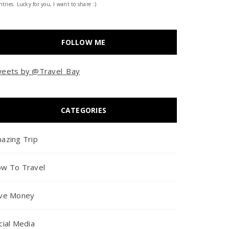
tries. Lucky for you, I want to share :)
FOLLOW ME
eets by @Travel_Bay
CATEGORIES
azing Trip
w To Travel
ve Money
cial Media