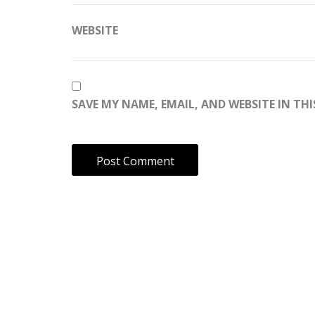
WEBSITE
SAVE MY NAME, EMAIL, AND WEBSITE IN TH