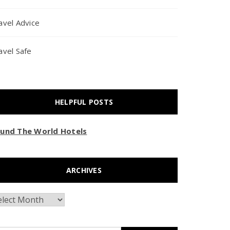
avel Advice
avel Safe
HELPFUL POSTS
und The World Hotels
ARCHIVES
chives