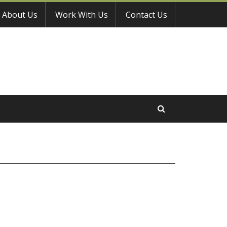
About Us
Work With Us
Contact Us