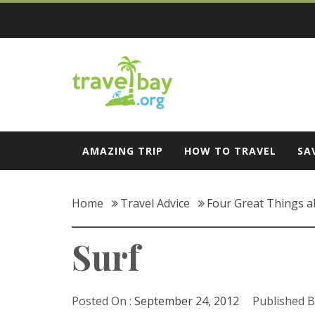
Skip
to
content
Travel Bay
AMAZING TRIP
HOW TO TRAVEL
SA
Home
Travel Advice
Four Great Things a
Surf
Posted On :
September 24, 2012
Published B