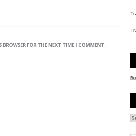
Tr
Tr
IS BROWSER FOR THE NEXT TIME I COMMENT.
Ro
Ar