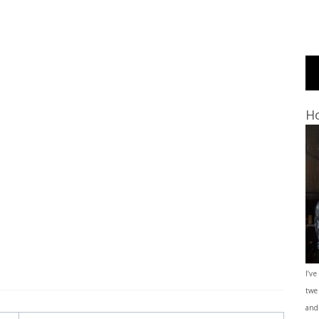
Ho
I’ve
twe
and