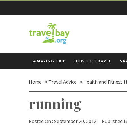
Skip
to
content
Travel Bay
AMAZING TRIP
HOW TO TRAVEL
SA
Home
Travel Advice
Health and Fitness H
running
Posted On :
September 20, 2012
Published B