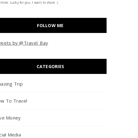
tries. Lucky for you, I want to share :)
FOLLOW ME
eets by @Travel_Bay
CATEGORIES
azing Trip
w To Travel
ve Money
cial Media