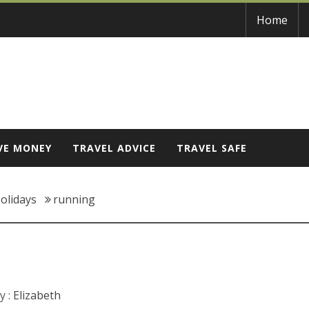
Home
VE MONEY
TRAVEL ADVICE
TRAVEL SAFE
olidays
running
y :
Elizabeth