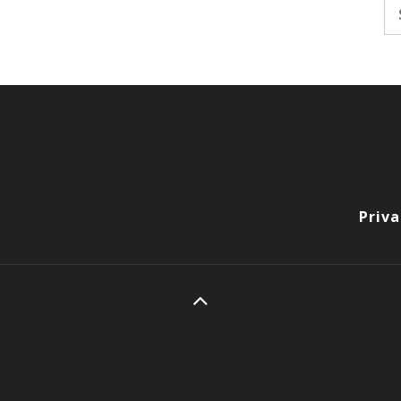
Se
fo
Priva