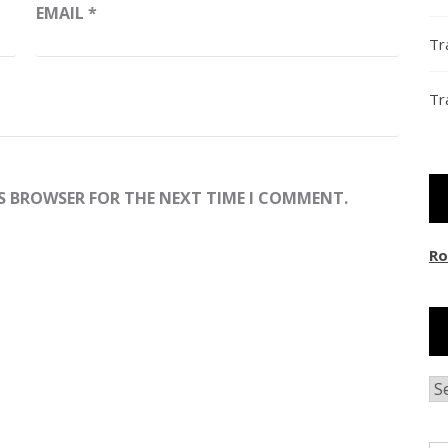
EMAIL
*
Tr
Tr
IS BROWSER FOR THE NEXT TIME I COMMENT.
Ro
Ar