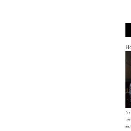
Ho
I’ve
twe
and