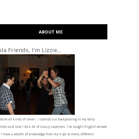
ABOUT ME
la Friends, I'm Lizzie...
 done all kinds of travel – I started out backpacking in my early
nties and now I do a lot of luxury vacations. I've taught English abroad
 I have a wealth of knowledge from my trips to many different