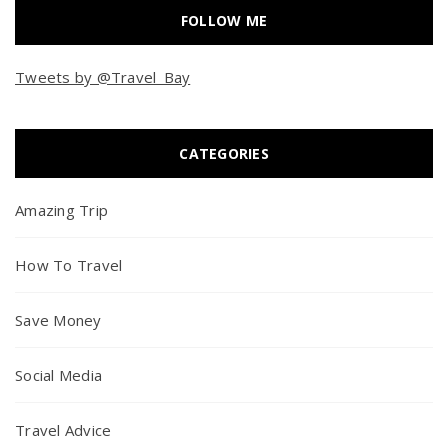
FOLLOW ME
Tweets by @Travel_Bay
CATEGORIES
Amazing Trip
How To Travel
Save Money
Social Media
Travel Advice