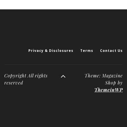
Privacy & Disclosures
Terms
Contact Us
Copyright All rights
Theme: Magazine
reserved
Shop by
ThemeinWP