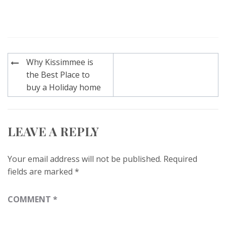
Post
Why Kissimmee is
navigation
the Best Place to
buy a Holiday home
LEAVE A REPLY
Your email address will not be published.
Required
fields are marked
*
COMMENT
*