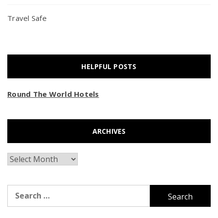
Travel Safe
HELPFUL POSTS
Round The World Hotels
ARCHIVES
Archives
Search
for: