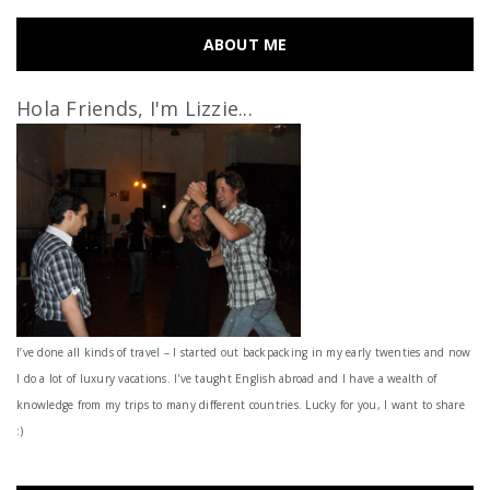
ABOUT ME
Hola Friends, I'm Lizzie...
I’ve done all kinds of travel – I started out backpacking in my early twenties and now
I do a lot of luxury vacations. I've taught English abroad and I have a wealth of
knowledge from my trips to many different countries. Lucky for you, I want to share
:)