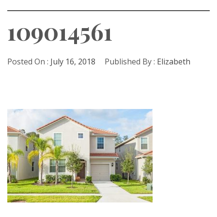
109014561
Posted On :
July 16, 2018
Published By :
Elizabeth