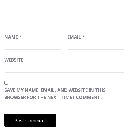
NAME
*
EMAIL
*
WEBSITE
SAVE MY NAME, EMAIL, AND WEBSITE IN THIS
BROWSER FOR THE NEXT TIME I COMMENT.