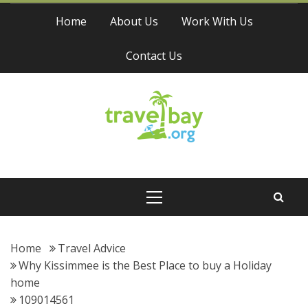
Skip
Home
About Us
Work With Us
to
content
Contact Us
Travel Bay
Primary
Menu
Home
Travel Advice
Why Kissimmee is the Best Place to buy a Holiday
home
109014561