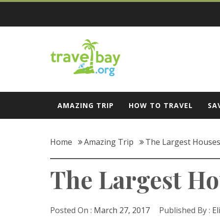
Skip
to
content
Travel Bay
AMAZING TRIP
HOW TO TRAVEL
SA
Home
Amazing Trip
The Largest Houses t
The Largest Hous
Posted On :
March 27, 2017
Published By :
El