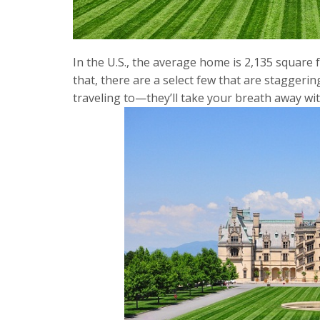
In the U.S., the average home is 2,135 square 
that, there are a select few that are staggerin
traveling to—they’ll take your breath away wit