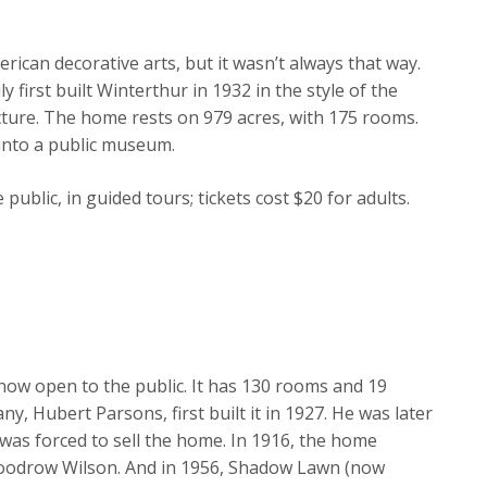
can decorative arts, but it wasn’t always that way.
 first built Winterthur in 1932 in the style of the
cture. The home rests on 979 acres, with 175 rooms.
into a public museum.
ublic, in guided tours; tickets cost $20 for adults.
 now open to the public. It has 130 rooms and 19
 Hubert Parsons, first built it in 1927. He was later
as forced to sell the home. In 1916, the home
odrow Wilson. And in 1956, Shadow Lawn (now