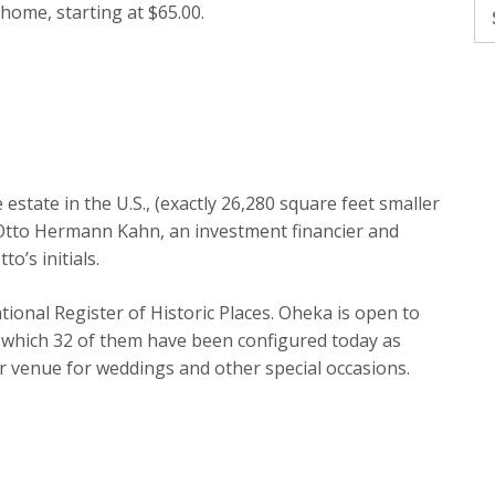
Se
 home, starting at $65.00.
fo
estate in the U.S., (exactly 26,280 square feet smaller
 Otto Hermann Kahn, an investment financier and
o’s initials.
National Register of Historic Places. Oheka is open to
 which 32 of them have been configured today as
lar venue for weddings and other special occasions.