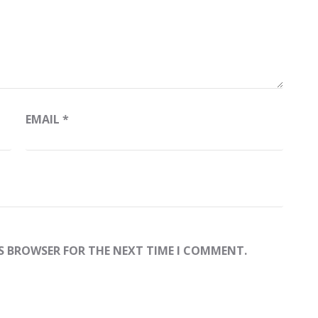
EMAIL
*
IS BROWSER FOR THE NEXT TIME I COMMENT.