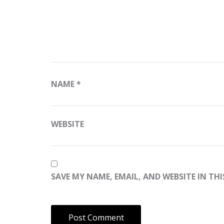
NAME
*
WEBSITE
SAVE MY NAME, EMAIL, AND WEBSITE IN TH