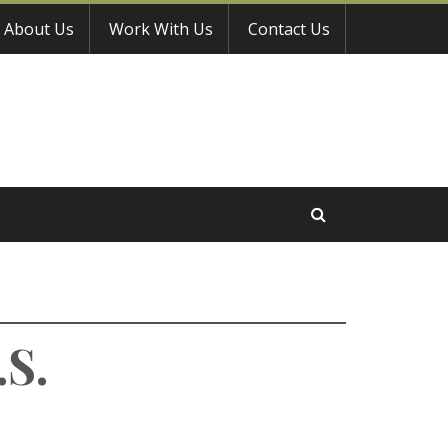
About Us
Work With Us
Contact Us
.S.