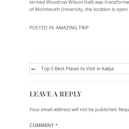
termed Woodrow Wilson Hall) was transformed 
of Monmouth University, the location is open
POSTED IN:
AMAZING TRIP
Post
Top 5 Best Places to Visit in Kalpa
navigation
LEAVE A REPLY
Your email address will not be published.
Requ
COMMENT
*