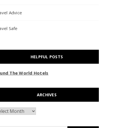
avel Advice
avel Safe
HELPFUL POSTS
und The World Hotels
ARCHIVES
chives