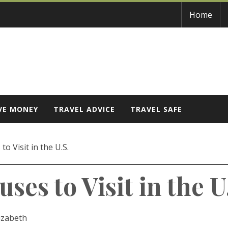
Home
VE MONEY
TRAVEL ADVICE
TRAVEL SAFE
o Visit in the U.S.
es to Visit in the U
izabeth