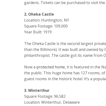
gardens. Tickets can be purchased to visit the
2. Oheka Castle
Location: Huntington, NY
Square Footage: 109,000
Year Built: 1919
The Oheka Castle is the second largest private 
than the Biltmore). It was built and owned by
philanthropist. The castle got its name from Ott
Now a
protected home
, it is featured in the 
the public. This huge home has 127 rooms, of
guest rooms in the historic hotel. It’s a popu
3. Winterthur
Square Footage: 96,582
Location: Winterthur, Delaware