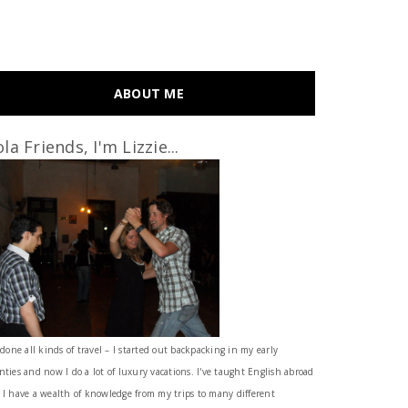
ABOUT ME
la Friends, I'm Lizzie...
 done all kinds of travel – I started out backpacking in my early
nties and now I do a lot of luxury vacations. I've taught English abroad
 I have a wealth of knowledge from my trips to many different