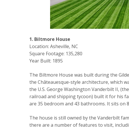
1. Biltmore House
Location: Asheville, NC
Square Footage: 135,280
Year Built: 1895
The Biltmore House was built during the Gilde
the Châteauesque-style architecture, which was 
the U.S. George Washington Vanderbilt II, (th
railroad and shipping tycoon) built it for his 
are 35 bedroom and 43 bathrooms. It sits on 8
The house is still owned by the Vanderbilt fami
there are a number of features to visit, inclu