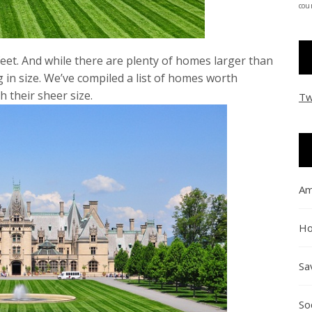
coun
feet. And while there are plenty of homes larger than
g in size. We’ve compiled a list of homes worth
h their sheer size.
Tw
Am
Ho
Sa
So