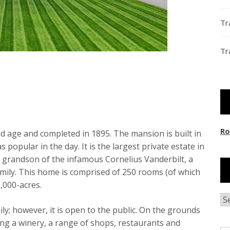
Tr
Tr
Ro
d age and completed in 1895. The mansion is built in
popular in the day. It is the largest private estate in
e grandson of the infamous Cornelius Vanderbilt, a
family. This home is comprised of 250 rooms (of which
,000-acres.
Ar
ly; however, it is open to the public. On the grounds
ding a winery, a range of shops, restaurants and