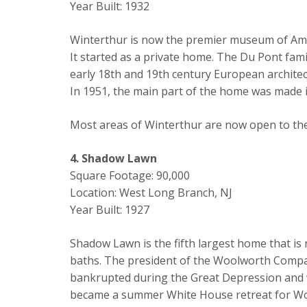
Year Built: 1932
Winterthur is now the premier museum of Ameri
It started as a private home. The Du Pont family
early 18th and 19th century European archite
In 1951, the main part of the home was made 
Most areas of Winterthur are now open to the p
4. Shadow Lawn
Square Footage: 90,000
Location: West Long Branch, NJ
Year Built: 1927
Shadow Lawn is the fifth largest home that is
baths. The president of the Woolworth Company,
bankrupted during the Great Depression and w
became a summer White House retreat for Wo