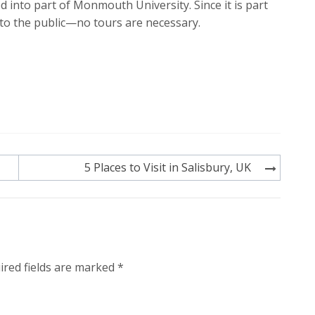
into part of Monmouth University. Since it is part
 to the public—no tours are necessary.
5 Places to Visit in Salisbury, UK
ired fields are marked
*