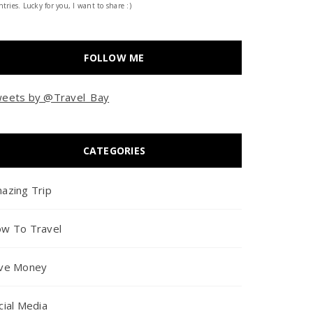
tries. Lucky for you, I want to share :)
FOLLOW ME
eets by @Travel_Bay
CATEGORIES
azing Trip
w To Travel
ve Money
cial Media