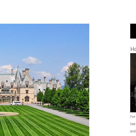
Ho
I’ve
twe
and