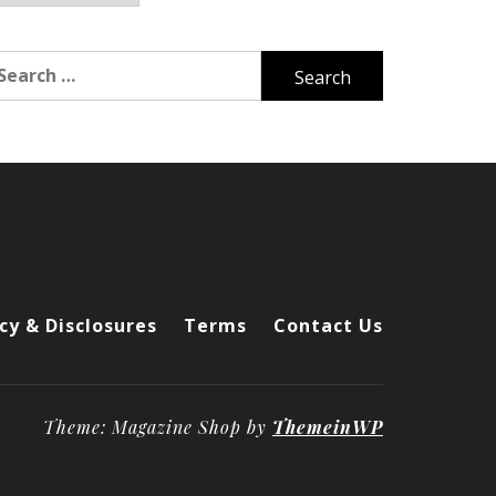
arch
r:
cy & Disclosures
Terms
Contact Us
Theme: Magazine Shop by
ThemeinWP