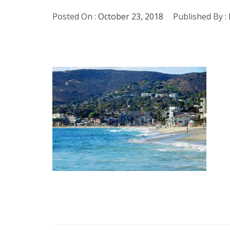
Posted On :
October 23, 2018
Published By :