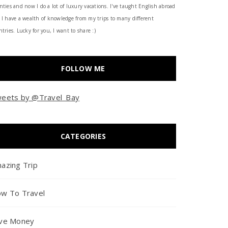
nties and now I do a lot of luxury vacations. I've taught English abroad
 I have a wealth of knowledge from my trips to many different
tries. Lucky for you, I want to share :)
FOLLOW ME
eets by @Travel_Bay
CATEGORIES
azing Trip
w To Travel
ve Money