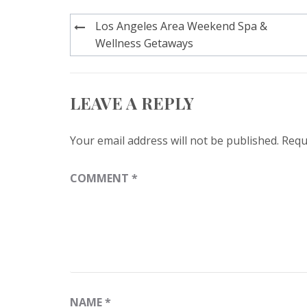
Post
Los Angeles Area Weekend Spa &
navigation
Wellness Getaways
LEAVE A REPLY
Your email address will not be published.
Requ
COMMENT
*
NAME
*