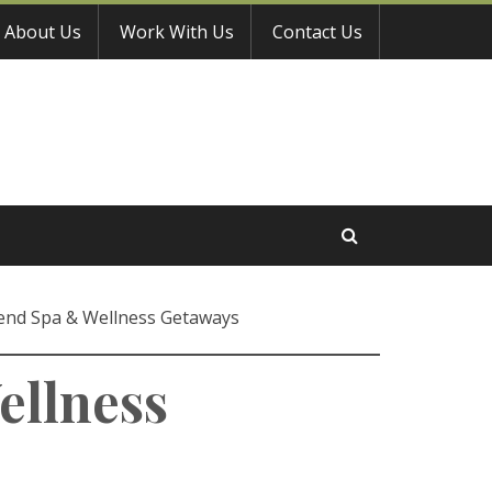
About Us
Work With Us
Contact Us
end Spa & Wellness Getaways
ellness