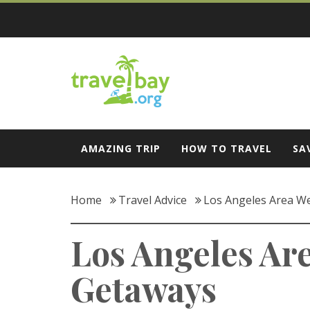
Skip
to
content
Travel Bay
AMAZING TRIP
HOW TO TRAVEL
SA
Home
Travel Advice
Los Angeles Area W
Los Angeles Ar
Getaways