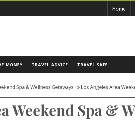
Home
VE MONEY
TRAVEL ADVICE
TRAVEL SAFE
eekend Spa & Wellness Getaways
Los Angeles Area Week
ea Weekend Spa & W