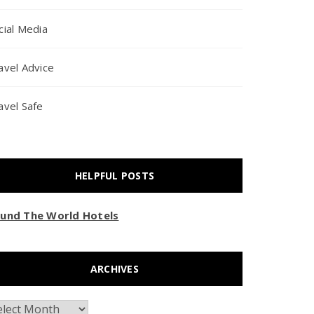
cial Media
avel Advice
avel Safe
HELPFUL POSTS
und The World Hotels
ARCHIVES
chives