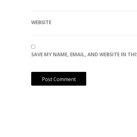
WEBSITE
SAVE MY NAME, EMAIL, AND WEBSITE IN TH