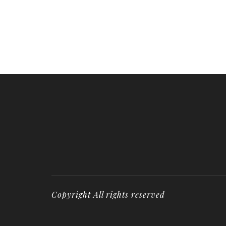
Copyright All rights reserved