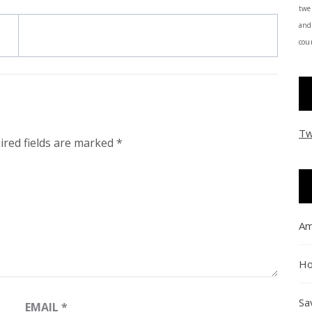
twe
and
coun
Tw
ired fields are marked
*
Am
Ho
Sa
EMAIL
*