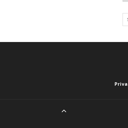
Se
fo
Priva