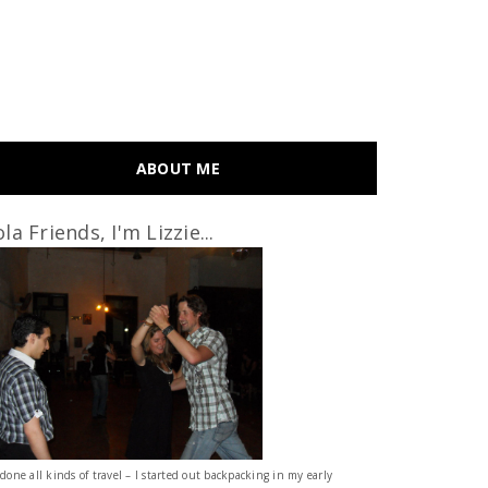
ABOUT ME
la Friends, I'm Lizzie...
 done all kinds of travel – I started out backpacking in my early