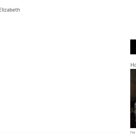
Elizabeth
Ho
I’ve