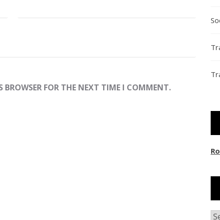
So
Tr
Tr
IS BROWSER FOR THE NEXT TIME I COMMENT.
Ro
Ar