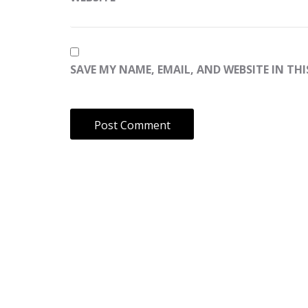
SAVE MY NAME, EMAIL, AND WEBSITE IN TH