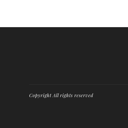
Copyright All rights reserved