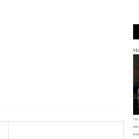
Ho
I’ve
twe
and