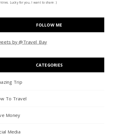
tries. Lucky for you, I want to share :)
FOLLOW ME
eets by @Travel_Bay
CATEGORIES
azing Trip
w To Travel
ve Money
cial Media