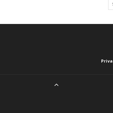
Se
fo
Priva