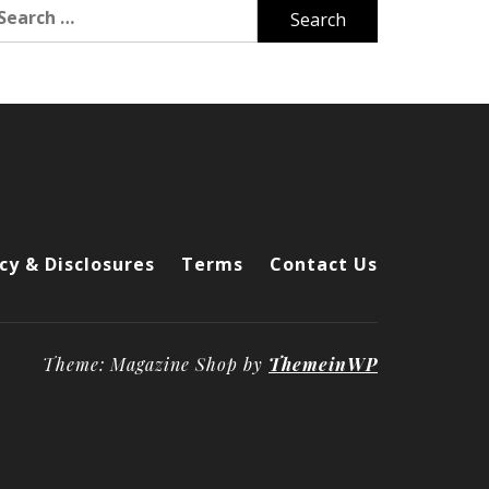
arch
r:
cy & Disclosures
Terms
Contact Us
Theme: Magazine Shop by
ThemeinWP