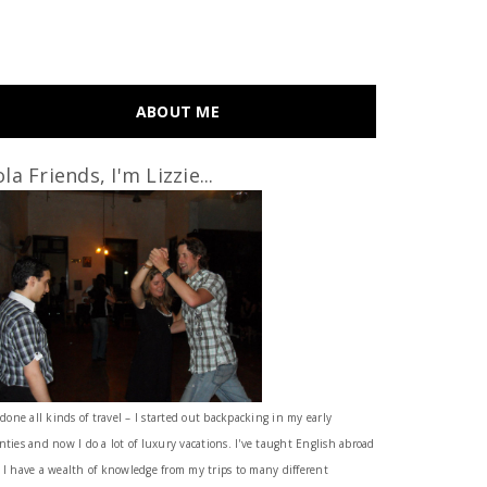
ABOUT ME
la Friends, I'm Lizzie...
 done all kinds of travel – I started out backpacking in my early
nties and now I do a lot of luxury vacations. I've taught English abroad
 I have a wealth of knowledge from my trips to many different