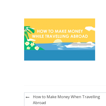
Post
How to Make Money When Travelling
navigation
Abroad