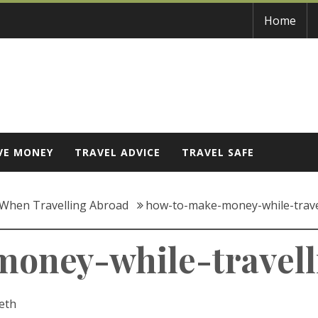
Home
VE MONEY
TRAVEL ADVICE
TRAVEL SAFE
When Travelling Abroad
how-to-make-money-while-trave
oney-while-travell
eth