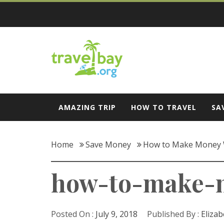
Skip
to
content
Travel Bay
AMAZING TRIP
HOW TO TRAVEL
SA
Home
Save Money
How to Make Money 
how-to-make-m
Posted On :
July 9, 2018
Published By :
Elizab