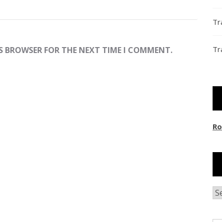
Tr
Tr
IS BROWSER FOR THE NEXT TIME I COMMENT.
Ro
Ar