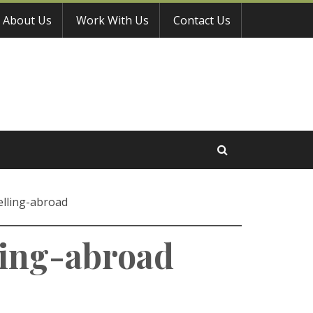
About Us
Work With Us
Contact Us
lling-abroad
ing-abroad