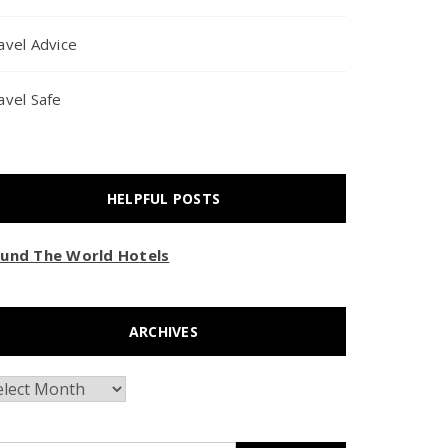
avel Advice
avel Safe
HELPFUL POSTS
und The World Hotels
ARCHIVES
chives