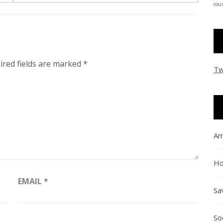
coun
ired fields are marked
*
Tw
Am
Ho
EMAIL
*
Sa
So