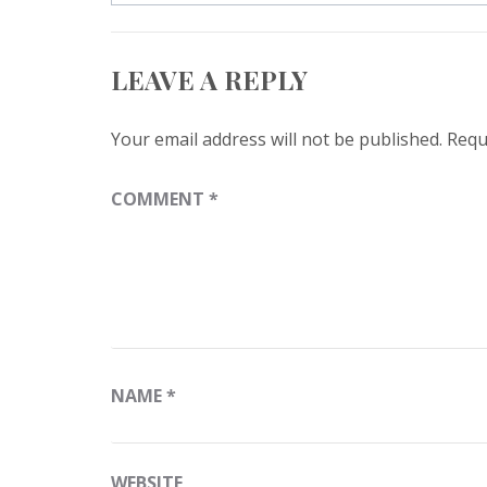
LEAVE A REPLY
Your email address will not be published.
Requ
COMMENT
*
NAME
*
WEBSITE