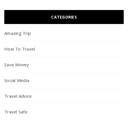
CATEGORIES
Amazing Trip
How To Travel
Save Money
Social Media
Travel Advice
Travel Safe