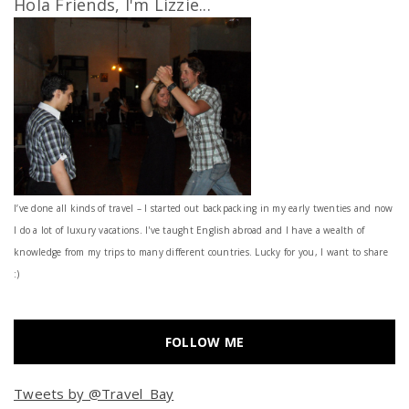
Hola Friends, I'm Lizzie...
I’ve done all kinds of travel – I started out backpacking in my early twenties and now
I do a lot of luxury vacations. I've taught English abroad and I have a wealth of
knowledge from my trips to many different countries. Lucky for you, I want to share
:)
FOLLOW ME
Tweets by @Travel_Bay