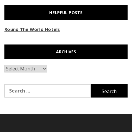
HELPFUL POSTS
Round The World Hotels
ARCHIVES
Archives
Search
for: