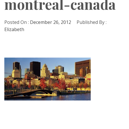
montreal-canada
Posted On :
December 26, 2012
Published By :
Elizabeth