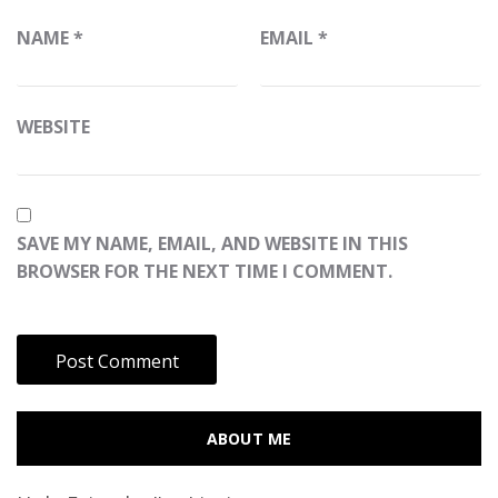
NAME
*
EMAIL
*
WEBSITE
SAVE MY NAME, EMAIL, AND WEBSITE IN THIS
BROWSER FOR THE NEXT TIME I COMMENT.
ABOUT ME