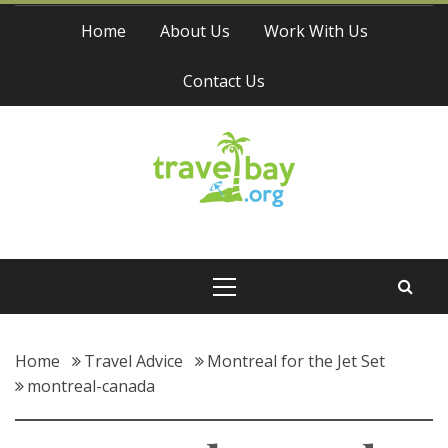
Skip
Home
About Us
Work With Us
to
content
Contact Us
Travel Bay
Primary
Menu
Home
Travel Advice
Montreal for the Jet Set
montreal-canada