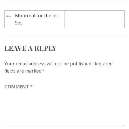
Post
Montreal for the Jet
navigation
Set
LEAVE A REPLY
Your email address will not be published.
Required
fields are marked
*
COMMENT
*