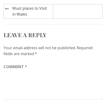
Post
Must places to Visit
navigation
in Wales
LEAVE A REPLY
Your email address will not be published.
Required
fields are marked
*
COMMENT
*