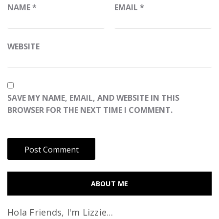
NAME
*
EMAIL
*
WEBSITE
SAVE MY NAME, EMAIL, AND WEBSITE IN THIS
BROWSER FOR THE NEXT TIME I COMMENT.
ABOUT ME
Hola Friends, I'm Lizzie...