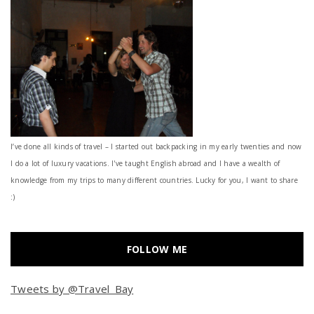
I’ve done all kinds of travel – I started out backpacking in my early twenties and now
I do a lot of luxury vacations. I've taught English abroad and I have a wealth of
knowledge from my trips to many different countries. Lucky for you, I want to share
:)
FOLLOW ME
Tweets by @Travel_Bay