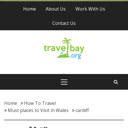
Skip
Home
About Us
Work With Us
to
content
Contact Us
Travel Bay
Primary
Menu
Home
How To Travel
Must places to Visit in Wales
cardiff