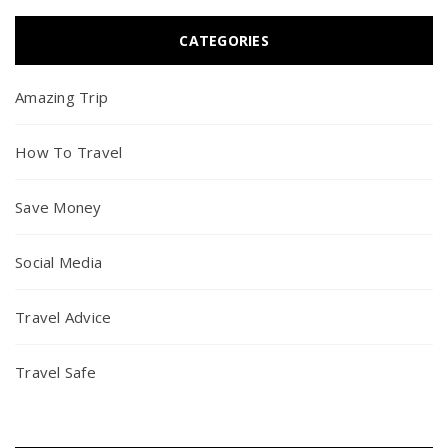
CATEGORIES
Amazing Trip
How To Travel
Save Money
Social Media
Travel Advice
Travel Safe