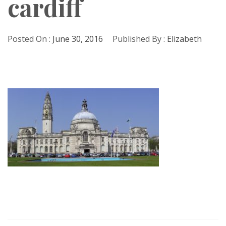
cardiff
Posted On :
June 30, 2016
Published By :
Elizabeth