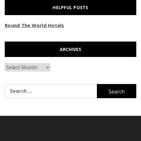
HELPFUL POSTS
Round The World Hotels
ARCHIVES
Archives
Search
for: