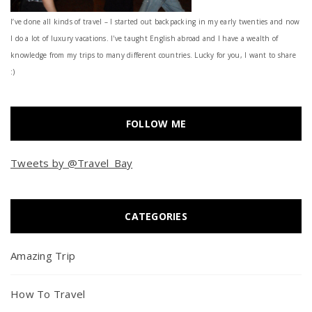
I’ve done all kinds of travel – I started out backpacking in my early twenties and now
I do a lot of luxury vacations. I've taught English abroad and I have a wealth of
knowledge from my trips to many different countries. Lucky for you, I want to share
:)
FOLLOW ME
Tweets by @Travel_Bay
CATEGORIES
Amazing Trip
How To Travel