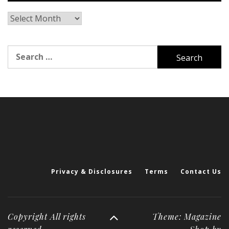
Archives
Search
for:
Privacy & Disclosures
Terms
Contact Us
Copyright All rights
Theme: Magazine