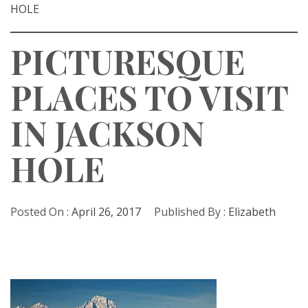
HOLE
PICTURESQUE
PLACES TO VISIT
IN JACKSON
HOLE
Posted On :
April 26, 2017
Published By :
Elizabeth