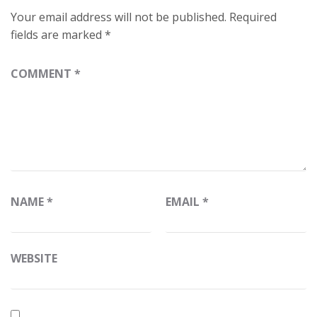
Your email address will not be published.
Required
fields are marked
*
COMMENT
*
NAME
*
EMAIL
*
WEBSITE