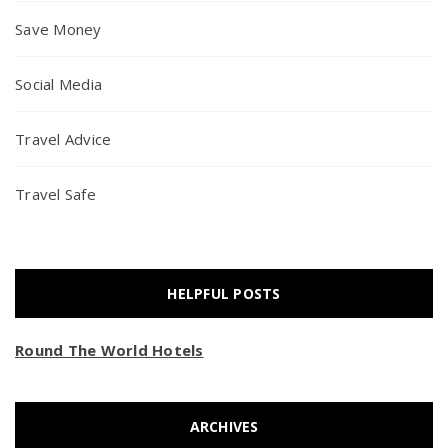
Save Money
Social Media
Travel Advice
Travel Safe
HELPFUL POSTS
Round The World Hotels
ARCHIVES