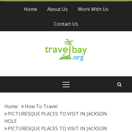
Skip
Home
About Us
Work With Us
to
content
Contact Us
Travel Bay
Primary
Menu
Home
How To Travel
PICTURESQUE PLACES TO VISIT IN JACKSON
HOLE
PICTURESQUE PLACES TO VISIT IN JACKSON