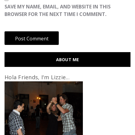
SAVE MY NAME, EMAIL, AND WEBSITE IN THIS
BROWSER FOR THE NEXT TIME I COMMENT.
ABOUT ME
Hola Friends, I'm Lizzie...