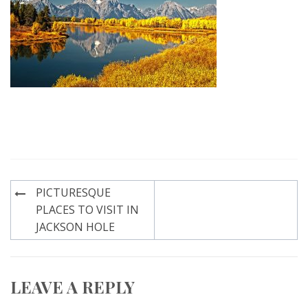
Post
PICTURESQUE
navigation
PLACES TO VISIT IN
JACKSON HOLE
LEAVE A REPLY