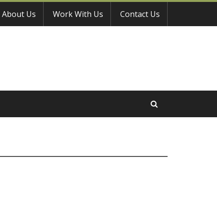
About Us
Work With Us
Contact Us