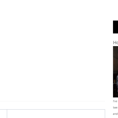
Ho
I’ve
twe
and