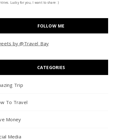
tries. Lucky for you, I want to share :)
FOLLOW ME
eets by @Travel_Bay
CATEGORIES
azing Trip
w To Travel
ve Money
cial Media