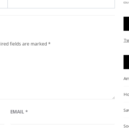
coun
Tw
ired fields are marked
*
Am
Ho
Sa
EMAIL
*
So