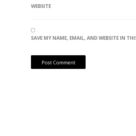
WEBSITE
SAVE MY NAME, EMAIL, AND WEBSITE IN TH