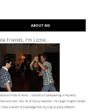
ABOUT ME
la Friends, I'm Lizzie...
 done all kinds of travel – I started out backpacking in my early
nties and now I do a lot of luxury vacations. I've taught English abroad
 I have a wealth of knowledge from my trips to many different