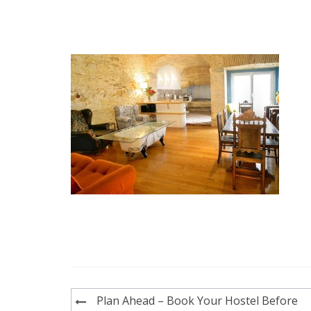
Post
Plan Ahead – Book Your Hostel Before