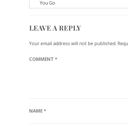
navigation
You Go
LEAVE A REPLY
Your email address will not be published.
Requ
COMMENT
*
NAME
*