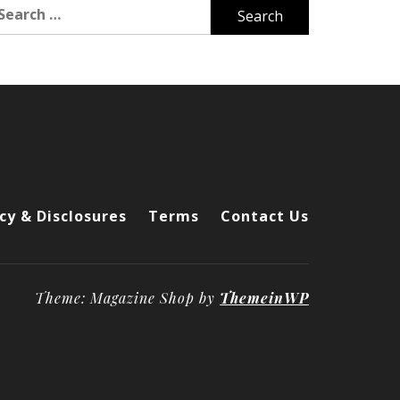
arch
r:
cy & Disclosures
Terms
Contact Us
Theme: Magazine Shop by
ThemeinWP