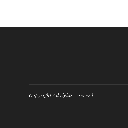
Copyright All rights reserved