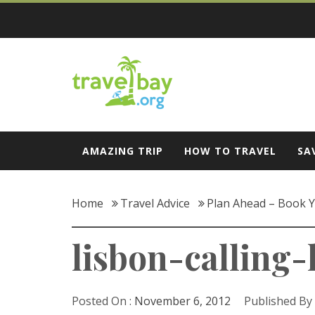
Skip
to
content
Travel Bay
AMAZING TRIP
HOW TO TRAVEL
SA
Home
Travel Advice
Plan Ahead – Book Y
lisbon-calling-
Posted On :
November 6, 2012
Published By 