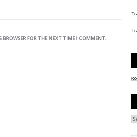
Tr
Tr
IS BROWSER FOR THE NEXT TIME I COMMENT.
Ro
Ar