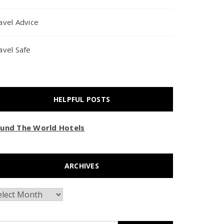
avel Advice
avel Safe
HELPFUL POSTS
und The World Hotels
ARCHIVES
chives