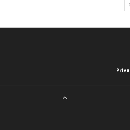
Se
fo
Priva