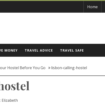
Home
VE MONEY
TRAVEL ADVICE
TRAVEL SAFE
our Hostel Before You Go
lisbon-calling-hostel
hostel
:
Elizabeth