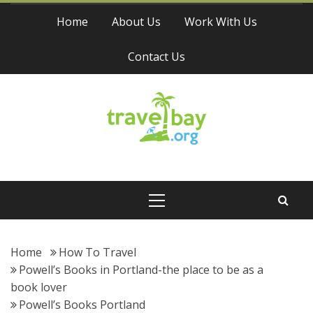
Skip
Home
About Us
Work With Us
to
content
Contact Us
Travel Bay
Primary
Menu
Home
How To Travel
Powell’s Books in Portland-the place to be as a
book lover
Powell’s Books Portland