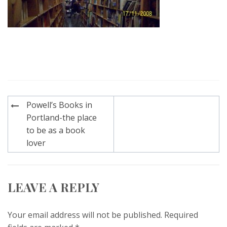
Post
Powell’s Books in
navigation
Portland-the place
to be as a book
lover
LEAVE A REPLY
Your email address will not be published.
Required