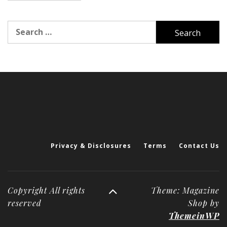
Search
for:
Privacy & Disclosures
Terms
Contact Us
Copyright All rights
Theme: Magazine
reserved
Shop by
ThemeinWP