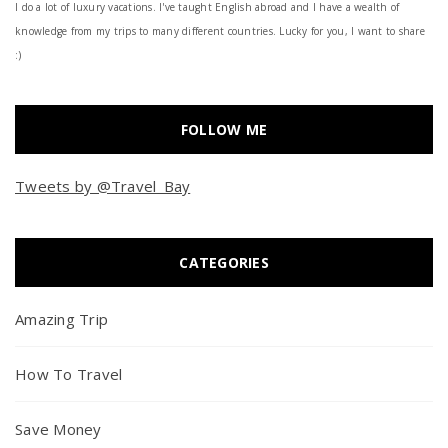
I do a lot of luxury vacations. I've taught English abroad and I have a wealth of
knowledge from my trips to many different countries. Lucky for you, I want to share
:)
FOLLOW ME
Tweets by @Travel_Bay
CATEGORIES
Amazing Trip
How To Travel
Save Money