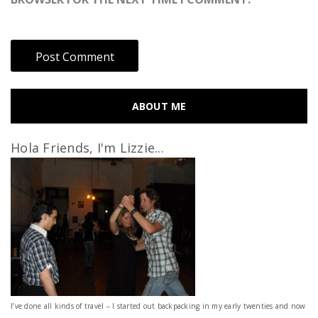
ABOUT ME
Hola Friends, I'm Lizzie...
I’ve done all kinds of travel – I started out backpacking in my early twenties and now