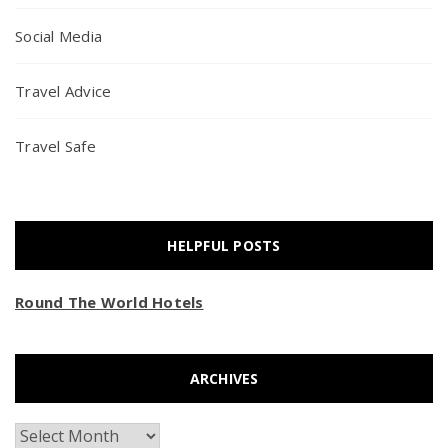
Social Media
Travel Advice
Travel Safe
HELPFUL POSTS
Round The World Hotels
ARCHIVES
Archives