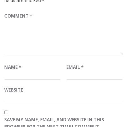
fields are marked
*
COMMENT
*
NAME
*
EMAIL
*
WEBSITE
SAVE MY NAME, EMAIL, AND WEBSITE IN THIS
BROWSER FOR THE NEXT TIME I COMMENT.