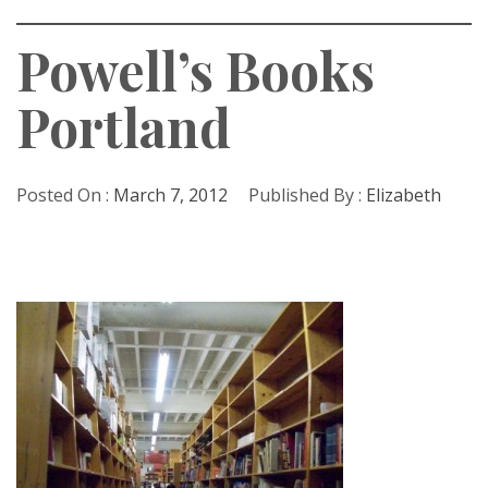
Powell’s Books
Portland
Posted On :
March 7, 2012
Published By :
Elizabeth