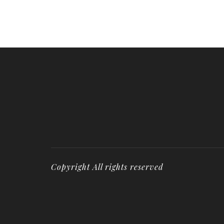
Copyright All rights reserved