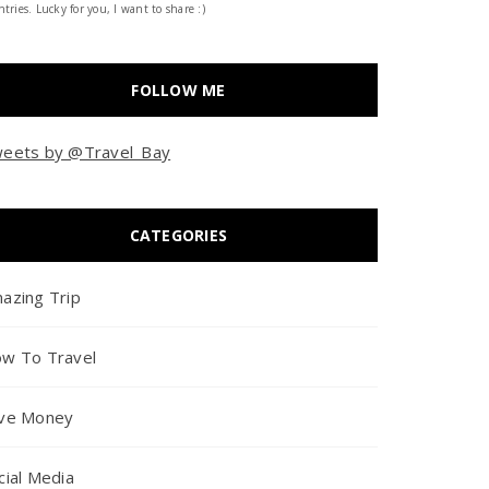
tries. Lucky for you, I want to share :)
FOLLOW ME
eets by @Travel_Bay
CATEGORIES
azing Trip
w To Travel
ve Money
cial Media