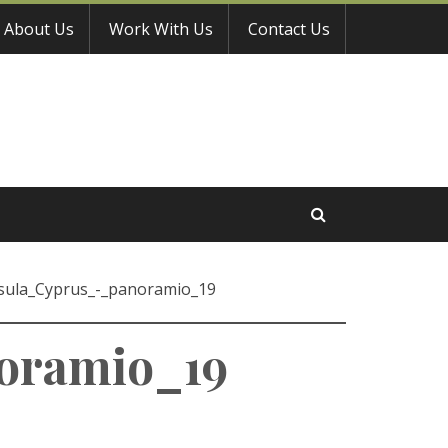
About Us
Work With Us
Contact Us
sula_Cyprus_-_panoramio_19
oramio_19