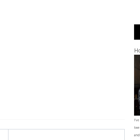
Ho
I’ve
twe
and