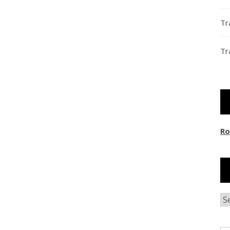
Tr
Tr
Ro
Ar