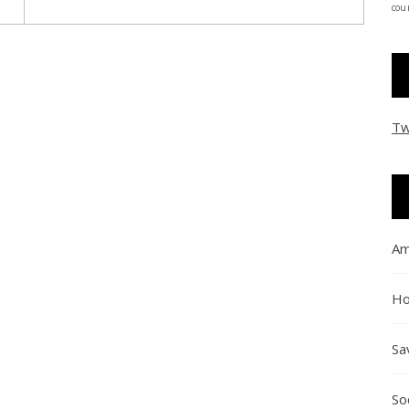
coun
Tw
Am
Ho
Sa
So