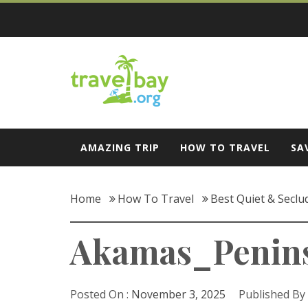
Skip
to
content
Travel Bay
AMAZING TRIP
HOW TO TRAVEL
SA
Home
How To Travel
Best Quiet & Seclu
Akamas_Penin
Posted On :
November 3, 2025
Published By 