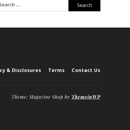
arch
r:
cy & Disclosures
Terms
Contact Us
Theme: Magazine Shop by
ThemeinWP