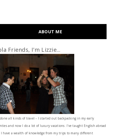
ABOUT ME
la Friends, I'm Lizzie...
 done all kinds of travel – I started out backpacking in my early
nties and now I do a lot of luxury vacations. I've taught English abroad
 I have a wealth of knowledge from my trips to many different