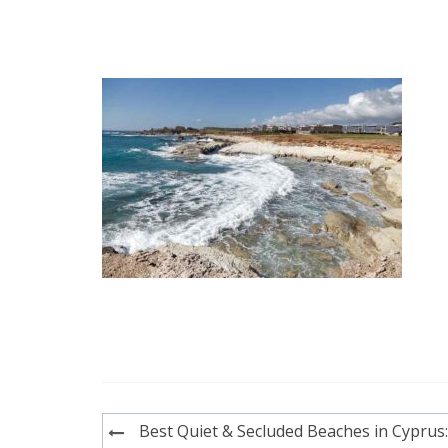
Post
Best Quiet & Secluded Beaches in Cyprus: