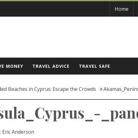
Home
VE MONEY
TRAVEL ADVICE
TRAVEL SAFE
ded Beaches in Cyprus: Escape the Crowds
Akamas_Penin
sula_Cyprus_-_pan
:
Eric Anderson