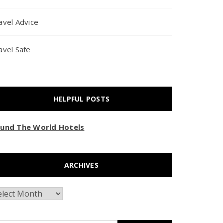
avel Advice
avel Safe
HELPFUL POSTS
und The World Hotels
ARCHIVES
chives