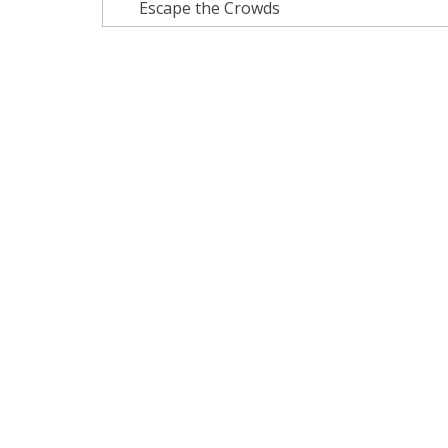
navigation
Escape the Crowds