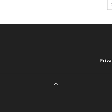
Se
fo
Priva