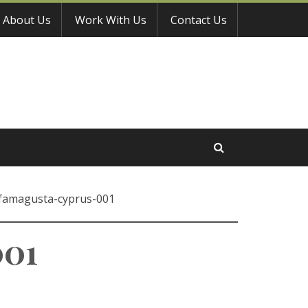
About Us
Work With Us
Contact Us
famagusta-cyprus-001
001