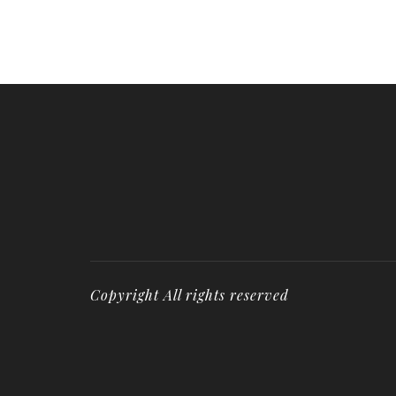
Copyright All rights reserved