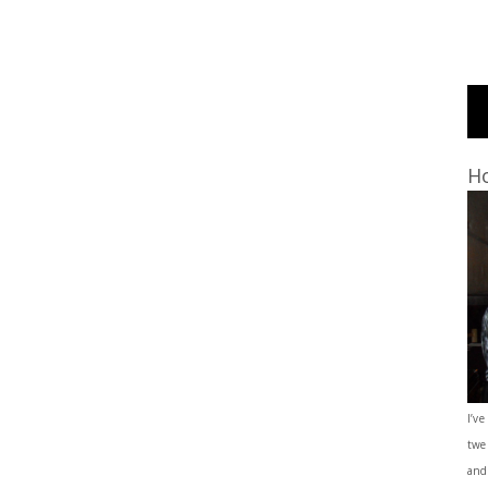
Ho
I’ve
twe
and