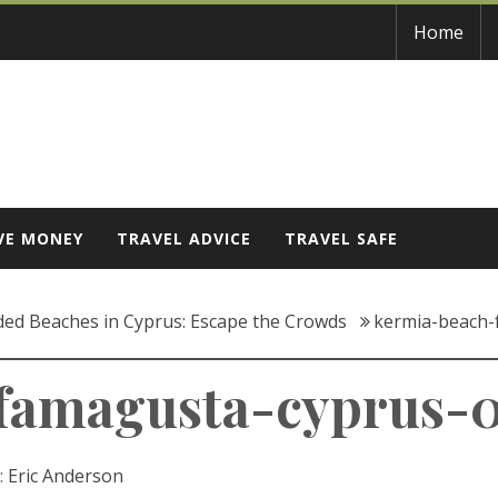
Home
VE MONEY
TRAVEL ADVICE
TRAVEL SAFE
ded Beaches in Cyprus: Escape the Crowds
kermia-beach-
famagusta-cyprus-
:
Eric Anderson