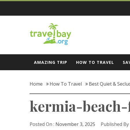
Skip
to
content
Travel Bay
AMAZING TRIP
HOW TO TRAVEL
SA
Home
How To Travel
Best Quiet & Seclu
kermia-beach-
Posted On :
November 3, 2025
Published By 