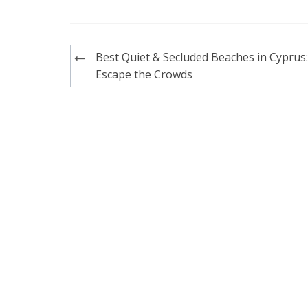
Post
Best Quiet & Secluded Beaches in Cyprus:
navigation
Escape the Crowds