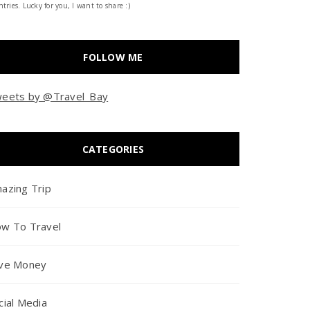
tries. Lucky for you, I want to share :)
FOLLOW ME
eets by @Travel_Bay
CATEGORIES
azing Trip
w To Travel
ve Money
cial Media