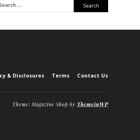
arch
r:
cy & Disclosures
Terms
Contact Us
Theme: Magazine Shop by
ThemeinWP