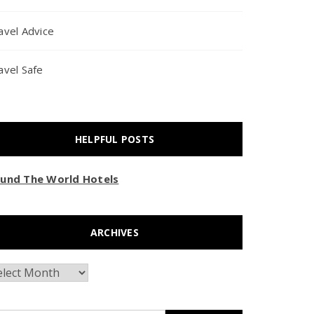
avel Advice
avel Safe
HELPFUL POSTS
und The World Hotels
ARCHIVES
chives