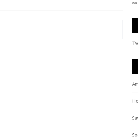
coun
Tw
Am
Ho
Sa
So