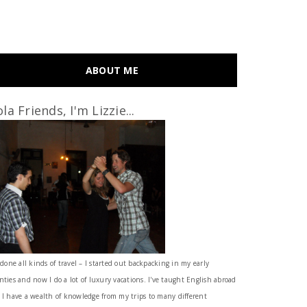
ABOUT ME
la Friends, I'm Lizzie...
 done all kinds of travel – I started out backpacking in my early
nties and now I do a lot of luxury vacations. I've taught English abroad
 I have a wealth of knowledge from my trips to many different