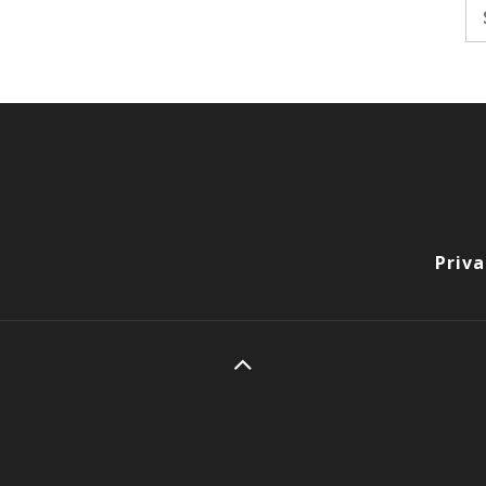
Se
fo
Priva