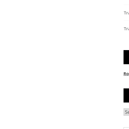
Tr
Tr
Ro
Ar