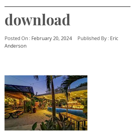
download
Posted On :
February 20, 2024
Published By :
Eric
Anderson