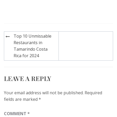
Post
Top 10 Unmissable
navigation
Restaurants in
Tamarindo Costa
Rica for 2024
LEAVE A REPLY
Your email address will not be published.
Required
fields are marked
*
COMMENT
*