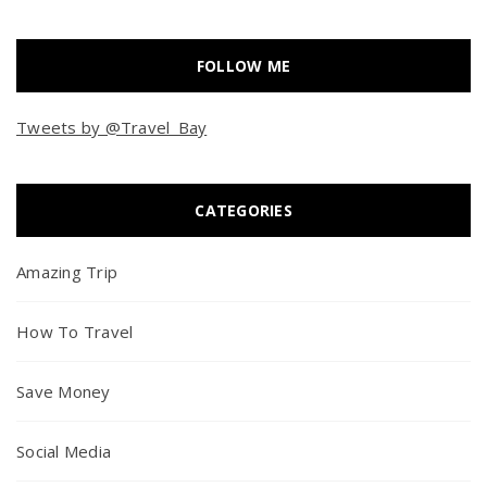
FOLLOW ME
Tweets by @Travel_Bay
CATEGORIES
Amazing Trip
How To Travel
Save Money
Social Media