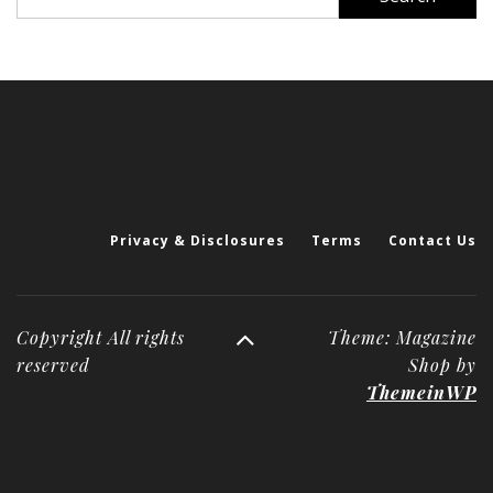
for:
Privacy & Disclosures
Terms
Contact Us
Copyright All rights
Theme: Magazine
reserved
Shop by
ThemeinWP