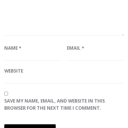
NAME
*
EMAIL
*
WEBSITE
SAVE MY NAME, EMAIL, AND WEBSITE IN THIS
BROWSER FOR THE NEXT TIME I COMMENT.