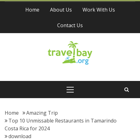
Skip
Home
About Us
Work With Us
to
content
Contact Us
Travel Bay
Primary
Menu
Home
Amazing Trip
Top 10 Unmissable Restaurants in Tamarindo
Costa Rica for 2024
download