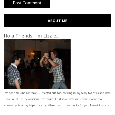
ABOUT ME
Hola Friends, I'm Lizzie...
I’ve done all kinds of travel – I started out backpacking in my early twenties and now
I do a lot of luxury vacations. I've taught English abroad and I have a wealth of
knowledge from my trips to many different countries. Lucky for you, I want to share
:)