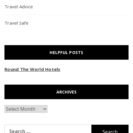
Travel Advice
Travel Safe
HELPFUL POSTS
Round The World Hotels
ARCHIVES
Archives
Search