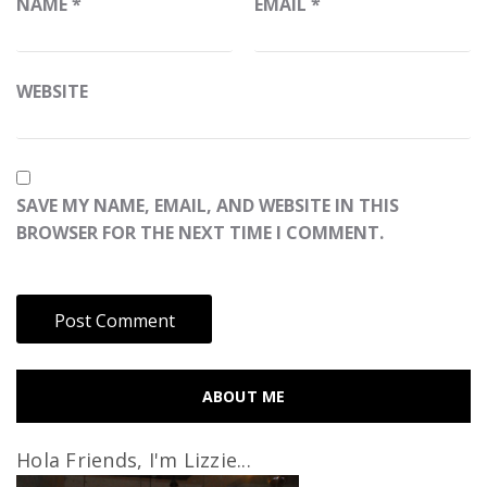
NAME
*
EMAIL
*
WEBSITE
SAVE MY NAME, EMAIL, AND WEBSITE IN THIS
BROWSER FOR THE NEXT TIME I COMMENT.
ABOUT ME
Hola Friends, I'm Lizzie...