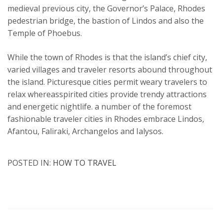
medieval previous city, the Governor’s Palace, Rhodes
pedestrian bridge, the bastion of Lindos and also the
Temple of Phoebus.
While the town of Rhodes is that the island’s chief city,
varied villages and traveler resorts abound throughout
the island. Picturesque cities permit weary travelers to
relax whereasspirited cities provide trendy attractions
and energetic nightlife. a number of the foremost
fashionable traveler cities in Rhodes embrace Lindos,
Afantou, Faliraki, Archangelos and Ialysos.
POSTED IN:
HOW TO TRAVEL