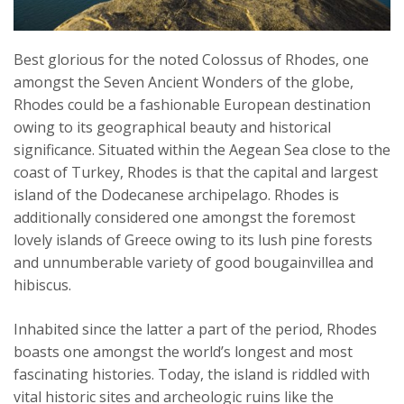
Best glorious for the noted Colossus of Rhodes, one
amongst the Seven Ancient Wonders of the globe,
Rhodes could be a fashionable European destination
owing to its geographical beauty and historical
significance. Situated within the Aegean Sea close to the
coast of Turkey, Rhodes is that the capital and largest
island of the Dodecanese archipelago. Rhodes is
additionally considered one amongst the foremost
lovely islands of Greece owing to its lush pine forests
and unnumberable variety of good bougainvillea and
hibiscus.
Inhabited since the latter a part of the period, Rhodes
boasts one amongst the world’s longest and most
fascinating histories. Today, the island is riddled with
vital historic sites and archeologic ruins like the