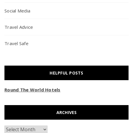
Social Media
Travel Advice
Travel Safe
HELPFUL POSTS
Round The World Hotels
ARCHIVES
Archives