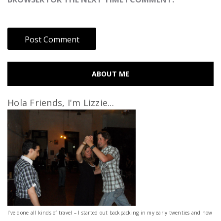
ABOUT ME
Hola Friends, I'm Lizzie...
I’ve done all kinds of travel – I started out backpacking in my early twenties and now