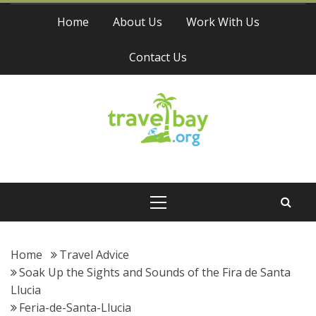
Skip
Home
About Us
Work With Us
to
content
Contact Us
Travel Bay
Primary
Menu
Home
Travel Advice
Soak Up the Sights and Sounds of the Fira de Santa
Llucia
Feria-de-Santa-Llucia