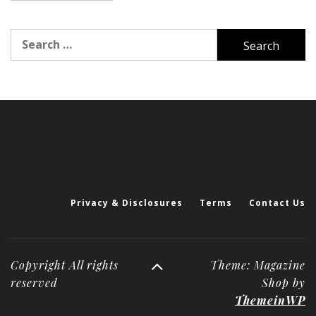
Search
for:
Privacy & Disclosures
Terms
Contact Us
Copyright All rights
Theme: Magazine
reserved
Shop by
ThemeinWP