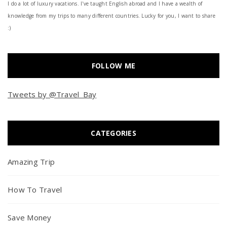
I do a lot of luxury vacations. I've taught English abroad and I have a wealth of
knowledge from my trips to many different countries. Lucky for you, I want to share
:)
FOLLOW ME
Tweets by @Travel_Bay
CATEGORIES
Amazing Trip
How To Travel
Save Money