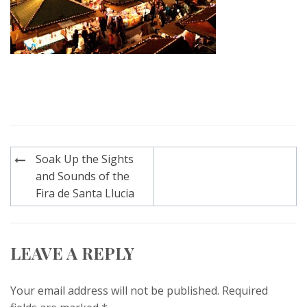
Post
Soak Up the Sights
navigation
and Sounds of the
Fira de Santa Llucia
LEAVE A REPLY
Your email address will not be published.
Required