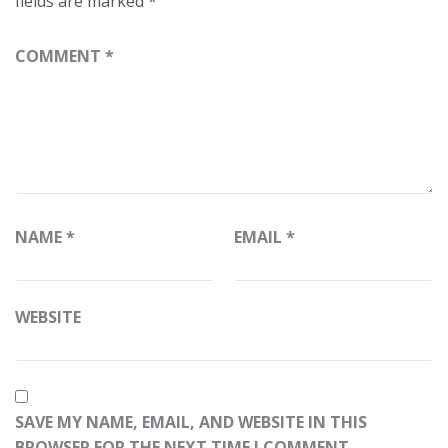
fields are marked
*
COMMENT
*
NAME
*
EMAIL
*
WEBSITE
SAVE MY NAME, EMAIL, AND WEBSITE IN THIS
BROWSER FOR THE NEXT TIME I COMMENT.