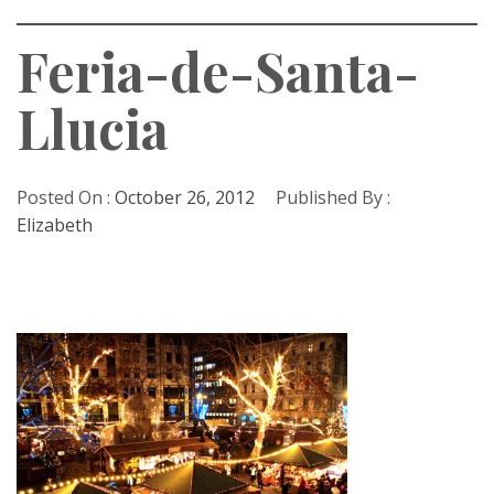
Feria-de-Santa-
Llucia
Posted On :
October 26, 2012
Published By :
Elizabeth