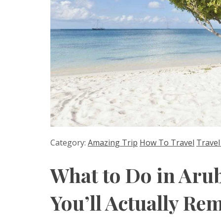
Category:
Amazing Trip
How To Travel
Travel
What to Do in Aru
You’ll Actually R