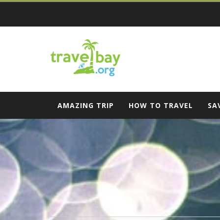
Skip
to
content
Travel Bay
AMAZING TRIP
HOW TO TRAVEL
SA