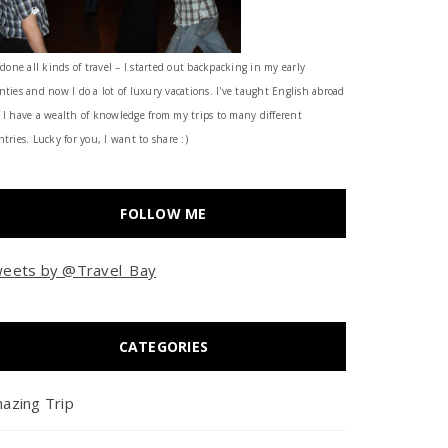
 done all kinds of travel – I started out backpacking in my early
nties and now I do a lot of luxury vacations. I've taught English abroad
 I have a wealth of knowledge from my trips to many different
tries. Lucky for you, I want to share :)
FOLLOW ME
eets by @Travel_Bay
CATEGORIES
azing Trip