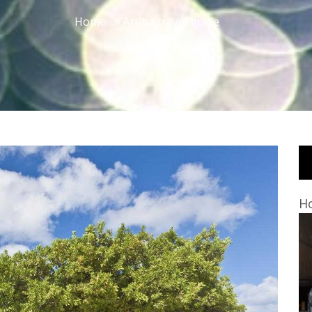
Home
Aruba travel guide
Ho