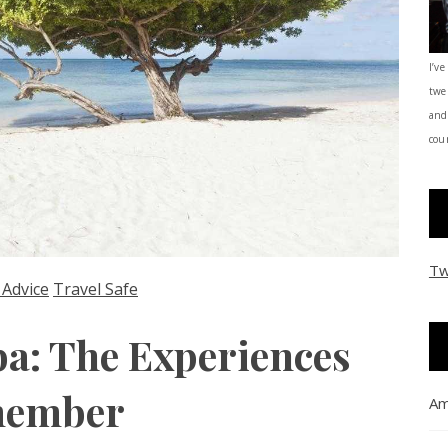
I’ve
twe
and
coun
Tw
 Advice
Travel Safe
ba: The Experiences
emember
Am