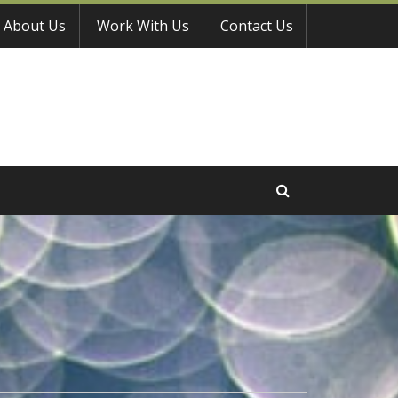
About Us
Work With Us
Contact Us