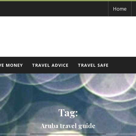
Home
VE MONEY
TRAVEL ADVICE
TRAVEL SAFE
Tag:
Aruba travel guide