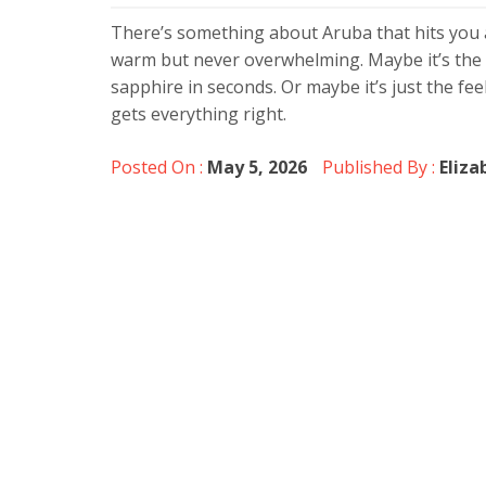
There’s something about Aruba that hits you a
warm but never overwhelming. Maybe it’s the 
sapphire in seconds. Or maybe it’s just the feel
gets everything right.
Posted On :
May 5, 2026
Published By :
Eliza