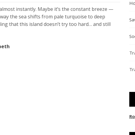
Ho
lmost instantly. Maybe it’s the constant breeze —
way the sea shifts from pale turquoise to deep
Sa
ing that this island doesn’t try too hard… and still
So
beth
Tr
Tr
Ro