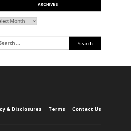
ARCHIVES
chives
arch
r:
cy & Disclosures
Terms
Contact Us