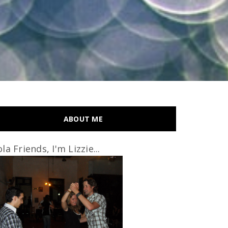
ABOUT ME
la Friends, I'm Lizzie...