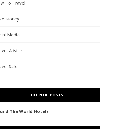
w To Travel
ve Money
cial Media
avel Advice
avel Safe
HELPFUL POSTS
und The World Hotels