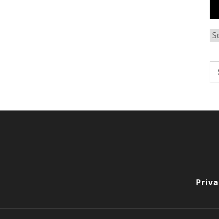
Ar
Se
fo
Priva