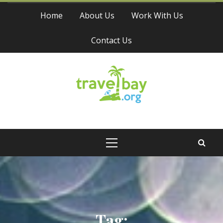
Skip
Home
About Us
Work With Us
to
content
Contact Us
Travel Bay
Primary
Menu
Tag: