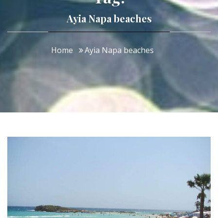
Ayia Napa beaches
Home
Ayia Napa beaches