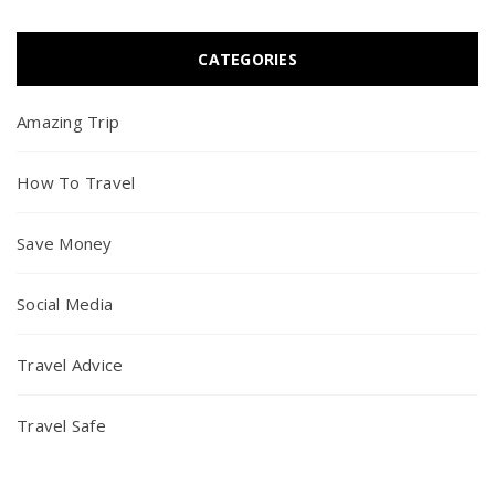
CATEGORIES
Amazing Trip
How To Travel
Save Money
Social Media
Travel Advice
Travel Safe