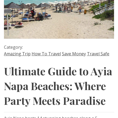
Category:
Amazing Trip
How To Travel
Save Money
Travel Safe
Ultimate Guide to Ayia
Napa Beaches: Where
Party Meets Paradise