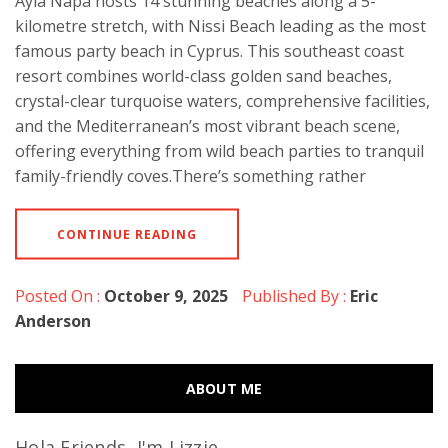
Ayia Napa hosts 14 stunning beaches along a 5-
kilometre stretch, with Nissi Beach leading as the most
famous party beach in Cyprus. This southeast coast
resort combines world-class golden sand beaches,
crystal-clear turquoise waters, comprehensive facilities,
and the Mediterranean’s most vibrant beach scene,
offering everything from wild beach parties to tranquil
family-friendly coves.There’s something rather
CONTINUE READING
Posted On :
October 9, 2025
Published By :
Eric
Anderson
ABOUT ME
Hola Friends, I'm Lizzie...