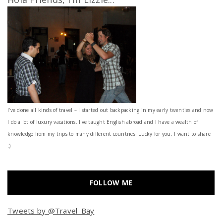
I’ve done all kinds of travel – I started out backpacking in my early twenties and now
I do a lot of luxury vacations. I've taught English abroad and I have a wealth of
knowledge from my trips to many different countries. Lucky for you, I want to share
:)
FOLLOW ME
Tweets by @Travel_Bay