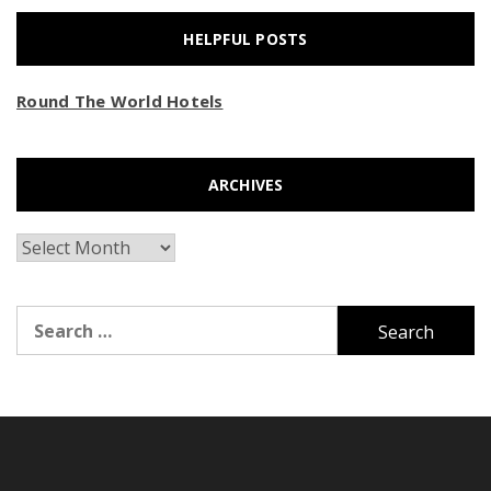
HELPFUL POSTS
Round The World Hotels
ARCHIVES
Archives
Search
for: